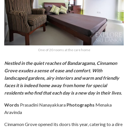
One of 20 rooms at the care home
Nestled in the quiet reaches of Bandaragama, Cinnamon
Grove exudes a sense of ease and comfort. With
landscaped gardens, airy interiors and warm and friendly
faces it is indeed home away from home for special
residents who find that each day is a new day in their lives.
Words
Prasadini Nanayakkara
Photographs
Menaka
Aravinda
Cinnamon Grove opened its doors this year, catering to a dire