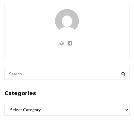
Categories