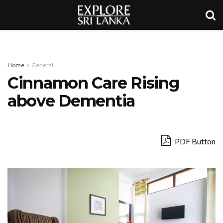
Home
General
Cinnamon Care Rising
above Dementia
PDF Button