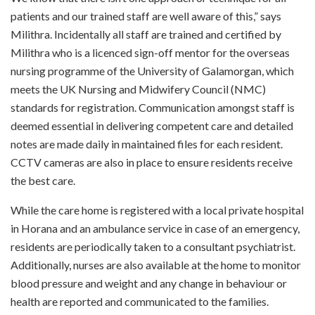
patients and our trained staff are well aware of this,” says
Milithra. Incidentally all staff are trained and certified by
Milithra who is a licenced sign-off mentor for the overseas
nursing programme of the University of Galamorgan, which
meets the UK Nursing and Midwifery Council (NMC)
standards for registration. Communication amongst staff is
deemed essential in delivering competent care and detailed
notes are made daily in maintained files for each resident.
CCTV cameras are also in place to ensure residents receive
the best care.
While the care home is registered with a local private hospital
in Horana and an ambulance service in case of an emergency,
residents are periodically taken to a consultant psychiatrist.
Additionally, nurses are also available at the home to monitor
blood pressure and weight and any change in behaviour or
health are reported and communicated to the families.