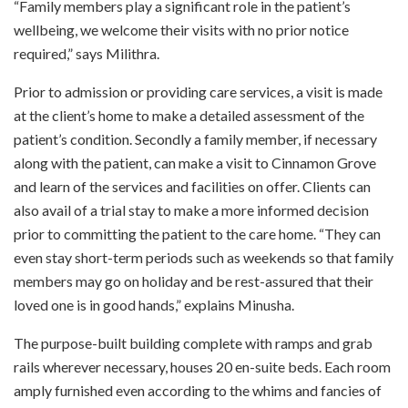
“Family members play a significant role in the patient’s
wellbeing, we welcome their visits with no prior notice
required,” says Milithra.
Prior to admission or providing care services, a visit is made
at the client’s home to make a detailed assessment of the
patient’s condition. Secondly a family member, if necessary
along with the patient, can make a visit to Cinnamon Grove
and learn of the services and facilities on offer. Clients can
also avail of a trial stay to make a more informed decision
prior to committing the patient to the care home. “They can
even stay short-term periods such as weekends so that family
members may go on holiday and be rest-assured that their
loved one is in good hands,” explains Minusha.
The purpose-built building complete with ramps and grab
rails wherever necessary, houses 20 en-suite beds. Each room
amply furnished even according to the whims and fancies of