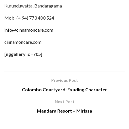
Kurunduwatta, Bandaragama
Mob: (+ 94) 773 400 524
info@cinnamoncare.com
cinnamoncare.com
[nggallery id=705]
Previous Post
Colombo Courtyard: Exuding Character
Next Post
Mandara Resort – Mirissa