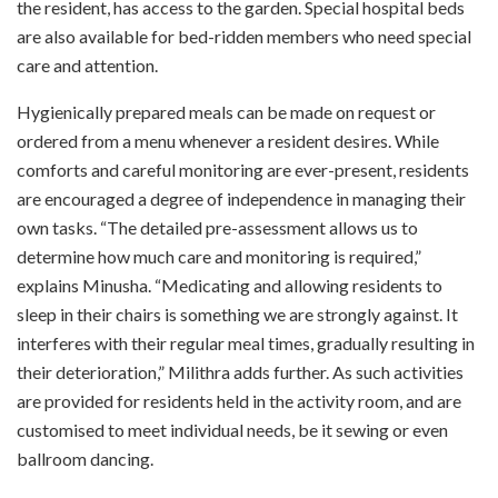
the resident, has access to the garden. Special hospital beds
are also available for bed-ridden members who need special
care and attention.
Hygienically prepared meals can be made on request or
ordered from a menu whenever a resident desires. While
comforts and careful monitoring are ever-present, residents
are encouraged a degree of independence in managing their
own tasks. “The detailed pre-assessment allows us to
determine how much care and monitoring is required,”
explains Minusha. “Medicating and allowing residents to
sleep in their chairs is something we are strongly against. It
interferes with their regular meal times, gradually resulting in
their deterioration,” Milithra adds further. As such activities
are provided for residents held in the activity room, and are
customised to meet individual needs, be it sewing or even
ballroom dancing.