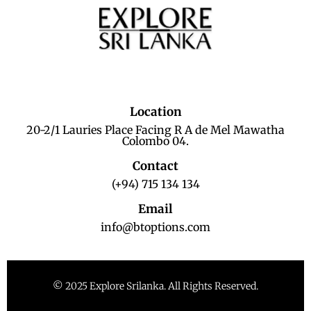
Location
20-2/1 Lauries Place Facing R A de Mel Mawatha
Colombo 04.
Contact
(+94) 715 134 134
Email
info@btoptions.com
© 2025 Explore Srilanka. All Rights Reserved.