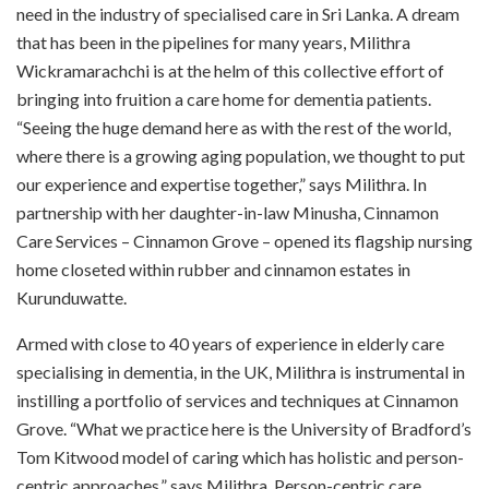
need in the industry of specialised care in Sri Lanka. A dream
that has been in the pipelines for many years, Milithra
Wickramarachchi is at the helm of this collective effort of
bringing into fruition a care home for dementia patients.
“Seeing the huge demand here as with the rest of the world,
where there is a growing aging population, we thought to put
our experience and expertise together,” says Milithra. In
partnership with her daughter-in-law Minusha, Cinnamon
Care Services – Cinnamon Grove – opened its flagship nursing
home closeted within rubber and cinnamon estates in
Kurunduwatte.
Armed with close to 40 years of experience in elderly care
specialising in dementia, in the UK, Milithra is instrumental in
instilling a portfolio of services and techniques at Cinnamon
Grove. “What we practice here is the University of Bradford’s
Tom Kitwood model of caring which has holistic and person-
centric approaches,” says Milithra. Person-centric care