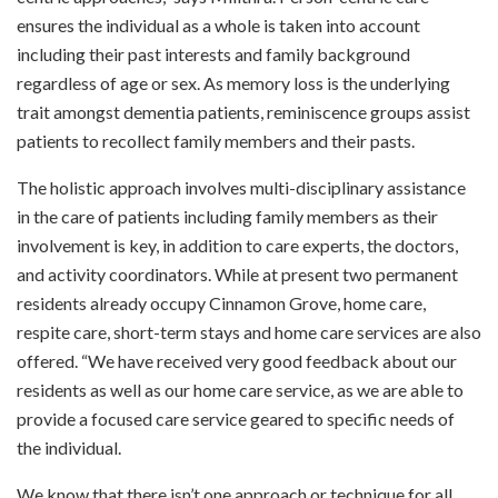
ensures the individual as a whole is taken into account
including their past interests and family background
regardless of age or sex. As memory loss is the underlying
trait amongst dementia patients, reminiscence groups assist
patients to recollect family members and their pasts.
The holistic approach involves multi-disciplinary assistance
in the care of patients including family members as their
involvement is key, in addition to care experts, the doctors,
and activity coordinators. While at present two permanent
residents already occupy Cinnamon Grove, home care,
respite care, short-term stays and home care services are also
offered. “We have received very good feedback about our
residents as well as our home care service, as we are able to
provide a focused care service geared to specific needs of
the individual.
We know that there isn’t one approach or technique for all