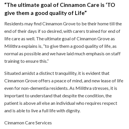
“The ultimate goal of Cinnamon Care is ‘TO
give them a good quality of Life”
Residents may find Cinnamon Grove to be their home till the
end of their days if so desired, with carers trained for end of
life care as well. The ultimate goal of Cinnamon Grove as
Milithra explains is, “to give them a good quality of life, as
normal as possible and we have laid much emphasis on staff
training to ensure this.”
Situated amidst a distinct tranquillity, it is evident that
Cinnamon Grove offers a peace of mind, and new lease of life
even for non-dementia residents. As Milithra stresses, it is
important to understand that despite the condition, the
patient is above all else an individual who requires respect
and is able to live a full life with dignity.
Cinnamon Care Services