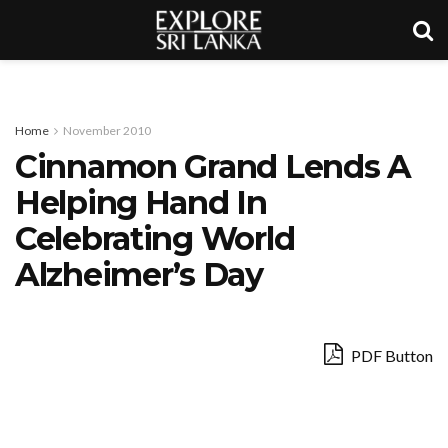
Home
November 2010
Cinnamon Grand Lends A
Helping Hand In
Celebrating World
Alzheimer’s Day
PDF Button