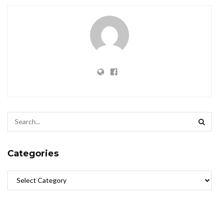
Categories