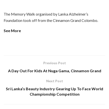
The Memory Walk organised by Lanka Alzheimer’s
Foundation took off from the Cinnamon Grand Colombo.
See More
Previous Post
A Day Out For Kids At Nuga Gama, Cinnamon Grand
Next Post
Sri Lanka’s Beauty Industry Gearing Up To Face World
Championship Competition