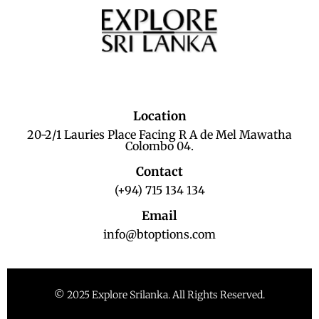
Location
20-2/1 Lauries Place Facing R A de Mel Mawatha
Colombo 04.
Contact
(+94) 715 134 134
Email
info@btoptions.com
© 2025 Explore Srilanka. All Rights Reserved.