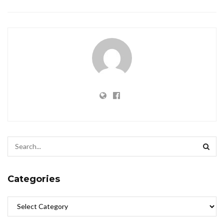
Categories