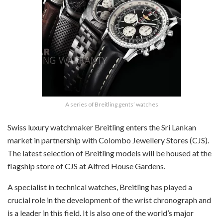
A series of Breitling gents’ watches
Swiss luxury watchmaker Breitling enters the Sri Lankan
market in partnership with Colombo Jewellery Stores (CJS).
The latest selection of Breitling models will be housed at the
flagship store of CJS at Alfred House Gardens.
A specialist in technical watches, Breitling has played a
crucial role in the development of the wrist chronograph and
is a leader in this field. It is also one of the world’s major