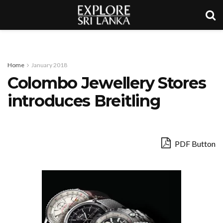
Home
January 2018
Colombo Jewellery Stores
introduces Breitling
PDF Button