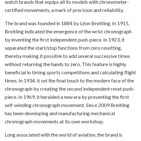
watch brands that equips all its models with chronometer-
certified movements, a mark of precision and reliability.
The brand was founded in 1884 by Léon Breitling. In 1915,
Breitling indicated the emergence of the wrist chronograph
by inventing the first independent push-piece. In 1923, it
separated the start/stop functions from zero resetting,
thereby making it possible to add several successive times
without returning the hands to zero. This feature is highly
beneficial in timing sports competitions and calculating flight
times. In 1934, it set the final touch to the modern face of the
chronograph by creating the second independent reset push-
piece. In 1969, it heralded a new era by presenting the first
self-winding chronograph movement.
Since 2009 Breitling
has been developing and manufacturing mechanical
chronograph movements at its own workshop.
Long associated with the world of aviation, the brand is