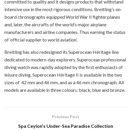
committed to quality and it designs products that withstand
intensive use in the most rigorous conditions. Breitling’s on-
board chronographs equipped World War II fighter planes
and, later, the aircrafts of the world’s major airplane
manufacturers and airline companies. Thus earning the status
of ‘official supplier to world aviation’.
Breitling has also redesigned its Superocean Héritage line
dedicated to modern-day explorers. Superocean professional
diving watch was rapidly adopted by the first enthusiasts of
leisure diving. Superocean Héritage II is available in the two
sizes of
42 mm and 46 mm, and as a 46 mm chronograph. All
models are available in three colours: black, blue and bronze.
Previous Post
Spa Ceylon’s Under-Sea Paradise Collection