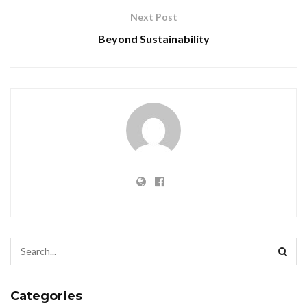
Next Post
Beyond Sustainability
Categories