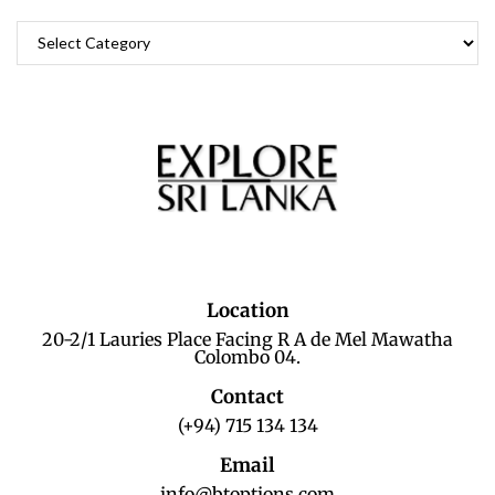
Location
20-2/1 Lauries Place Facing R A de Mel Mawatha
Colombo 04.
Contact
(+94) 715 134 134
Email
info@btoptions.com