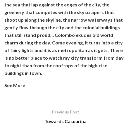
the sea that lap against the edges of the city, the
greenery that competes with the skyscrapers that
shoot up along the skyline, the narrow waterways that
gently flow through the city and the colonial buildings
that still stand proud… Colombo exudes old world
charm during the day. Come evening, it turns into a city
of fairy lights and it is as metropolitan as it gets. There
is no better place to watch my city transform from day
to night than from the rooftops of the high-rise
buildings in town.
See More
Previous Post
Towards Casuarina