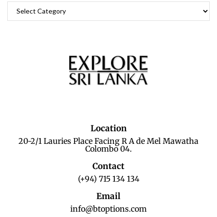
Location
20-2/1 Lauries Place Facing R A de Mel Mawatha
Colombo 04.
Contact
(+94) 715 134 134
Email
info@btoptions.com