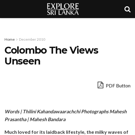
Home
December 2010
Colombo The Views
Unseen
PDF Button
Words | Thilini Kahandawaarachchi Photographs Mahesh
Prasantha | Mahesh Bandara
Much loved for its laidback lifestyle, the milky waves of