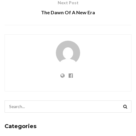
Next Post
The Dawn Of A New Era
Categories