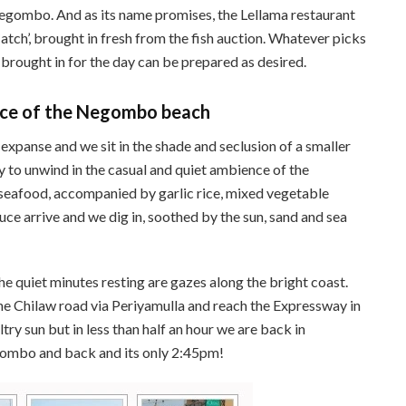
Negombo. And as its name promises, the Lellama restaurant
atch’, brought in fresh from the fish auction. Whatever picks
 brought in for the day can be prepared as desired.
ence of the Negombo beach
expanse and we sit in the shade and seclusion of a smaller
sy to unwind in the casual and quiet ambience of the
seafood, accompanied by garlic rice, mixed vegetable
uce arrive and we dig in, soothed by the sun, sand and sea
he quiet minutes resting are gazes along the bright coast.
e Chilaw road via Periyamulla and reach the Expressway in
try sun but in less than half an hour we are back in
ombo and back and its only 2:45pm!