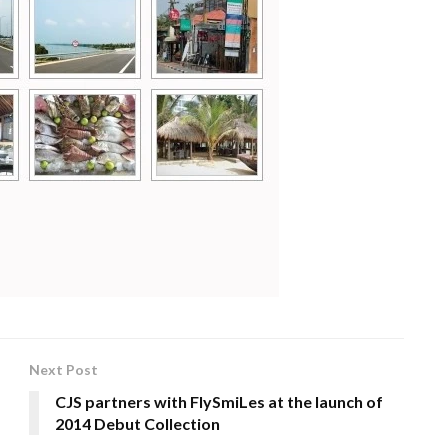
Next Post
CJS partners with FlySmiLes at the launch of
2014 Debut Collection