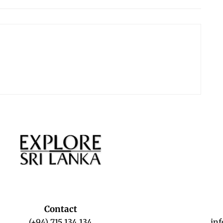
Contact
(+94) 715 134 134
in