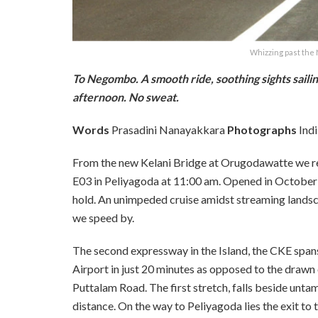
Whizzing past the
To Negombo. A smooth ride, soothing sights sailin
afternoon. No sweat.
Words
Prasadini Nanayakkara
Photographs
Indi
From the new Kelani Bridge at Orugodawatte we 
E03 in Peliyagoda at 11:00 am. Opened in October 
hold. An unimpeded cruise amidst streaming landscape
we speed by.
The second expressway in the Island, the CKE span
Airport in just 20 minutes as opposed to the drawn 
Puttalam Road. The first stretch, falls beside untam
distance. On the way to Peliyagoda lies the exit 