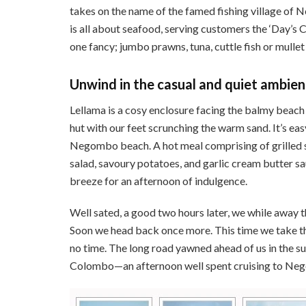
takes on the name of the famed fishing village of 
is all about seafood, serving customers the ‘Day’s C
one fancy; jumbo prawns, tuna, cuttle fish or mullet
Unwind in the casual and quiet ambi
Lellama is a cosy enclosure facing the balmy beach 
hut with our feet scrunching the warm sand. It’s ea
Negombo beach. A hot meal comprising of grilled 
salad, savoury potatoes, and garlic cream butter sa
breeze for an afternoon of indulgence.
Well sated, a good two hours later, we while away t
Soon we head back once more. This time we take th
no time. The long road yawned ahead of us in the sul
Colombo—an afternoon well spent cruising to Neg