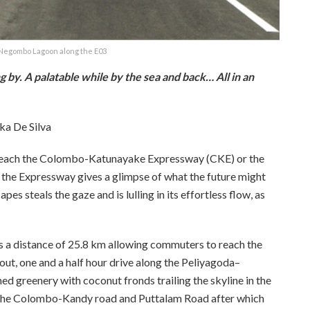
 Negombo Lagoon along the E03
g by. A palatable while by the sea and back… All in an
ka De Silva
reach the Colombo-Katunayake Expressway (CKE) or the
the Expressway gives a glimpse of what the future might
s steals the gaze and is lulling in its effortless flow, as
s a distance of 25.8 km allowing commuters to reach the
out, one and a half hour drive along the Peliyagoda–
ed greenery with coconut fronds trailing the skyline in the
to the Colombo-Kandy road and Puttalam Road after which