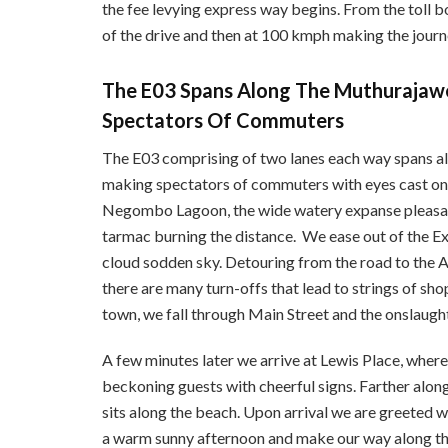
the fee levying express way begins. From the toll bo
of the drive and then at 100 kmph making the journe
The E03 Spans Along The Muthurajaw
Spectators Of Commuters
The E03 comprising of two lanes each way spans a
making spectators of commuters with eyes cast on u
Negombo Lagoon, the wide watery expanse pleasan
tarmac burning the distance. We ease out of the Ex
cloud sodden sky. Detouring from the road to the 
there are many turn-offs that lead to strings of sh
town, we fall through Main Street and the onslaugh
A few minutes later we arrive at Lewis Place, wher
beckoning guests with cheerful signs. Farther along
sits along the beach. Upon arrival we are greeted w
a warm sunny afternoon and make our way along the