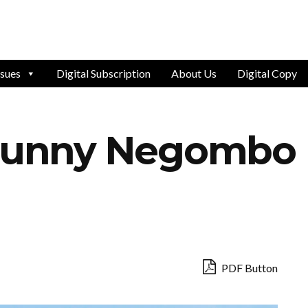
ssues
Digital Subscription
About Us
Digital Copy
 Sunny Negombo
PDF Button