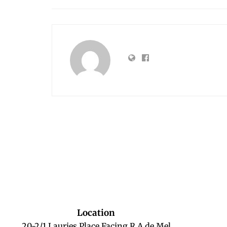
Location
20-2/1 Lauries Place Facing R A de Mel