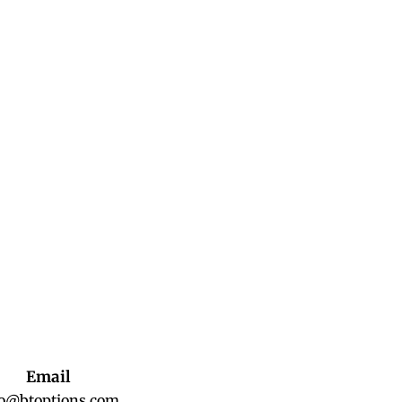
Email
fo@btoptions.com