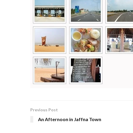
Previous Post
An Afternoon in Jaffna Town