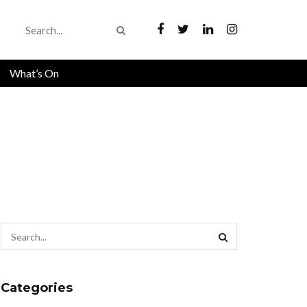
What’s On
Categories