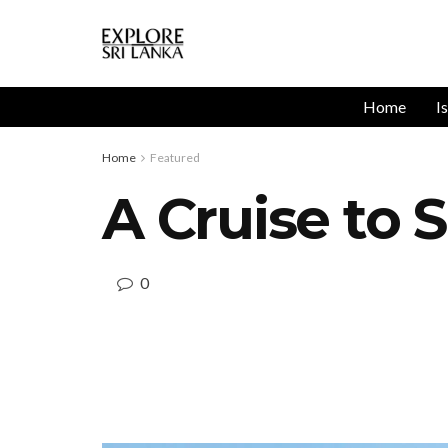
Home
I
Home
Featured
A Cruise to
0