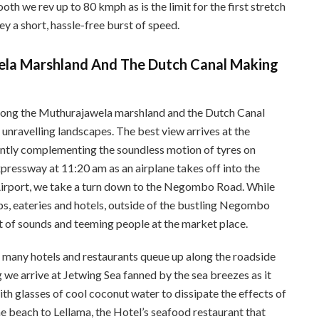
oth we rev up to 80 kmph as is the limit for the first stretch
y a short, hassle-free burst of speed.
ela Marshland And The Dutch Canal Making
long the Muthurajawela marshland and the Dutch Canal
nravelling landscapes. The best view arrives at the
tly complementing the soundless motion of tyres on
pressway at 11:20 am as an airplane takes off into the
Airport, we take a turn down to the Negombo Road. While
ops, eateries and hotels, outside of the bustling Negombo
t of sounds and teeming people at the market place.
e many hotels and restaurants queue up along the roadside
 we arrive at Jetwing Sea fanned by the sea breezes as it
ith glasses of cool coconut water to dissipate the effects of
 beach to Lellama, the Hotel’s seafood restaurant that