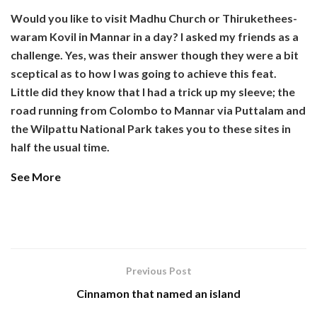
Would you like to visit Madhu Church or Thirukethees-
waram Kovil in Mannar in a day? I asked my friends as a
challenge. Yes, was their answer though they were a bit
sceptical as to how I was going to achieve this feat.
Little did they know that I had a trick up my sleeve; the
road running from Colombo to Mannar via Puttalam and
the Wilpattu National Park takes you to these sites in
half the usual time.
See More
Previous Post
Cinnamon that named an island