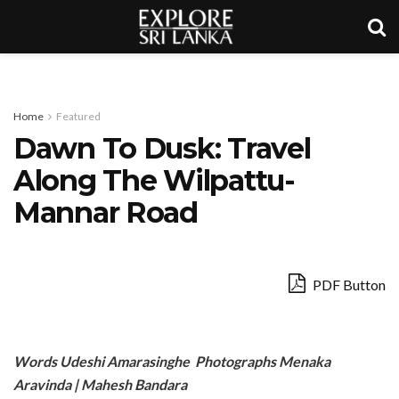
Home
Featured
Dawn To Dusk: Travel
Along The Wilpattu-
Mannar Road
PDF Button
Words Udeshi Amarasinghe Photographs Menaka
Aravinda | Mahesh Bandara