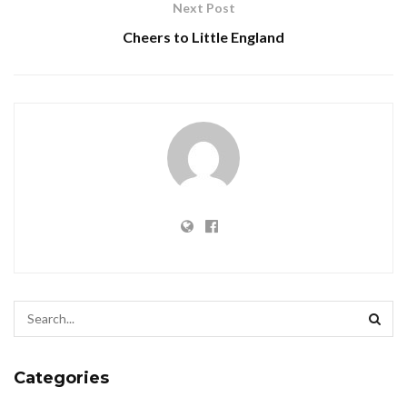
Next Post
Cheers to Little England
Categories