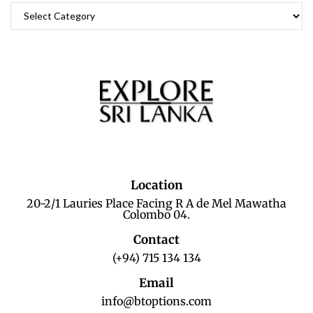
Location
20-2/1 Lauries Place Facing R A de Mel Mawatha
Colombo 04.
Contact
(+94) 715 134 134
Email
info@btoptions.com