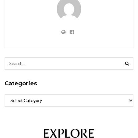
Categories