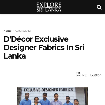
Home
August 2012
D’Décor Exclusive
Designer Fabrics In Sri
Lanka
PDF Button