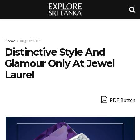
Home
August 2011
Distinctive Style And
Glamour Only At Jewel
Laurel
PDF Button