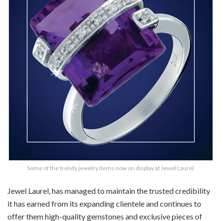
Some of the trendy jewelry items now on display at Jewel Laurel
Jewel Laurel, has managed to maintain the trusted credibility
it has earned from its expanding clientele and continues to
offer them high-quality gemstones and exclusive pieces of