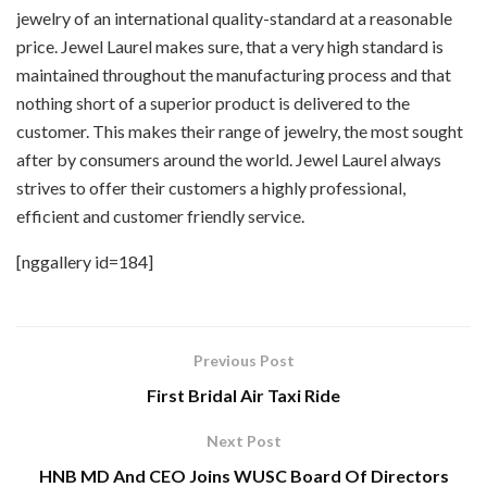
jewelry of an international quality-standard at a reasonable
price. Jewel Laurel makes sure, that a very high standard is
maintained throughout the manufacturing process and that
nothing short of a superior product is delivered to the
customer. This makes their range of jewelry, the most sought
after by consumers around the world. Jewel Laurel always
strives to offer their customers a highly professional,
efficient and customer friendly service.
[nggallery id=184]
Previous Post
First Bridal Air Taxi Ride
Next Post
HNB MD And CEO Joins WUSC Board Of Directors