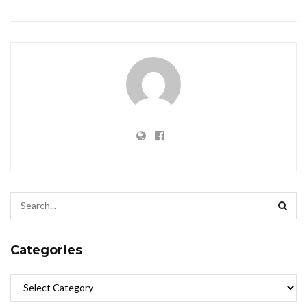
Categories