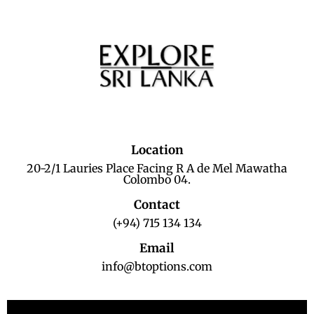
Location
20-2/1 Lauries Place Facing R A de Mel Mawatha
Colombo 04.
Contact
(+94) 715 134 134
Email
info@btoptions.com