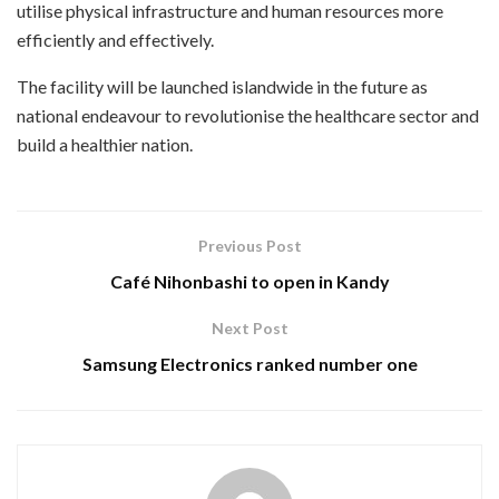
utilise physical infrastructure and human resources more
efficiently and effectively.
The facility will be launched islandwide in the future as
national endeavour to revolutionise the healthcare sector and
build a healthier nation.
Previous Post
Café Nihonbashi to open in Kandy
Next Post
Samsung Electronics ranked number one