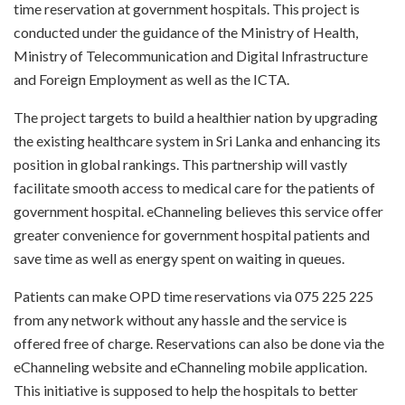
time reservation at government hospitals. This project is
conducted under the guidance of the Ministry of Health,
Ministry of Telecommunication and Digital Infrastructure
and Foreign Employment as well as the ICTA.
The project targets to build a healthier nation by upgrading
the existing healthcare system in Sri Lanka and enhancing its
position in global rankings. This partnership will vastly
facilitate smooth access to medical care for the patients of
government hospital. eChanneling believes this service offer
greater convenience for government hospital patients and
save time as well as energy spent on waiting in queues.
Patients can make OPD time reservations via 075 225 225
from any network without any hassle and the service is
offered free of charge. Reservations can also be done via the
eChanneling website and eChanneling mobile application.
This initiative is supposed to help the hospitals to better