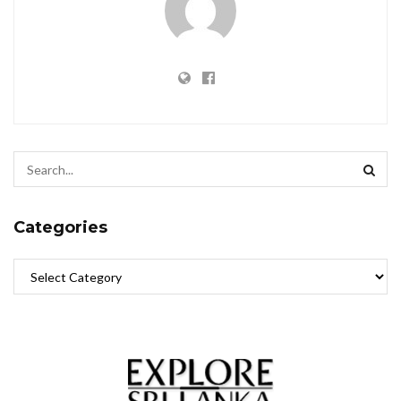
Categories