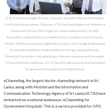
(L-R): P G Kumarasinghe Sirisena, Chairman, Sri Lanka Telecom and Mobitel;
Prof Roshan Samarajeewa, Chairman, ICTA; Harshana Rajakaruna, Member of
Parliamnet/ Dompe Chief Organiser, United National Party; Dr Nalin
Ariyarathne, Regional Director, Health Services Gampaha; Harin Fernando,
Minster of Telecomunication, Digital Infrastructure and Foreign Employment;
Dr Sampath Kulathilaka, Medical Officer in-charge, eHospital Dompe,
Provincial Coordinator, eHospital project, Western province and Consultant,
ICTA and Dhamith Hettihewa, CEO, ICTA at the official launch of eChanneling
for government hospitals at eHospital Dompe
eChanneling, the largest doctor channeling network in Sri
Lanka, along with Mobitel and the Information and
Communication Technology Agency of Sri Lanka (ICTA) have
embarked on a national endeavour, ‘eChanneling for
Government Hospitals’. This is a service provided for OPD