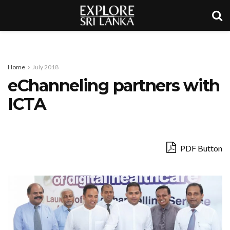
Home
July 2018
eChanneling partners with
ICTA
PDF Button