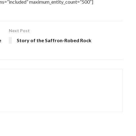
rns=”included” maximum_entity_count=”500″]
Next Post
e
Story of the Saffron-Robed Rock