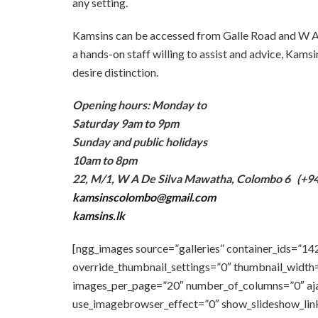
any setting.
Kamsins can be accessed from Galle Road and W A 
a hands-on staff willing to assist and advice, Kamsi
desire distinction.
Opening hours: Monday to
Saturday 9am to 9pm
Sunday and public holidays
10am to 8pm
22, M/1, W A De Silva Mawatha, Colombo 6
(+94
kamsinscolombo@gmail.com
kamsins.lk
[ngg_images source=”galleries” container_ids=”14
override_thumbnail_settings=”0″ thumbnail_width
images_per_page=”20″ number_of_columns=”0″ ajax
use_imagebrowser_effect=”0″ show_slideshow_link