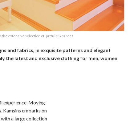
n the extensive selection of ‘pattu’ silk sarees
gns and fabrics, in exquisite patterns and elegant
ly the latest and exclusive clothing for men, women
ail experience. Moving
ns, Kamsins embarks on
 with a large collection