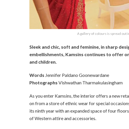
A gallery of colours is spread out i
Sleek and chic, soft and feminine, in sharp desi
embellishments, Kamsins continues to offer on
and children.
Words
Jennifer Paldano Goonewardane
Photographs
Vishwathan Tharmakulasingham
As you enter Kamsins, the interior offers a new ret
on from a store of ethnic wear for special occasio
its ninth year with an expanded space of four floors
of Western attire and accessories.