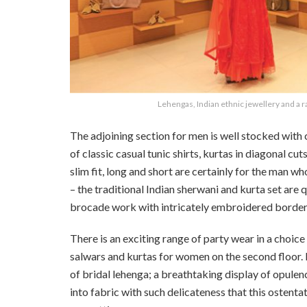
Lehengas, Indian ethnic jewellery and a ra
The adjoining section for men is well stocked with ca
of classic casual tunic shirts, kurtas in diagonal cut
slim fit, long and short are certainly for the man w
– the traditional Indian sherwani and kurta set are 
brocade work with intricately embroidered border
There is an exciting range of party wear in a choice 
salwars and kurtas for women on the second floor. B
of bridal lehenga; a breathtaking display of opule
into fabric with such delicateness that this ostentat