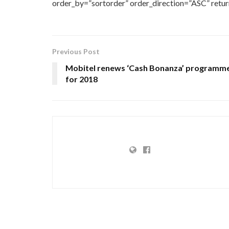
order_by=”sortorder” order_direction=”ASC” retu
Previous Post
Mobitel renews ‘Cash Bonanza’ programm
for 2018