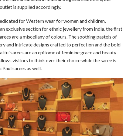
utlet is supplied accordingly.
dedicated for Western wear for women and children,
 exclusive section for ethnic jewellery from India, the first
 sarees are a miscellany of colours. The soothing pastels of
ry and intricate designs crafted to perfection and the bold
pattu’ sarees are an epitome of feminine grace and beauty.
llows visitors to think over their choice while the saree is
 Paul sarees as well.