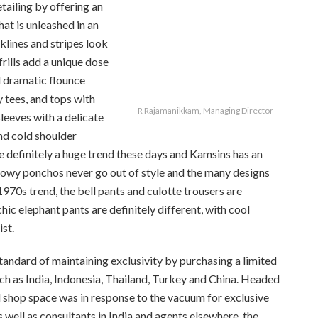
tailing by offering an
that is unleashed in an
klines and stripes look
rills add a unique dose
nd dramatic flounce
 tees, and tops with
R Rajamanikkam, Managing Director
leeves with a delicate
nd cold shoulder
e definitely a huge trend these days and Kamsins has an
illowy ponchos never go out of style and the many designs
970s trend, the bell pants and culotte trousers are
hic elephant pants are definitely different, with cool
st.
tandard of maintaining exclusivity by purchasing a limited
ch as India, Indonesia, Thailand, Turkey and China. Headed
 shop space was in response to the vacuum for exclusive
s well as consultants in India and agents elsewhere, the