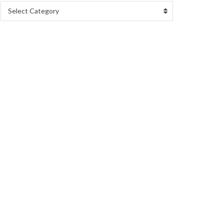
Select Category