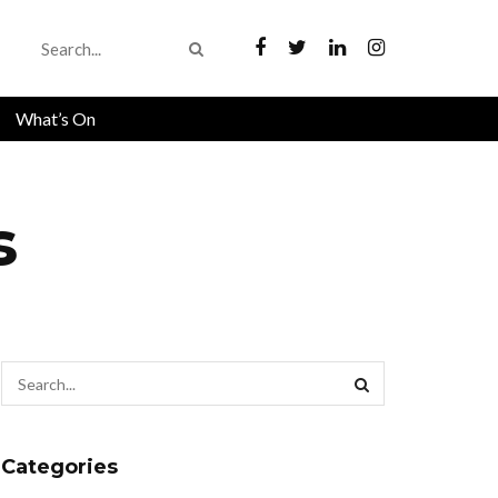
What’s On
s
Categories