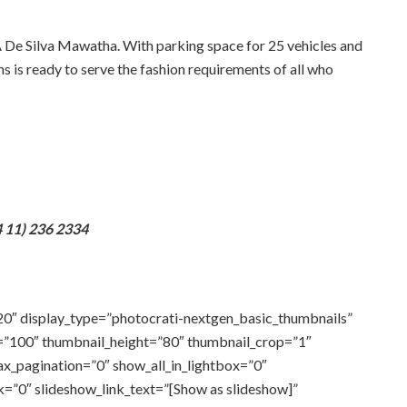
De Silva Mawatha. With parking space for 25 vehicles and
ns is ready to serve the fashion requirements of all who
 11) 236 2334
20″ display_type=”photocrati-nextgen_basic_thumbnails”
=”100″ thumbnail_height=”80″ thumbnail_crop=”1″
_pagination=”0″ show_all_in_lightbox=”0″
=”0″ slideshow_link_text=”[Show as slideshow]”