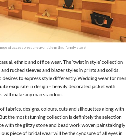
nge of accessories are available in this ‘family store’
sual, ethnic and office wear. The ‘twist in style’ collection
s and ruched sleeves and blazer styles in prints and solids,
ho desires to express style differently. Wedding wear for men
quite exquisite in design – heavily decorated jacket with
s will make any man standout.
of fabrics, designs, colours, cuts and silhouettes along with
ut the most stunning collection is definitely the selection
nce with the glitzy stone and bead work woven painstakingly
ious piece of bridal wear will be the cynosure of all eyes in