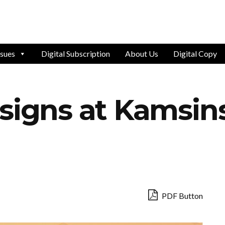
ssues
Digital Subscription
About Us
Digital Copy
signs at Kamsin
PDF Button