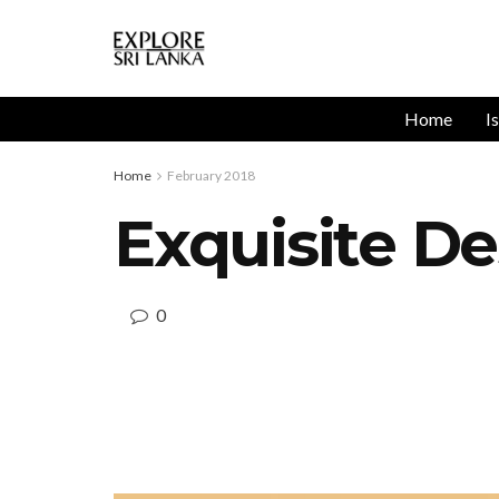
Home
I
Home
February 2018
Exquisite De
0