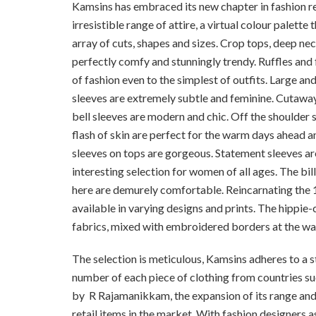
Kamsins has embraced its new chapter in fashion re
irresistible range of attire, a virtual colour palette 
array of cuts, shapes and sizes. Crop tops, deep nec
perfectly comfy and stunningly trendy. Ruffles and f
of fashion even to the simplest of outfits. Large a
sleeves are extremely subtle and feminine. Cutaway
bell sleeves are modern and chic. Off the shoulder s
flash of skin are perfect for the warm days ahead a
sleeves on tops are gorgeous. Statement sleeves ar
interesting selection for women of all ages. The b
here are demurely comfortable. Reincarnating the 1
available in varying designs and prints. The hippie-c
fabrics, mixed with embroidered borders at the wai
The selection is meticulous, Kamsins adheres to a s
number of each piece of clothing from countries su
by
R Rajamanikkam, the expansion of its range and
retail items in the market. With fashion designers a