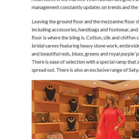
management constantly updates on trends and the o
Leaving the ground floor and the mezzanine floor 
including accessories, handbags and footwear, and an
floor is where the bling is. Cotton, silk and chiffon
bridal sarees featuring heavy stone work, embroide
and beautiful reds, blues, greens and royal purple ‘
There is ease of selection with a special ramp that a
spread out. There is also an exclusive range of Satya