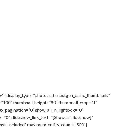
34″ display_type=”photocrati-nextgen_basic_thumbnails”
=”100″ thumbnail_height=”80″ thumbnail_crop=”1″
_pagination=”0″ show_all_in_lightbox=”0″
=”0″ slideshow_link_text=”[Show as slideshow]”
rns=”included” maximum_entity_count=”500″]