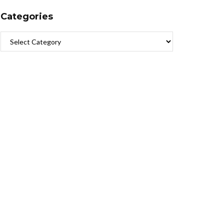
Categories