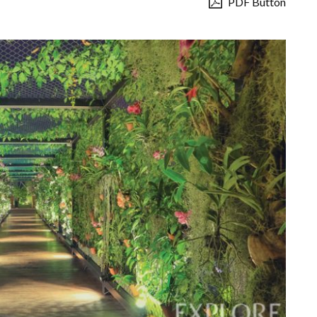
PDF Button