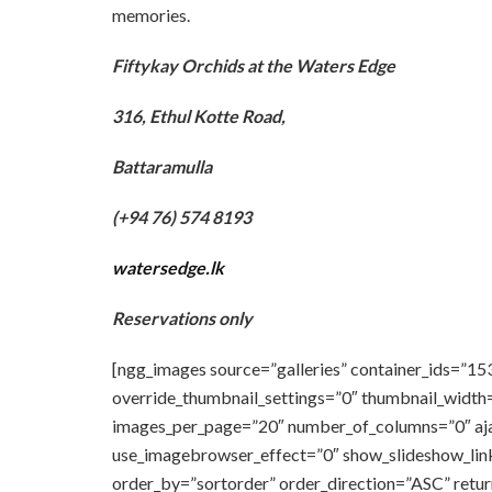
memories.
Fiftykay Orchids at the Waters Edge
316, Ethul Kotte Road,
Battaramulla
(+94 76) 574 8193
watersedge.lk
Reservations only
[ngg_images source=”galleries” container_ids=”15
override_thumbnail_settings=”0″ thumbnail_width
images_per_page=”20″ number_of_columns=”0″ ajax
use_imagebrowser_effect=”0″ show_slideshow_link
order_by=”sortorder” order_direction=”ASC” retu