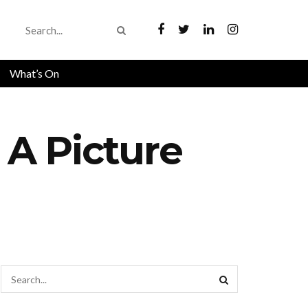
What’s On
 A Picture