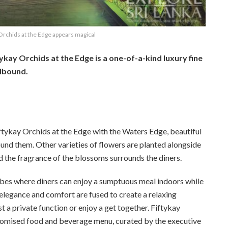
Orchids at the Edge appears magical
tykay Orchids at the Edge is a one-of-a-kind luxury fine
llbound.
iftykay Orchids at the Edge with the Waters Edge, beautiful
round them. Other varieties of flowers are planted alongside
nd the fragrance of the blossoms surrounds the diners.
bes where diners can enjoy a sumptuous meal indoors while
 elegance and comfort are fused to create a relaxing
t a private function or enjoy a get together. Fiftykay
ustomised food and beverage menu, curated by the executive