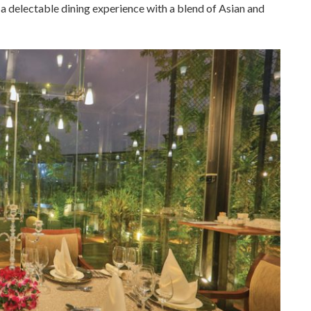
a delectable dining experience with a blend of Asian and