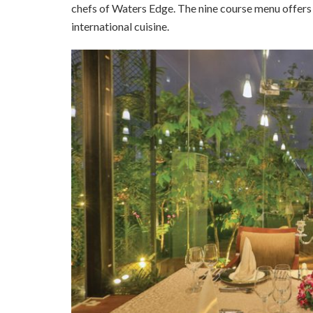
chefs of Waters Edge. The nine course menu offers 
international cuisine.