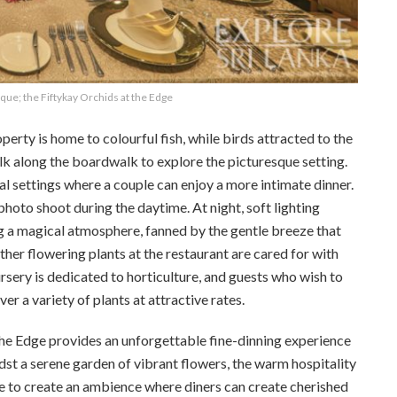
ique; the Fiftykay Orchids at the Edge
perty is home to colourful fish, while birds attracted to the
lk along the boardwalk to explore the picturesque setting.
al settings where a couple can enjoy a more intimate dinner.
photo shoot during the daytime. At night, soft lighting
g a magical atmosphere, fanned by the gentle breeze that
ther flowering plants at the restaurant are cared for with
ursery is dedicated to horticulture, and guests who wish to
er a variety of plants at attractive rates.
 the Edge provides an unforgettable fine-dinning experience
dst a serene garden of vibrant flowers, the warm hospitality
e to create an ambience where diners can create cherished