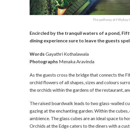
The pathway at Fiftykay 
Encircled by the tranquil waters of a pond, Fif
dining experience sure to leave the guests spe
Words
Gayathri Kothalawala
Photographs
Menaka Aravinda
As the guests cross the bridge that connects the F
orchid flowers of all shapes, sizes and colours sur
the orchids within the gardens of the restaurant, a
The raised boardwalk leads to two glass-walled cu
gazing at the enchanting garden. Within the cubes,
ambience. The glass cubes are an ideal space to hos
Orchids at the Edge caters to the diners with a c