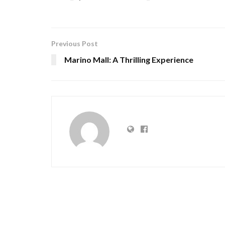
Previous Post
Marino Mall: A Thrilling Experience