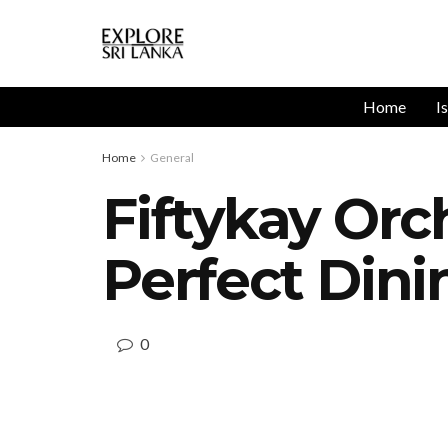
Home
I
Home
General
Fiftykay Orc
Perfect Din
0