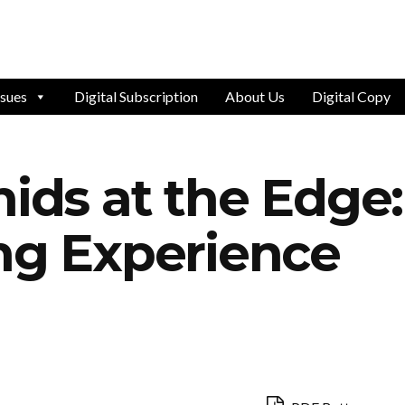
ssues
Digital Subscription
About Us
Digital Copy
hids at the Edge:
ing Experience