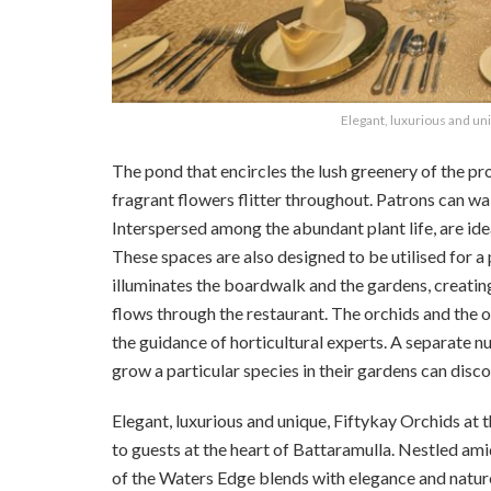
Elegant, luxurious and un
The pond that encircles the lush greenery of the pro
fragrant flowers flitter throughout. Patrons can wa
Interspersed among the abundant plant life, are ide
These spaces are also designed to be utilised for a 
illuminates the boardwalk and the gardens, creatin
flows through the restaurant.
The orchids and the o
the guidance of horticultural experts. A separate n
grow a particular species in their gardens can discov
Elegant, luxurious and unique, Fiftykay Orchids at
to guests at the heart of Battaramulla. Nestled ami
of the Waters Edge blends with elegance and natur