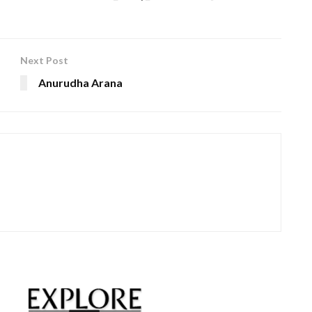
Next Post
Anurudha Arana