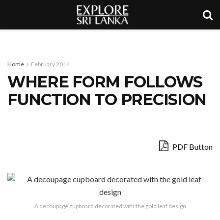
Home
February 2014
WHERE FORM FOLLOWS
FUNCTION TO PRECISION
PDF Button
A decoupage cupboard decorated with the gold leaf design