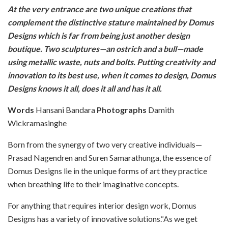
At the very entrance are two unique creations that
complement the distinctive stature maintained by Domus
Designs which is far from being just another design
boutique. Two sculptures—an ostrich and a bull—made
using metallic waste, nuts and bolts. Putting creativity and
innovation to its best use, when it comes to design, Domus
Designs knows it all, does it all and has it all.
Words
Hansani Bandara
Photographs
Damith
Wickramasinghe
Born from the synergy of two very creative individuals—
Prasad Nagendren and Suren Samarathunga, the essence of
Domus Designs lie in the unique forms of art they practice
when breathing life to their imaginative concepts.
For anything that requires interior design work, Domus
Designs has a variety of innovative solutions.“As we get