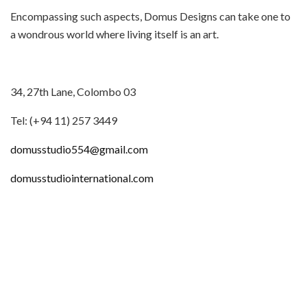
Encompassing such aspects, Domus Designs can take one to
a wondrous world where living itself is an art.
34, 27th Lane, Colombo 03
Tel: (+94 11) 257 3449
domusstudio554@gmail.com
domusstudiointernational.com