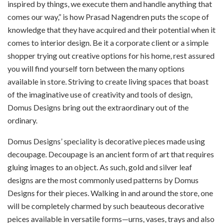
inspired by things, we execute them and handle anything that
comes our way,” is how Prasad Nagendren puts the scope of
knowledge that they have acquired and their potential when it
comes to interior design. Be it a corporate client or a simple
shopper trying out creative options for his home, rest assured
you will find yourself torn between the many options
available in store. Striving to create living spaces that boast
of the imaginative use of creativity and tools of design,
Domus Designs bring out the extraordinary out of the
ordinary.
Domus Designs’ speciality is decorative pieces made using
decoupage. Decoupage is an ancient form of art that requires
gluing images to an object. As such, gold and silver leaf
designs are the most commonly used patterns by Domus
Designs for their pieces. Walking in and around the store, one
will be completely charmed by such beauteous decorative
peices available in versatile forms—urns, vases, trays and also