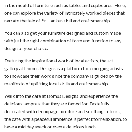
in the mould of furniture such as tables and cupboards. Here,
one can explore the variety of intricately worked pieces that
narrate the tale of Sri Lankan skill and craftsmanship.
You can also get your furniture designed and custom made
with just the right combination of form and function to any
design of your choice.
Featuring the inspirational work of local artists, the art
gallery at Domus Designs is a platform for emerging artists
to showcase their work since the company is guided by the
manifesto of uplifting local skills and craftsmanship.
Walk into the café at Domus Designs, and experience the
delicious lamprais that they are famed for. Tastefully
decorated with decoupage furniture and soothing colours,
the café with a peaceful ambience is perfect for relaxation, to
have a mid day snack or even a delicious lunch.