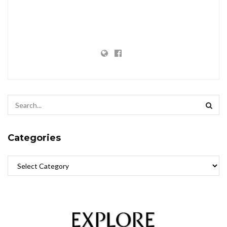
Categories