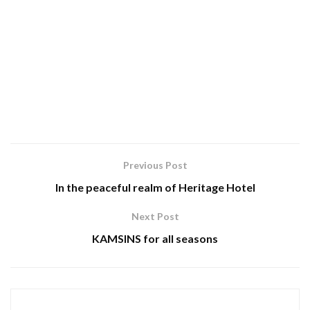
Previous Post
In the peaceful realm of Heritage Hotel
Next Post
KAMSINS for all seasons