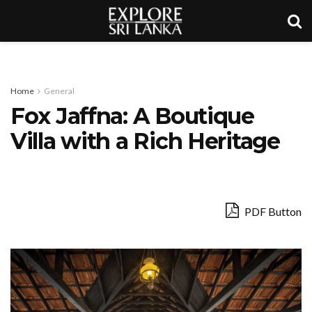
Home
General
Fox Jaffna: A Boutique
Villa with a Rich Heritage
PDF Button