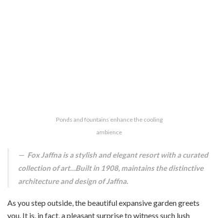
Ponds and fountains enhance the cooling
ambience
Fox Jaffna is a stylish and elegant resort with a curated
collection of art…Built in 1908, maintains the distinctive
architecture and design of Jaffna.
As you step outside, the beautiful expansive garden greets
you. It is, in fact, a pleasant surprise to witness such lush