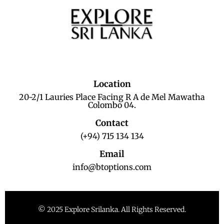
Location
20-2/1 Lauries Place Facing R A de Mel Mawatha
Colombo 04.
Contact
(+94) 715 134 134
Email
info@btoptions.com
© 2025 Explore Srilanka. All Rights Reserved.