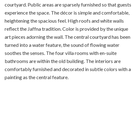
courtyard. Public areas are sparsely furnished so that guests
experience the space. The décor is simple and comfortable,
heightening the spacious feel. High roofs and white walls
reflect the Jaffna tradition. Color is provided by the unique
art pieces adorning the wall. The central courtyard has been
turned into a water feature, the sound of flowing water
soothes the senses. The four villa rooms with en-suite
bathrooms are within the old building. The interiors are
comfortably furnished and decorated in subtle colors with a
painting as the central feature.