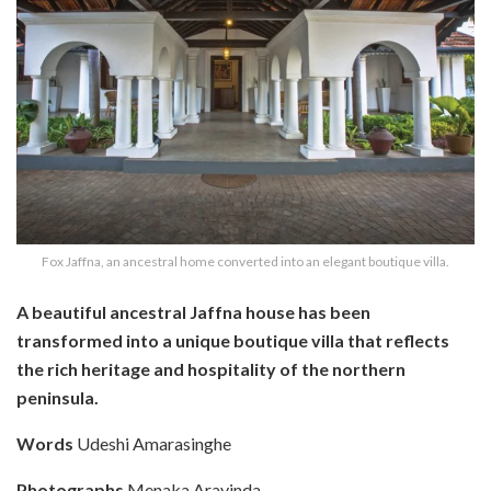
Fox Jaffna, an ancestral home converted into an elegant boutique villa.
A beautiful ancestral Jaffna house has been
transformed into a unique boutique villa that reflects
the rich heritage and hospitality of the northern
peninsula.
Words
Udeshi Amarasinghe
Photographs
Menaka Aravinda