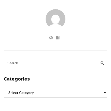
Categories