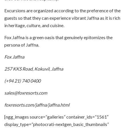
Excursions are organized according to the preference of the
guests so that they can experience vibrant Jaffna as it is rich
in heritage, culture, and cuisine.
Fox Jaffna is a green oasis that genuinely epitomizes the
persona of Jaffna.
Fox Jaffna
257 KKS Road, Kokuvil, Jaffna
(+94 21) 740 0400
sales@foxresorts.com
foxresorts.com/jaffna/jaffna.html
[ngg_images source=”galleries” container_ids=”1561″
display_type=”photocrati-nextgen_basic_thumbnails”