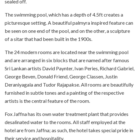
sealed off.
The swimming pool, which has a depth of 4.5ft creates a
picturesque setting. A beautiful palmyra inspired feature can
be seen on one end of the pool, and on the other, a sculpture
of a sitar that had been built in the 1900s.
The 24 modern rooms are located near the swimming pool
and are arranged in six blocks that are named after famous
Sri Lankan artists David Paynter, Ivan Peries, Richard Gabriel,
George Beven, Donald Friend, George Classen, Justin
Deraniyagala and Tudor Rajapakse. All rooms are beautifully
furnished in subtle tones and a painting of the respective
artists is the central feature of the room.
Fox Jaffna has its own water treatment plant that provides
desalinated water to the rooms. All staff employed at the
hotel are from Jaffna; as such, the hotel takes special pride in
their service and hospitality.