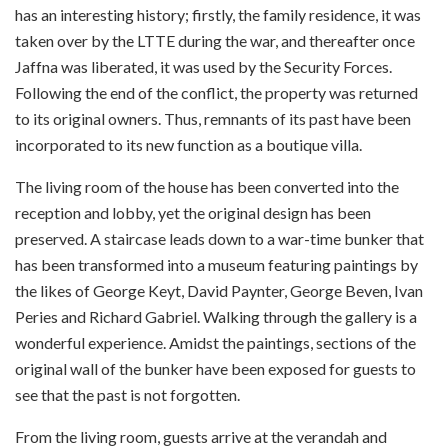
has an interesting history; firstly, the family residence, it was
taken over by the LTTE during the war, and thereafter once
Jaffna was liberated, it was used by the Security Forces.
Following the end of the conflict, the property was returned
to its original owners. Thus, remnants of its past have been
incorporated to its new function as a boutique villa.
The living room of the house has been converted into the
reception and lobby, yet the original design has been
preserved. A staircase leads down to a war-time bunker that
has been transformed into a museum featuring paintings by
the likes of George Keyt, David Paynter, George Beven, Ivan
Peries and Richard Gabriel. Walking through the gallery is a
wonderful experience. Amidst the paintings, sections of the
original wall of the bunker have been exposed for guests to
see that the past is not forgotten.
From the living room, guests arrive at the verandah and