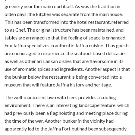
greenery near the main road itself. As was the tradition in
olden days, the kitchen was separate from the main house.
This has been transformed into the hotel restaurant, referred
to as Chef. The original structure has been maintained, and
tables are arranged so that the feeling of space is enhanced.
Fox Jaffna specializes in authentic Jaffna cuisine. Thus guests
are encouraged to experience the seafood-based delicacies
as well as other Sri Lankan dishes that are flavorsome in its
use of aromatic spices and ingredients. Another aspect is that
the bunker below the restaurant is being converted into a
museum that will feature Jaffna history and heritage.
The well-manicured lawn with trees provides a cooling
environment. There is an interesting landscape feature, which
had previously been a flag hoisting and meeting place during
the time of the war. Another bunker in the vicinity had
apparently led to the Jaffna Fort but had been subsequently