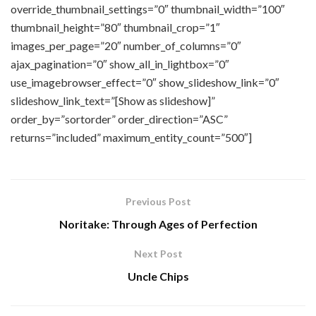
override_thumbnail_settings=”0″ thumbnail_width=”100″
thumbnail_height=”80″ thumbnail_crop=”1″
images_per_page=”20″ number_of_columns=”0″
ajax_pagination=”0″ show_all_in_lightbox=”0″
use_imagebrowser_effect=”0″ show_slideshow_link=”0″
slideshow_link_text=”[Show as slideshow]”
order_by=”sortorder” order_direction=”ASC”
returns=”included” maximum_entity_count=”500″]
Previous Post
Noritake: Through Ages of Perfection
Next Post
Uncle Chips