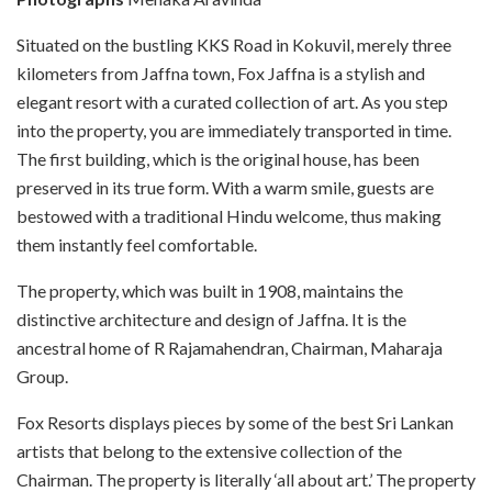
Situated on the bustling KKS Road in Kokuvil, merely three
kilometers from Jaffna town, Fox Jaffna is a stylish and
elegant resort with a curated collection of art. As you step
into the property, you are immediately transported in time.
The first building, which is the original house, has been
preserved in its true form. With a warm smile, guests are
bestowed with a traditional Hindu welcome, thus making
them instantly feel comfortable.
The property, which was built in 1908, maintains the
distinctive architecture and design of Jaffna. It is the
ancestral home of R Rajamahendran, Chairman, Maharaja
Group.
Fox Resorts displays pieces by some of the best Sri Lankan
artists that belong to the extensive collection of the
Chairman. The property is literally ‘all about art.’
The property