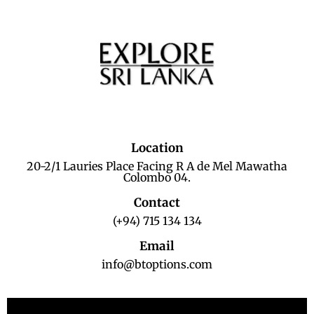
Location
20-2/1 Lauries Place Facing R A de Mel Mawatha
Colombo 04.
Contact
(+94) 715 134 134
Email
info@btoptions.com