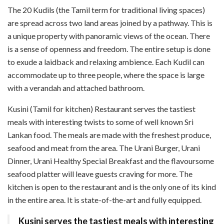
The 20 Kudils (the Tamil term for traditional living spaces)
are spread across two land areas joined by a pathway. This is
a unique property with panoramic views of the ocean. There
is a sense of openness and freedom. The entire setup is done
to exude a laidback and relaxing ambience. Each Kudil can
accommodate up to three people, where the space is large
with a verandah and attached bathroom.
Kusini (Tamil for kitchen) Restaurant serves the tastiest
meals with interesting twists to some of well known Sri
Lankan food. The meals are made with the freshest produce,
seafood and meat from the area. The Urani Burger, Urani
Dinner, Urani Healthy Special Breakfast and the flavoursome
seafood platter will leave guests craving for more. The
kitchen is open to the restaurant and is the only one of its kind
in the entire area. It is state-of-the-art and fully equipped.
Kusini serves the tastiest meals with interesting