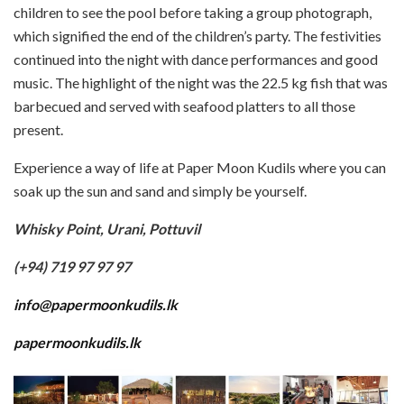
children to see the pool before taking a group photograph,
which signified the end of the children’s party. The festivities
continued into the night with dance performances and good
music. The highlight of the night was the 22.5 kg fish that was
barbecued and served with seafood platters to all those
present.
Experience a way of life at Paper Moon Kudils where you can
soak up the sun and sand and simply be yourself.
Whisky Point, Urani, Pottuvil
(+94) 719 97 97 97
info@papermoonkudils.lk
papermoonkudils.lk