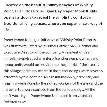
Located on the beautiful sunny beaches of Whisky
Point, Urani close to Arugam Bay, Paper Moon Kudils
opens its doors to reveal the simplistic comfort of
traditional living spaces, where you experience a way of
life…
Paper Moon Kudils, an initiative of Whisky Point Resorts,
was first formulated by Perumal Partheepan – Partner and
Executive Director of the company.
A resident of Urani
himself, he envisaged an enterprise where employment and
opportunity would be provided to the people of the area as
this village and many others in the surroundings
were severely
affected by the conflict. As a result masonry, carpentry and
finishing were done by the skilled workers of the area and the
material too were sourced from the surroundings. All the
staff working at Paper Moon Kudils are from Urani and
Pottuvil as well.