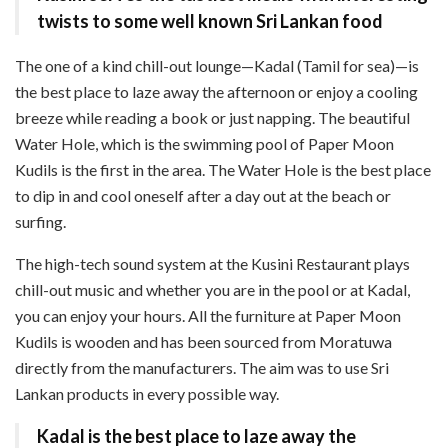
twists to some well known Sri Lankan food
The one of a kind chill-out lounge—Kadal (Tamil for sea)—is
the best place to laze away the afternoon or enjoy a cooling
breeze while reading a book or just napping. The beautiful
Water Hole, which is the swimming pool of Paper Moon
Kudils is the first in the area. The Water Hole is the best place
to dip in and cool oneself after a day out at the beach or
surfing.
The high-tech sound system at the Kusini Restaurant plays
chill-out music and whether you are in the pool or at Kadal,
you can enjoy your hours. All the furniture at Paper Moon
Kudils is wooden and has been sourced from Moratuwa
directly from the manufacturers. The aim was to use Sri
Lankan products in every possible way.
Kadal is the best place to laze away the