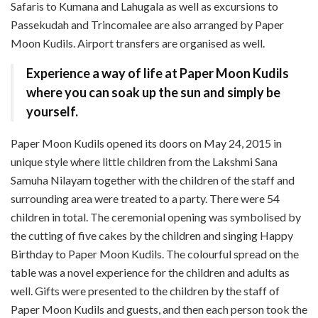
Safaris to Kumana and Lahugala as well as excursions to
Passekudah and Trincomalee are also arranged by Paper
Moon Kudils. Airport transfers are organised as well.
Experience a way of life at Paper Moon Kudils
where you can soak up the sun and simply be
yourself.
Paper Moon Kudils opened its doors on May 24, 2015 in
unique style where little children from the Lakshmi Sana
Samuha Nilayam together with the children of the staff and
surrounding area were treated to a party. There were 54
children in total. The ceremonial opening was symbolised by
the cutting of five cakes by the children and singing Happy
Birthday to Paper Moon Kudils. The colourful spread on the
table was a novel experience for the children and adults as
well. Gifts were presented to the children by the staff of
Paper Moon Kudils and guests, and then each person took the