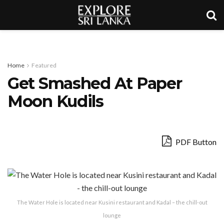
Home
Featured
Get Smashed At Paper
Moon Kudils
PDF Button
The Water Hole is located near Kusini restaurant and Kadal – the chill-out
lounge