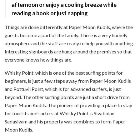
afternoon or enjoy a cooling breeze while
reading a book or just napping
Things are done differently at Paper Moon Kudils, where the
guests become a part of the family. There is a very homely
atmosphere and the staff are ready to help you with anything.
Interesting signboards are hung around the premises so that
everyone knows how things are.
Whisky Point, which is one of the best surfing points for
beginners, is just a few steps away from Paper Moon Kudils
and Pottuvil Point, which is for advanced surfers, is just
beyond. The other surfing points are just a short drive from
Paper Moon Kudils. The pioneer of providing a place to stay
for tourists and surfers at Whisky Point is Sivabalan
Sadasivam and his property was combines to form Paper
Moon Kudils.