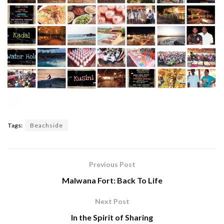
Tags:
Beachside
Previous Post
Malwana Fort: Back To Life
Next Post
In the Spirit of Sharing