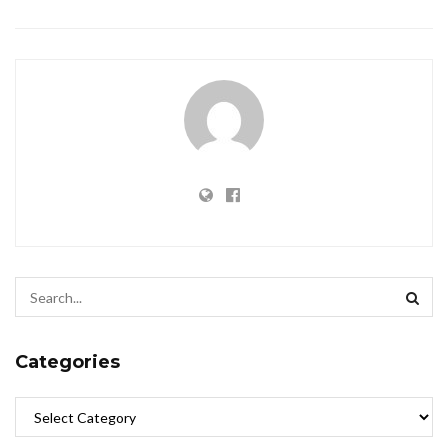
Categories