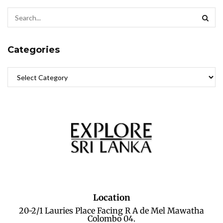
Categories
Location
20-2/1 Lauries Place Facing R A de Mel Mawatha
Colombo 04.