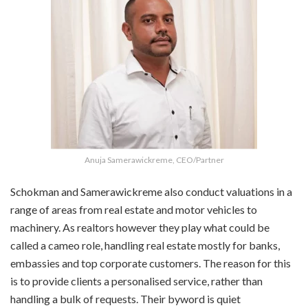
Anuja Samerawickreme, CEO/Partner
Schokman and Samerawickreme also conduct valuations in a
range of areas from real estate and motor vehicles to
machinery. As realtors however they play what could be
called a cameo role, handling real estate mostly for banks,
embassies and top corporate customers. The reason for this
is to provide clients a personalised service, rather than
handling a bulk of requests. Their byword is quiet