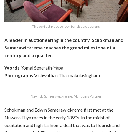
The perfect place to look for classic designs
A leader in auctioneering in the country, Schokman and
Samerawickreme reaches the grand milestone of a
century and a quarter.
Words
Yomal Senerath-Yapa
Photographs
Vishwathan Tharmakulasingham
Navinda Samerawickreme, Managing Partner
Schokman and Edwin Samerawickreme first met at the
Nuwara Eliya races in the early 1890s. In the midst of
equitation and high fashion, a deal that was to flourish and