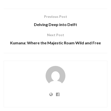
Previous Post
Delving Deep into Delft
Next Post
Kumana: Where the Majestic Roam Wild and Free