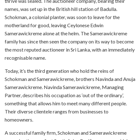
thrive was sealed. The auctioneer company, bearing their
names, was set up in the British hill station of Badulla.
Schokman, a colonial planter, was soon to leave for the
motherland for good, leaving Ceylonese Edwin
Samerawickreme alone at the helm. The Samerawickreme
family has since then seen the company on its way to become
the most reputed auctioneer in Sri Lanka, with an immediately
recognisable name.
Today, it’s the third generation who hold the reins of
Schokman and Samerawickreme, brothers Navinda
and Anuja
Samerawickreme. Navinda
Samerawickreme, Managing
Partner, describes his occupation as ‘out of the ordinary’,
something that allows him to meet many different people.
Their diverse clientele ranges from businesses to
homeowners.
A successful family firm, Schokman and Samerawickreme