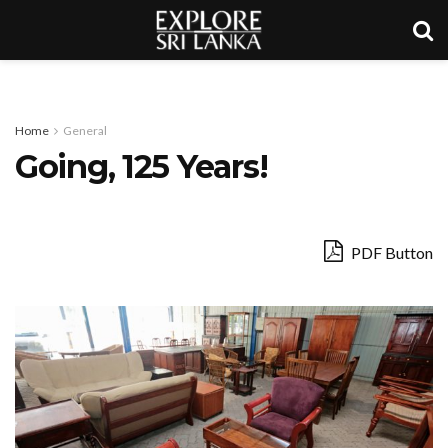
Home
General
Going, 125 Years!
PDF Button