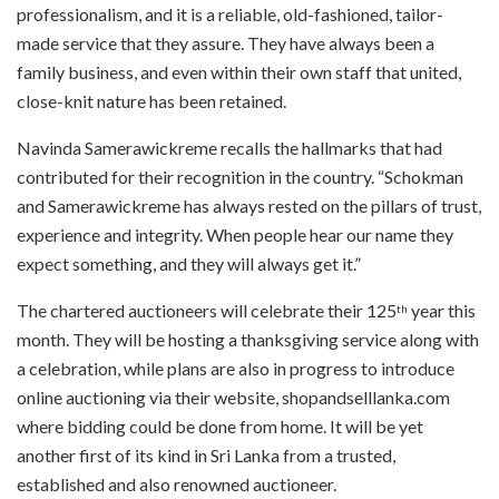
professionalism, and it is a reliable, old-fashioned, tailor-
made service that they assure. They have always been a
family business, and even within their own staff that united,
close-knit nature has been retained.
Navinda Samerawickreme recalls the hallmarks that had
contributed for their recognition in the country. “Schokman
and Samerawickreme has always rested on the pillars of trust,
experience and integrity. When people hear our name they
expect something, and they will always get it.”
The chartered auctioneers will celebrate their 125
year this
th
month. They will be hosting a thanksgiving
service along with
a celebration, while plans are also in progress t
o introduce
online auctioning via their website, shopandselllanka.com
where bidding could be done from home. It will be yet
another first of its kind in Sri Lanka from a trusted,
established and also renowned auctioneer.