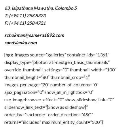
63, Isipathana Mawatha, Colombo 5
T: (+94 11) 258 8323
F: (+94 11) 258 4721
schokman@samera1892.com
sandslanka.com
[ngg_images source=”galleries” container_ids=”1361″
display_type=”photocrati-nextgen_basic_thumbnails”
override_thumbnail_settings=”0″ thumbnail_width=”100″
thumbnail_height=”80″ thumbnail_crop=”1″
images_per_page=”20″ number_of_columns=”0″
ajax_pagination=”0″ show_all_in_lightbox=”0″
use_imagebrowser_effect=”0″ show_slideshow_link=”0″
slideshow_link_text=”[Show as slideshow]”
order_by=”sortorder” order_direction=”ASC”
returns=”included” maximum_entity_count=”500″]