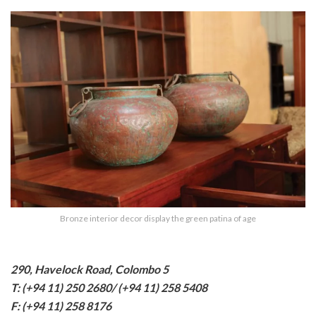
Bronze interior decor display the green patina of age
290, Havelock Road, Colombo 5
T: (+94 11) 250 2680/ (+94 11) 258 5408
F: (+94 11) 258 8176