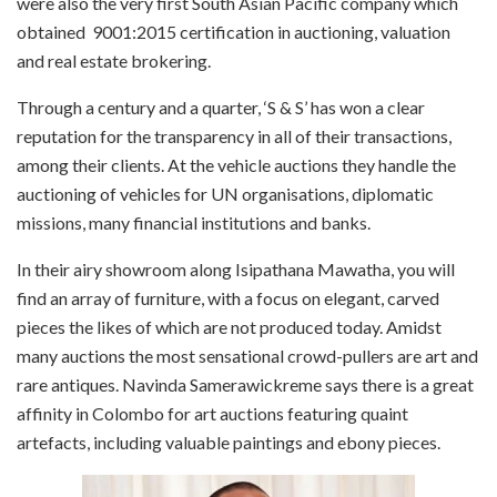
were also the very first South Asian Pacific company which
obtained
9001:2015 certification in auctioning,
valuation
and real estate brokering.
Through a century and a quarter, ‘S & S’ has won a clear
reputation for the transparency in all of their transactions,
among their clients. At the vehicle auctions they handle the
auctioning of vehicles for UN organisations, diplomatic
missions, many financial institutions and banks.
In their airy showroom along Isipathana Mawatha, you will
find an array of furniture, with a focus on elegant, carved
pieces the likes of which are not produced today. Amidst
many auctions the most sensational crowd-pullers are art and
rare antiques. Navinda Samerawickreme says there is a great
affinity in Colombo for art auctions featuring quaint
artefacts, including valuable paintings and ebony pieces.