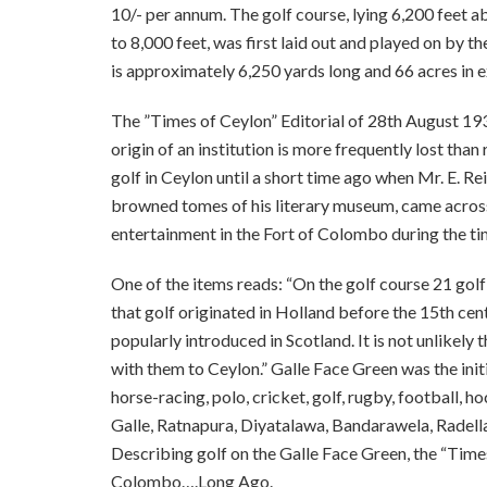
10/- per annum. The golf course, lying 6,200 feet ab
to 8,000 feet, was first laid out and played on by
is approximately 6,250 yards long and 66 acres in e
The ”Times of Ceylon” Editorial of 28th August 193
origin of an institution is more frequently lost th
golf in Ceylon until a short time ago when Mr. E. R
browned tomes of his literary museum, came across 
entertainment in the Fort of Colombo during the t
One of the items reads: “On the golf course 21 golf 
that golf originated in Holland before the 15th cen
popularly introduced in Scotland. It is not unlikely
with them to Ceylon.” Galle Face Green was the initia
horse-racing, polo, cricket, golf, rugby, football, 
Galle, Ratnapura, Diyatalawa, Bandarawela, Radella,
Describing golf on the Galle Face Green, the “Times 
Colombo….Long Ago.