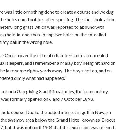
re was little or nothing done to create a course and we dug
he holes could not be called sporting. The short hole at the
cemetery long grass which was reported to abound with
n a hole-in-one, there being two holes on the so-called
d my ball in the wrong hole.
ace Church over the old club chambers onto a concealed
sual sleepers, and I remember a Malay boy being hit hard on
the lake some eighty yards away. The boy slept on, and on
ndered dimly what had happened.”
 Ramboda Gap giving 8 additional holes, the ‘promontory
s, was formally opened on 6 and 7 October 1893.
-hole course. Due to the added interest in golf in Nuwara
e the swampy area below the Grand Hotel known as ‘Brocus
97, but it was not until 1904 that this extension was opened.