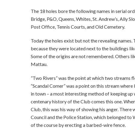
The 18 holes bore the following names in serial ord
Bridge, P&O, Queens, Whites, St. Andrew’s, Ally Slo
Post Office, Tennis Courts, and Old Cemetery.
Today the holes exist but not the revealing names.
because they were located next to the buildings lik
Some of the origins are not remembered. Others l
Mattau.
”Two Rivers” was the point at which two streams fl
“Scandal Comer” was a point on this stream where l
in town – a most interesting method of keeping up w
centenary history of the Club comes this one. Whe
Club, this was his way of showing his anger. There
Council and the Police Station, which belonged to W
of the course by erecting a barbed-wire fence.