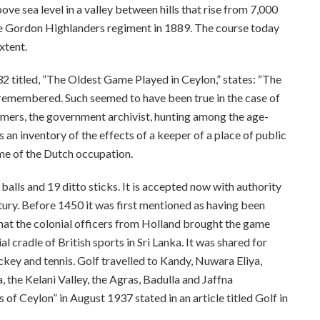
ove sea level in a valley between hills that rise from 7,000
 the Gordon Highlanders regiment in 1889. The course today
xtent.
2 titled, ”The Oldest Game Played in Ceylon,” states: “The
an remembered. Such seemed to have been true in the case of
eimers, the government archivist, hunting among the age-
an inventory of the effects of a keeper of a place of public
ime of the Dutch occupation.
balls and 19 ditto sticks. It is accepted now with authority
tury. Before 1450 it was first mentioned as having been
 that the colonial officers from Holland brought the game
l cradle of British sports in Sri Lanka. It was shared for
hockey and tennis. Golf travelled to Kandy, Nuwara Eliya,
 the Kelani Valley, the Agras, Badulla and Jaffna
of Ceylon” in August 1937 stated in an article titled Golf in