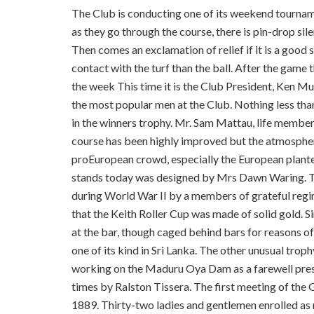
The Club is conducting one of its weekend tournam
as they go through the course, there is pin-drop sil
Then comes an exclamation of relief if it is a good
contact with the turf than the ball. After the game
the week This time it is the Club President, Ken Mu
the most popular men at the Club. Nothing less tha
in the winners trophy. Mr. Sam Mattau, life member
course has been highly improved but the atmosphere 
pro­European crowd, especially the European planter
stands today was designed by Mrs Dawn Waring. Th
during World War II by a members of grateful regi
that the Keith Roller Cup was made of solid gold. Si
at the bar, though caged behind bars for reasons of
one of its kind in Sri Lanka. The other unusual trop
working on the Maduru Oya Dam as a farewell prese
times by Ralston Tissera. The first meeting of the 
1889. Thirty-two ladies and gentlemen enrolled as