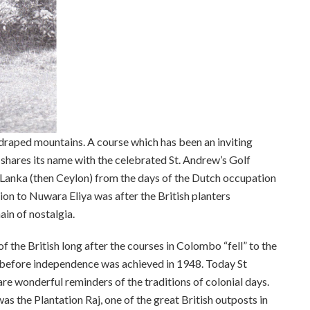
-draped mountains. A course which has been an inviting
n shares its name with the celebrated St. Andrew’s Golf
i Lanka (then Ceylon) from the days of the Dutch occupation
tion to Nuwara Eliya was after the British planters
in of nostalgia.
the British long after the courses in Colombo “fell” to the
s before independence was achieved in 1948. Today St
e wonderful reminders of the traditions of colonial days.
s the Plantation Raj, one of the great British outposts in