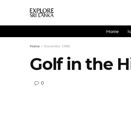
Home
I
Home
November 1988
Golf in the H
0