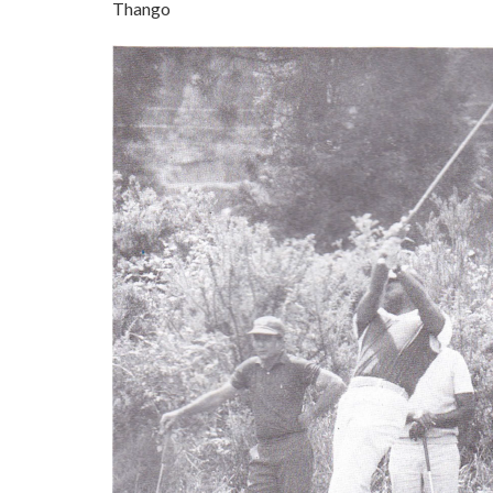
Thango