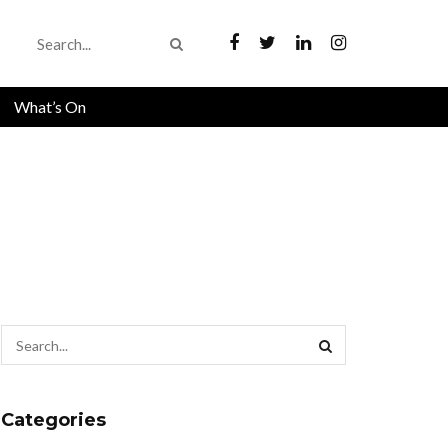
What’s On
Categories