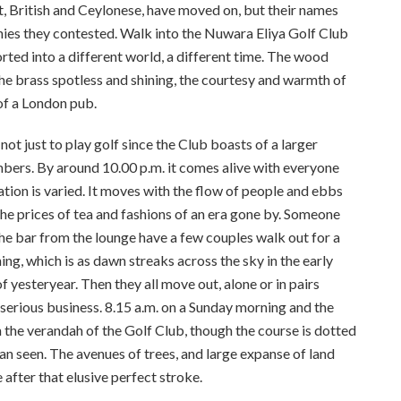
t, British and Ceylonese, have moved on, but their names
phies they contested. Walk into the Nuwara Eliya Golf Club
ported into a different world, a different time. The wood
the brass spotless and shining, the courtesy and warmth of
 of a London pub.
 not just to play golf since the Club boasts of a larger
ers. By around 10.00 p.m. it comes alive with everyone
sation is varied. It moves with the flow of people and ebbs
, the prices of tea and fashions of an era gone by. Someone
the bar from the lounge have a few couples walk out for a
ing, which is as dawn streaks across the sky in the early
f yesteryear. Then they all move out, alone or in pairs
serious business. 8.15 a.m. on a Sunday morning and the
on the verandah of the Golf Club, though the course is dotted
an seen. The avenues of trees, and large expanse of land
 after that elusive perfect stroke.