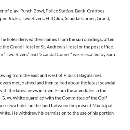
er of play: Punch Bowl, Police Station, Bank, Crabbes,
per, Jocks, Two Rivers, Hill Club, Scandal Corner, Grand,
 The holes derived their names from the surroundings, often
e the Grand Hotel or St. Andrew’s Hotel or the post office.
ike ”Two Rivers” and “Scandal Comer” were recalled by Sam
owing from the east and west of Pidurutalagala met.
overs met, bathed and then talked about the latest scandal
ith the latest news in town. From the anecdotes in the
n G. W. White quarelled with the Committee of the Golf
 were two holes on the land between the present Municipal
hite. He withdrew his permission to the use of his portion