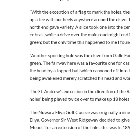
“With the exception of a flag to mark the holes, the
up a tee with our heels anywhere around the drive. T
north end gave variety. A slice took one into the 
cobras, while a drive over the main road might end i
green; but the only time this happened to me I foun
“Another sporting hole was the drive from Galle F
green. The fairway here was a favourite one for ca
the head by a topped ball which cannoned off into 
being awakened merely scratched his head and wo
The St. Andrew’s extension in the direction of the
holes’ being played twice over to make up 18 hole
The Nuwara Eliya Golf Course was originally a nine
Eliya, Governor Sir West Ridgeway decided to giv
Meads’ for an extension of the links. this was in 18