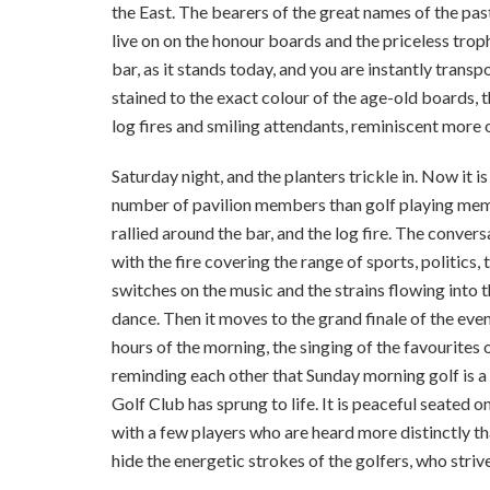
the East. The bearers of the great names of the pas
live on on the honour boards and the priceless tro
bar, as it stands today, and you are instantly trans
stained to the exact colour of the age-old boards, 
log fires and smiling attendants, reminiscent more
Saturday night, and the planters trickle in. Now it is
number of pavilion members than golf playing memb
rallied around the bar, and the log fire. The conver
with the fire covering the range of sports, politics
switches on the music and the strains flowing into 
dance. Then it moves to the grand finale of the even
hours of the morning, the singing of the favourites o
reminding each other that Sunday morning golf is a 
Golf Club has sprung to life. It is peaceful seated 
with a few players who are heard more distinctly th
hide the energetic strokes of the golfers, who strive