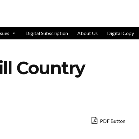
ssues
Digital Subscription
About Us
Digital Copy
ill Country
PDF Button