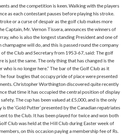
ents and the competition is keen. Walking with the players
ence as each contestant pauses before playing his stroke.
 stroke or a curse of despair as the golf club makes more
 the Captain, Mr. Vernon Tissera, announces the winners of
rray, who is also the longest standing President and one of
n champagne will do, and this is passed round the company
 of the Club and Secretary from 1953-67, said: The golf
is just the same. The only thing that has changed is the
 who is no longer here.” The bar of the Golf Club as it
e four bugles that occupy pride of place were presented
ments. Christopher Worthington discovered quite recently
nce that time it has occupied the central position of display
 safety. The cup has been valued at £5,000, and is the only
hy is the ‘Gold Putter’ presented by the Canadian repatriates
nt to the Club. It has been played for twice and won both
Golf Club was held at the Hill Club during Easter week of
 members, on this occasion paying a membership fee of Rs.