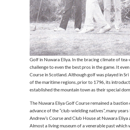
Golf in Nuwara Eliya. In the bracing climate of tea
challenge to even the best pros in the game. It eve
Course in Scotland. Although golf was played in Sr
of the maritime regions, prior to 1796, its introduc
established the mountain town as their special doma
The Nuwara Eliya Golf Course remained a bastion of 
advance of the “club-wielding natives”, many year
Andrew’s Course and Club House at Nuwara Eliya ar
Almost a living museum of a venerable past which wa