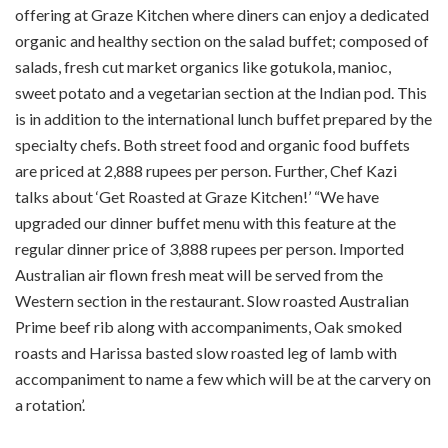
offering at Graze Kitchen where diners can enjoy a dedicated
organic and healthy section on the salad buffet; composed of
salads, fresh cut market organics like gotukola, manioc,
sweet potato and a vegetarian section at the Indian pod. This
is in addition to the international lunch buffet prepared by the
specialty chefs. Both street food and organic food buffets
are priced at 2,888 rupees per person. Further, Chef Kazi
talks about ‘Get Roasted at Graze Kitchen!’ “We have
upgraded our dinner buffet menu with this feature at the
regular dinner price of 3,888 rupees per person. Imported
Australian air flown fresh meat will be served from the
Western section in the restaurant. Slow roasted Australian
Prime beef rib along with accompaniments, Oak smoked
roasts and Harissa basted slow roasted leg of lamb with
accompaniment to name a few which will be at the carvery on
a rotation’.