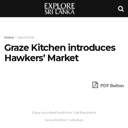
Home
April 2018
Graze Kitchen introduces
Hawkers’ Market
PDF Button
Enjoy succulent food from ‘Get Roasted at
Graze Kitchen!’selection