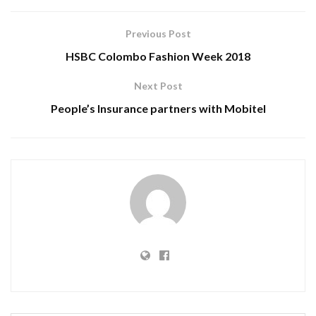
Previous Post
HSBC Colombo Fashion Week 2018
Next Post
People’s Insurance partners with Mobitel