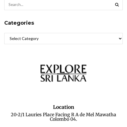
Categories
Location
20-2/1 Lauries Place Facing R A de Mel Mawatha
Colombo 04.