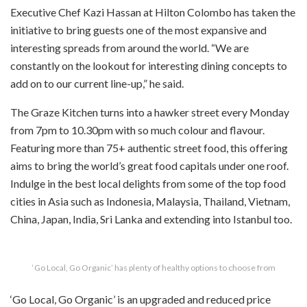
Executive Chef Kazi Hassan at Hilton Colombo has taken the
initiative to bring guests one of the most expansive and
interesting spreads from around the world. “We are
constantly on the lookout for interesting dining concepts to
add on to our current line-up,” he said.
The Graze Kitchen turns into a hawker street every Monday
from 7pm to 10.30pm with so much colour and flavour.
Featuring more than 75+ authentic street food, this offering
aims to bring the world’s great food capitals under one roof.
Indulge in the best local delights from some of the top food
cities in Asia such as Indonesia, Malaysia, Thailand, Vietnam,
China, Japan, India, Sri Lanka and extending into Istanbul too.
‘Go Local, Go Organic’ has plenty of healthy options to choose from
‘Go Local, Go Organic’ is an upgraded and reduced price