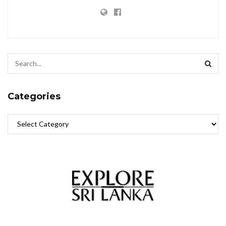
Categories