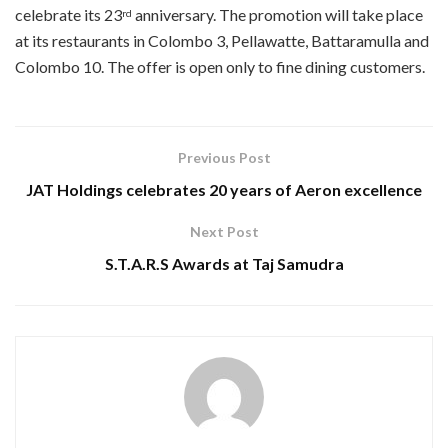
celebrate its 23
anniversary. The promotion will take place
rd
at its restaurants in Colombo 3, Pellawatte, Battaramulla and
Colombo 10. The offer is open only to fine dining customers.
Previous Post
JAT Holdings celebrates 20 years of Aeron excellence
Next Post
S.T.A.R.S Awards at Taj Samudra