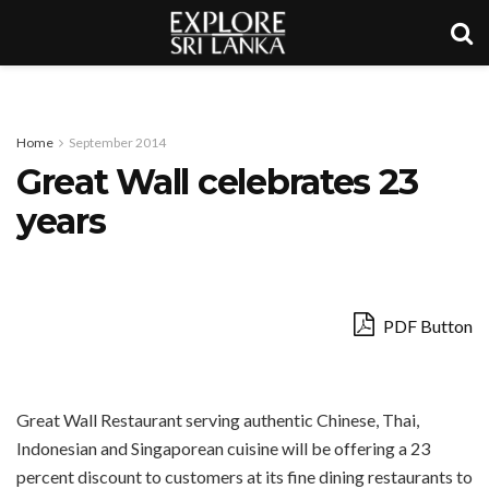
Home
September 2014
Great Wall celebrates 23
years
PDF Button
Great Wall Restaurant serving authentic Chinese, Thai,
Indonesian and Singaporean cuisine will be offering a 23
percent discount to customers at its fine dining restaurants to