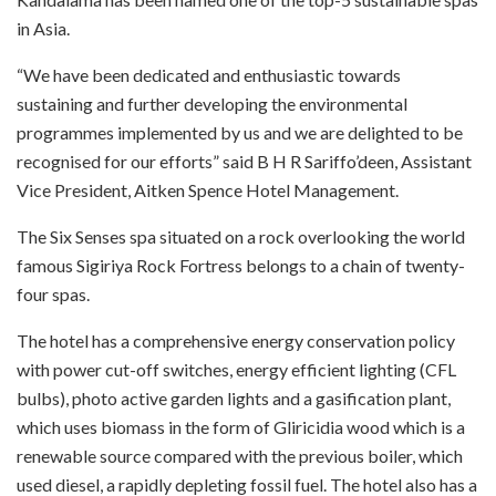
in Asia.
“We have been dedicated and enthusiastic towards
sustaining and further developing the environmental
programmes implemented by us and we are delighted to be
recognised for our efforts” said B H R Sariffo’deen, Assistant
Vice President, Aitken Spence Hotel Management.
The Six Senses spa situated on a rock overlooking the world
famous Sigiriya Rock Fortress belongs to a chain of twenty-
four spas.
The hotel has a comprehensive energy conservation policy
with power cut-off switches, energy efficient lighting (CFL
bulbs), photo active garden lights and a gasification plant,
which uses biomass in the form of Gliricidia wood which is a
renewable source compared with the previous boiler, which
used diesel, a rapidly depleting fossil fuel. The hotel also has a