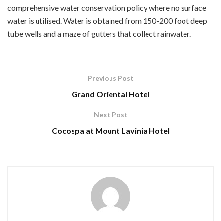
comprehensive water conservation policy where no surface
water is utilised. Water is obtained from 150-200 foot deep
tube wells and a maze of gutters that collect rainwater.
Previous Post
Grand Oriental Hotel
Next Post
Cocospa at Mount Lavinia Hotel