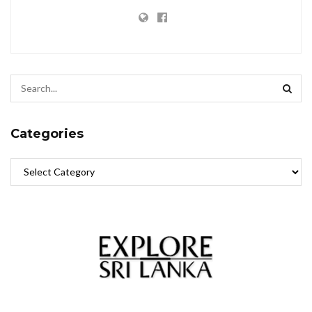
Categories