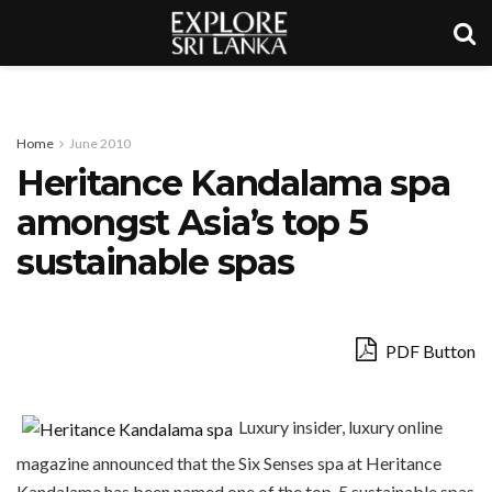
Home
June 2010
Heritance Kandalama spa
amongst Asia’s top 5
sustainable spas
PDF Button
Luxury insider, luxury online
magazine announced that the Six Senses spa at Heritance
Kandalama has been named one of the top-5 sustainable spas