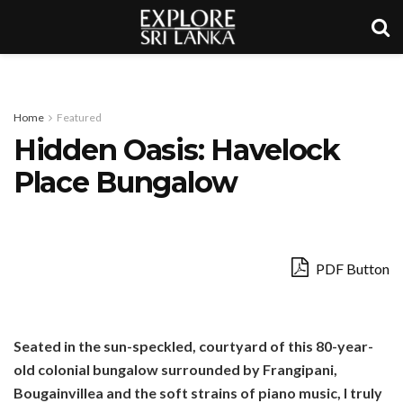
Home
Featured
Hidden Oasis: Havelock
Place Bungalow
PDF Button
Seated in the sun-speckled, courtyard of this 80-year-
old colonial bungalow surrounded by Frangipani,
Bougainvillea and the soft strains of piano music, I truly