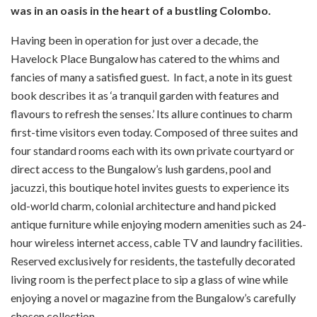
was in an oasis in the heart of a bustling Colombo.
Having been in operation for just over a decade, the
Havelock Place Bungalow has catered to the whims and
fancies of many a satisfied guest. In fact, a note in its guest
book describes it as ‘a tranquil garden with features and
flavours to refresh the senses.’ Its allure continues to charm
first-time visitors even today. Composed of three suites and
four standard rooms each with its own private courtyard or
direct access to the Bungalow’s lush gardens, pool and
jacuzzi, this boutique hotel invites guests to experience its
old-world charm, colonial architecture and hand picked
antique furniture while enjoying modern amenities such as 24-
hour wireless internet access, cable TV and laundry facilities.
Reserved exclusively for residents, the tastefully decorated
living room is the perfect place to sip a glass of wine while
enjoying a novel or magazine from the Bungalow’s carefully
chosen collection.