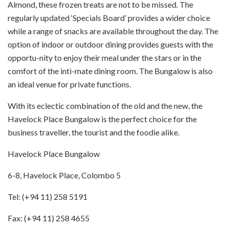
Almond, these frozen treats are not to be missed. The
regularly updated ‘Specials Board’ provides a wider choice
while a range of snacks are available throughout the day. The
option of indoor or outdoor dining provides guests with the
opportu-nity to enjoy their meal under the stars or in the
comfort of the inti-mate dining room. The Bungalow is also
an ideal venue for private functions.
With its eclectic combination of the old and the new, the
Havelock Place Bungalow is the perfect choice for the
business traveller, the tourist and the foodie alike.
Havelock Place Bungalow
6-8, Havelock Place, Colombo 5
Tel: (+94 11) 258 5191
Fax: (+94 11) 258 4655