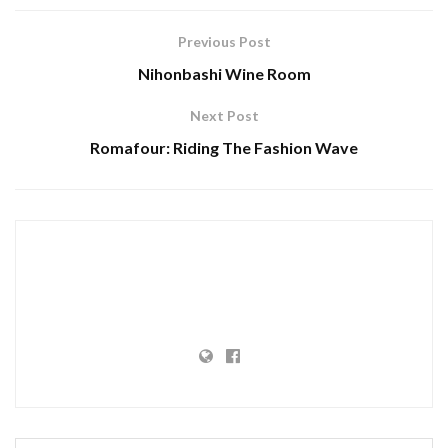
Previous Post
Nihonbashi Wine Room
Next Post
Romafour: Riding The Fashion Wave