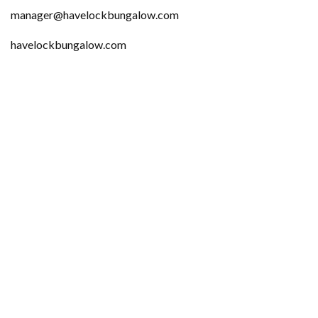
manager@havelockbungalow.com
havelockbungalow.com