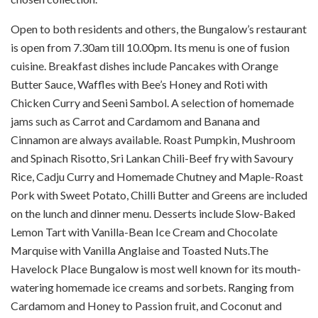
Open to both residents and others, the Bungalow’s restaurant
is open from 7.30am till 10.00pm. Its menu is one of fusion
cuisine. Breakfast dishes include Pancakes with Orange
Butter Sauce, Waffles with Bee’s Honey and Roti with
Chicken Curry and Seeni Sambol. A selection of homemade
jams such as Carrot and Cardamom and Banana and
Cinnamon are always available. Roast Pumpkin, Mushroom
and Spinach Risotto, Sri Lankan Chili-Beef fry with Savoury
Rice, Cadju Curry and Homemade Chutney and Maple-Roast
Pork with Sweet Potato, Chilli Butter and Greens are included
on the lunch and dinner menu. Desserts include Slow-Baked
Lemon Tart with Vanilla-Bean Ice Cream and Chocolate
Marquise with Vanilla Anglaise and Toasted Nuts.The
Havelock Place Bungalow is most well known for its mouth-
watering homemade ice creams and sorbets. Ranging from
Cardamom and Honey to Passion fruit, and Coconut and