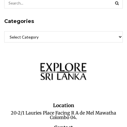
Categories
Location
20-2/1 Lauries Place Facing R A de Mel Mawatha
Colombo 04.