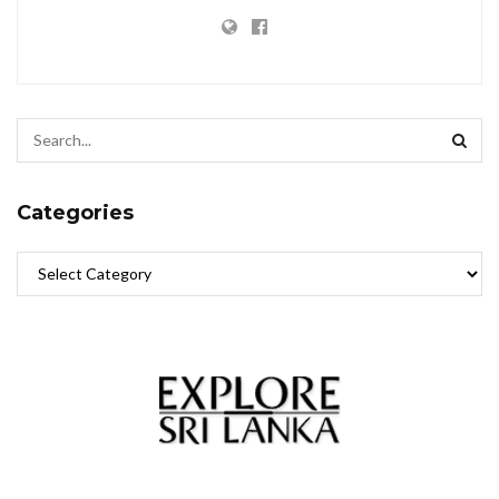
Categories