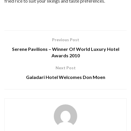
fried rice to suit your likings and taste preferences.
Previous Post
Serene Pavilions – Winner Of World Luxury Hotel
Awards 2010
Next Post
Galadari Hotel Welcomes Don Moen