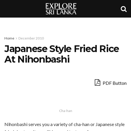
Home
December 2010
Japanese Style Fried Rice
At Nihonbashi
PDF Button
Cha-han
Nihonbashi serves you a variety of cha-han or Japanese style