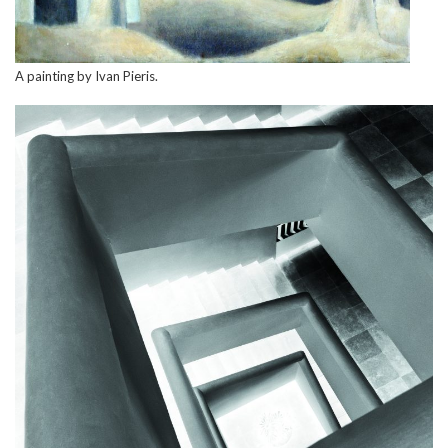
A painting by Ivan Pieris.