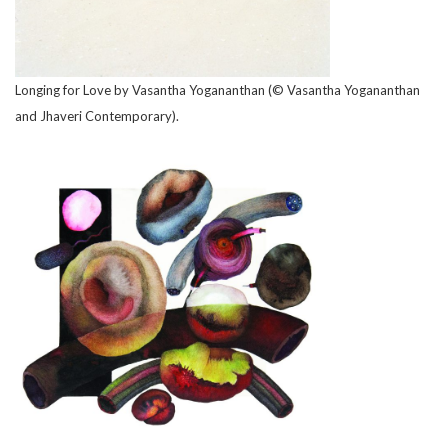
Longing for Love by Vasantha Yogananthan (© Vasantha Yogananthan
and Jhaveri Contemporary).