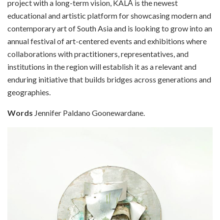
project with a long-term vision, KALĀ is the newest
educational and artistic platform for showcasing modern and
contemporary art of South Asia and is looking to grow into an
annual festival of art-centered events and exhibitions where
collaborations with practitioners, representatives, and
institutions in the region will establish it as a relevant and
enduring initiative that builds bridges across generations and
geographies.
Words
Jennifer Paldano Goonewardane.