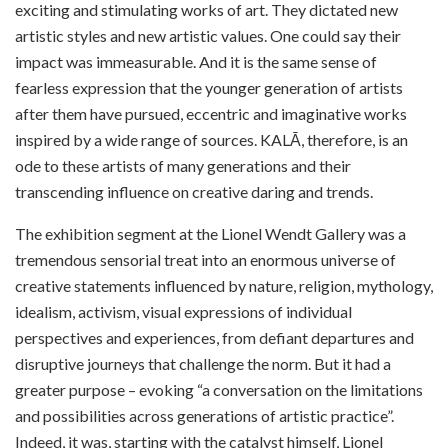
exciting and stimulating works of art. They dictated new
artistic styles and new artistic values. One could say their
impact was immeasurable. And it is the same sense of
fearless expression that the younger generation of artists
after them have pursued, eccentric and imaginative works
inspired by a wide range of sources. KALĀ, therefore, is an
ode to these artists of many generations and their
transcending influence on creative daring and trends.
The exhibition segment at the Lionel Wendt Gallery was a
tremendous sensorial treat into an enormous universe of
creative statements influenced by nature, religion, mythology,
idealism, activism, visual expressions of individual
perspectives and experiences, from defiant departures and
disruptive journeys that challenge the norm. But it had a
greater purpose – evoking “a conversation on the limitations
and possibilities across generations of artistic practice”.
Indeed, it was, starting with the catalyst himself, Lionel