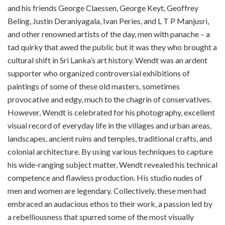
and his friends George Claessen, George Keyt, Geoffrey
Beling, Justin Deraniyagala, Ivan Peries, and L T P Manjusri,
and other renowned artists of the day, men with panache – a
tad quirky that awed the public but it was they who brought a
cultural shift in Sri Lanka’s art history. Wendt was an ardent
supporter who organized controversial exhibitions of
paintings of some of these old masters, sometimes
provocative and edgy, much to the chagrin of conservatives.
However, Wendt is celebrated for his photography, excellent
visual record of everyday life in the villages and urban areas,
landscapes, ancient ruins and temples, traditional crafts, and
colonial architecture. By using various techniques to capture
his wide-ranging subject matter, Wendt revealed his technical
competence and flawless production. His studio nudes of
men and women are legendary. Collectively, these men had
embraced an audacious ethos to their work, a passion led by
a rebelliousness that spurred some of the most visually