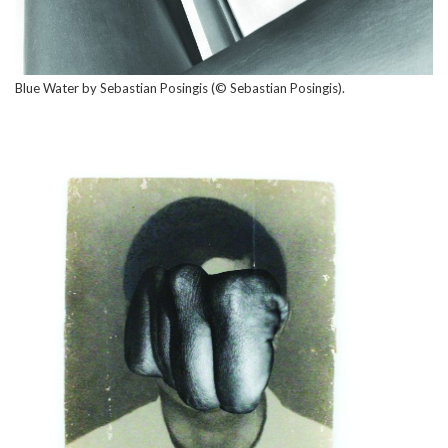
Blue Water by Sebastian Posingis (© Sebastian Posingis).