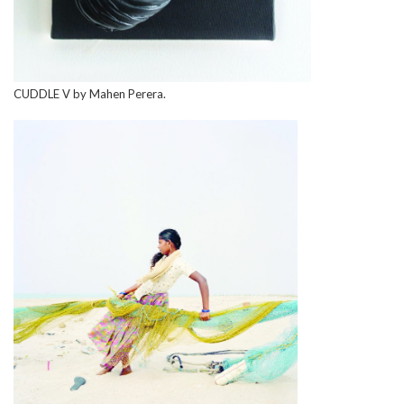
CUDDLE V by Mahen Perera.