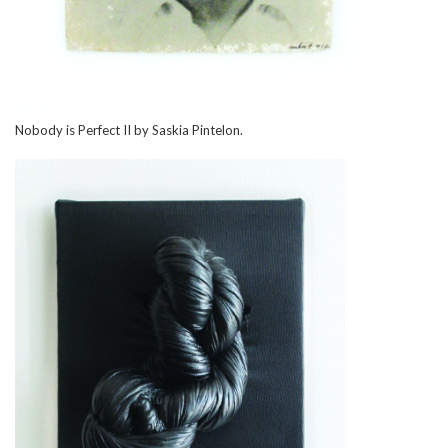
Nobody is Perfect II by Saskia Pintelon.