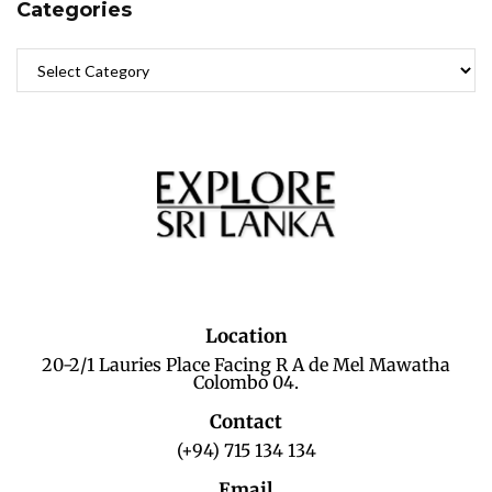
Categories
Location
20-2/1 Lauries Place Facing R A de Mel Mawatha
Colombo 04.
Contact
(+94) 715 134 134
Email