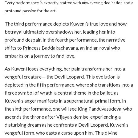
Every performance is expertly crafted with unwavering dedication and a
profound passion for the art.
The third performance depicts Kuweni’s true love and how
betrayal ultimately overshadows her, leading her into
profound despair. In the fourth performance, the narrative
shifts to Princess Baddakachayana, an Indian royal who
embarks on a journey to find love.
As Kuweni loses everything, her pain transforms her into a
vengeful creature— the Devil Leopard. This evolution is
depicted in the fifth performance, where she transitions into a
fierce symbol of wrath, a central theme in the ballet, as
Kuweni’s anger manifests in a supernatural, primal form. In
the sixth performance, one will see King Panduvasudeva, who
ascends the throne after Vijaya’s demise, experiencing a
disturbing dream as he confronts a Devil Leopard, Kuweni’s
vengeful form, who casts a curse upon him. This divine