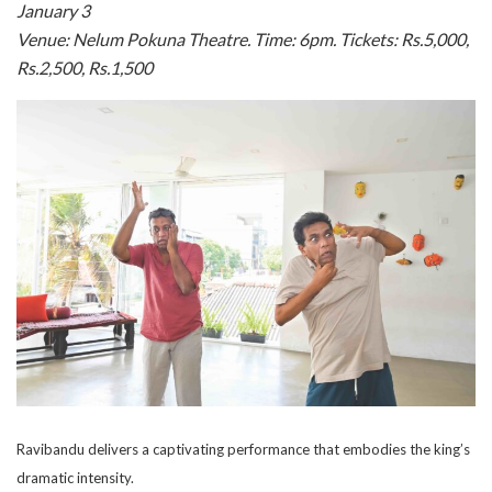
January 3
Venue: Nelum Pokuna Theatre. Time: 6pm. Tickets: Rs.5,000,
Rs.2,500, Rs.1,500
Ravibandu delivers a captivating performance that embodies the king’s
dramatic intensity.