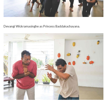
Devangi Wickramasinghe as Princess Baddakachayana.