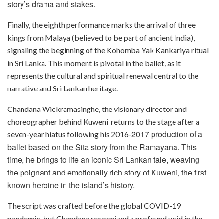
story’s drama and stakes.
Finally, the eighth performance marks the arrival of three
kings from Malaya (believed to be part of ancient India),
signaling the beginning of the Kohomba Yak Kankariya ritual
in Sri Lanka. This moment is pivotal in the ballet, as it
represents the cultural and spiritual renewal central to the
narrative and Sri Lankan heritage.
Chandana Wickramasinghe, the visionary director and
choreographer behind Kuweni, returns to the stage after a
2017 production of a
seven-year hiatus following his 2016-
ballet based on the Sita story from the Ramayana. This
time, he brings to life an iconic Sri Lankan tale, weaving
the poignant and emotionally rich story of Kuweni, the first
known heroine in the island’s history.
The script was crafted before the global COVID-19
pandemic, but Chandana recognized a profound void in the