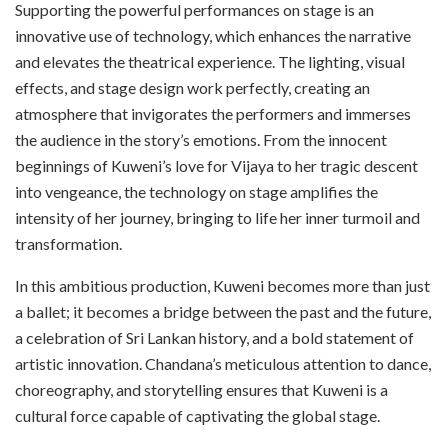
Supporting the powerful performances on stage is an
innovative use of technology, which enhances the narrative
and elevates the theatrical experience. The lighting, visual
effects, and stage design work perfectly, creating an
atmosphere that invigorates the performers and immerses
the audience in the story’s emotions. From the innocent
beginnings of Kuweni’s love for Vijaya to her tragic descent
into vengeance, the technology on stage amplifies the
intensity of her journey, bringing to life her inner turmoil and
transformation.
In this ambitious production, Kuweni becomes more than just
a ballet; it becomes a bridge between the past and the future,
a celebration of Sri Lankan history, and a bold statement of
artistic innovation. Chandana’s meticulous attention to dance,
choreography, and storytelling ensures that Kuweni is a
cultural force capable of captivating the global stage.