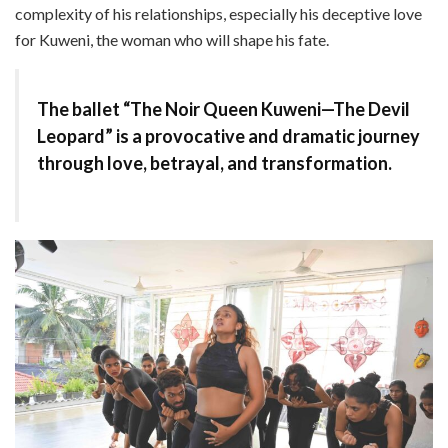
complexity of his relationships, especially his deceptive love
for Kuweni, the woman who will shape his fate.
The ballet “The Noir Queen Kuweni—The Devil
Leopard” is a provocative and dramatic journey
through love, betrayal, and transformation.