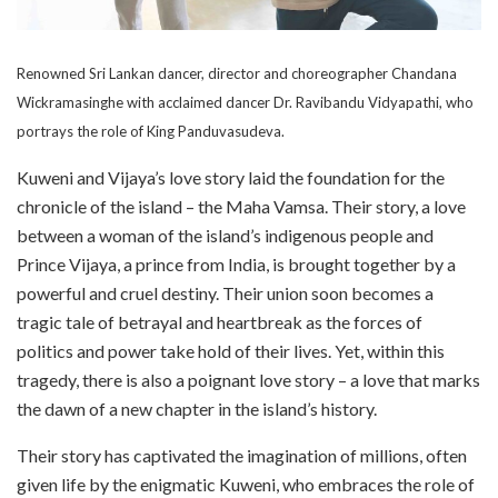
Renowned Sri Lankan dancer, director and choreographer Chandana
Wickramasinghe with acclaimed dancer Dr. Ravibandu Vidyapathi, who
portrays the role of King Panduvasudeva.
Kuweni and Vijaya’s love story laid the foundation for the
chronicle of the island – the Maha Vamsa. Their story, a love
between a woman of the island’s indigenous people and
Prince Vijaya, a prince from India, is brought together by a
powerful and cruel destiny. Their union soon becomes a
tragic tale of betrayal and heartbreak as the forces of
politics and power take hold of their lives. Yet, within this
tragedy, there is also a poignant love story – a love that marks
the dawn of a new chapter in the island’s history.
Their story has captivated the imagination of millions, often
given life by the enigmatic Kuweni, who embraces the role of