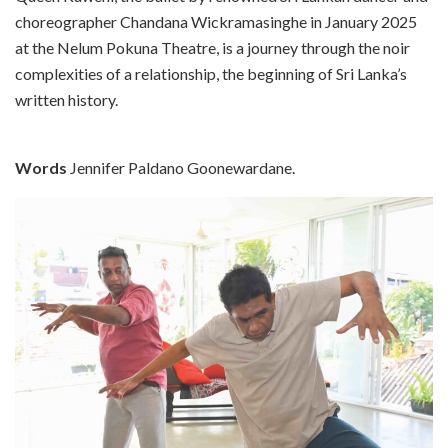
choreographer Chandana Wickramasinghe in January 2025
at the Nelum Pokuna Theatre, is a journey through the noir
complexities of a relationship, the beginning of Sri Lanka’s
written history.
Words
Jennifer Paldano Goonewardane.