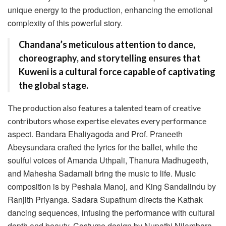
unique energy to the production, enhancing the emotional
complexity of this powerful story.
Chandana’s meticulous attention to dance,
choreography, and storytelling ensures that
Kuweni is a cultural force capable of captivating
the global stage.
The production also features a talented team of creative
contributors whose expertise elevates every performance
aspect. Bandara Ehaliyagoda and Prof. Praneeth
Abeysundara crafted the lyrics for the ballet, while the
soulful voices of Amanda Uthpali, Thanura Madhugeeth,
and Mahesha Sadamali bring the music to life. Music
composition is by Peshala Manoj, and King Sandalindu by
Ranjith Priyanga. Sadara Supathum directs the Kathak
dancing sequences, infusing the performance with cultural
depth and beauty. Costume design by Nupathi Nilambara