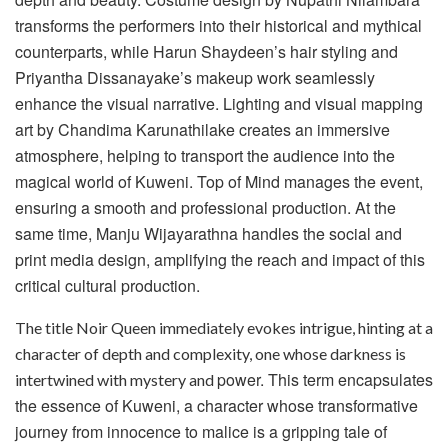
transforms the performers into their historical and mythical
counterparts, while Harun Shaydeen’s hair styling and
Priyantha Dissanayake’s makeup work
seamlessly
enhance the visual narrative. Lighting and visual mapping
art by Chandima Karunathilake creates an immersive
atmosphere, helping to transport the audience into the
magical world of Kuweni. Top of Mind manages the event,
ensuring a smooth and professional production. At the
same time, Manju Wijayarathna handles the social and
print media design, amplifying the reach and impact of this
critical cultural production.
The title Noir Queen immediately evokes intrigue, hinting at a
character of depth and complexity, one whose darkness is
power. This term encapsulates
intertwined with mystery and
the essence of Kuweni, a character whose transformative
journey from innocence to malice is a gripping tale of