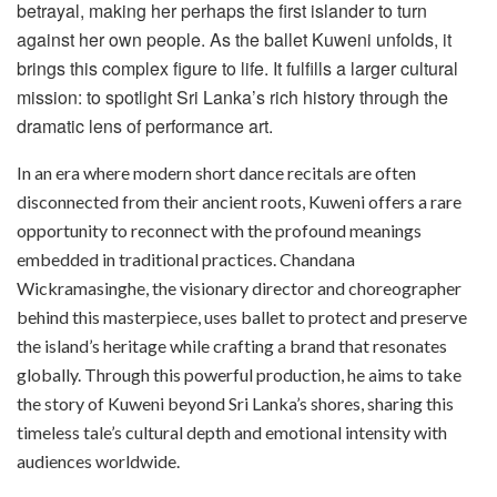
betrayal, making her perhaps the first islander to turn
against her own people. As the ballet Kuweni unfolds, it
brings this complex figure to life. It fulfills a larger cultural
mission: to spotlight Sri Lanka’s rich history through the
dramatic lens of performance art.
In an era where modern short dance recitals are often
disconnected from their ancient roots, Kuweni offers a rare
opportunity to reconnect with the profound meanings
embedded in traditional practices. Chandana
Wickramasinghe, the visionary director and choreographer
behind this masterpiece, uses ballet to protect and preserve
the island’s heritage while crafting a brand that resonates
globally. Through this powerful production, he aims to take
the story of Kuweni beyond Sri Lanka’s shores, sharing this
timeless tale’s cultural depth and emotional intensity with
audiences worldwide.