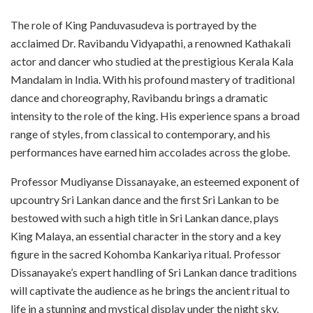
The role of King Panduvasudeva is portrayed by the
acclaimed Dr. Ravibandu Vidyapathi, a renowned Kathakali
actor and dancer who studied at the prestigious Kerala Kala
Mandalam in India. With his profound mastery of traditional
dance and choreography, Ravibandu brings a dramatic
intensity to the role of the king. His experience spans a broad
range of styles, from classical to contemporary, and his
performances have earned him accolades across the globe.
Professor Mudiyanse Dissanayake, an esteemed exponent of
upcountry Sri Lankan dance and the first Sri Lankan to be
bestowed with such a high title in Sri Lankan dance, plays
King Malaya, an essential character in the story and a key
figure in the sacred Kohomba Kankariya ritual. Professor
Dissanayake’s expert handling of Sri Lankan dance traditions
will captivate the audience as he brings the ancient ritual to
life in a stunning and mystical display under the night sky.