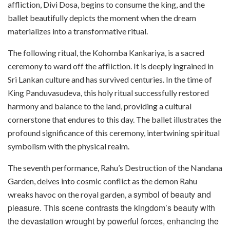
affliction, Divi Dosa, begins to consume the king, and the
ballet beautifully depicts the moment when the dream
materializes into a transformative ritual.
The following ritual, the Kohomba Kankariya, is a sacred
ceremony to ward off the affliction. It is deeply ingrained in
Sri Lankan culture and has survived centuries. In the time of
King Panduvasudeva, this holy ritual successfully restored
harmony and balance to the land, providing a cultural
cornerstone that endures to this day. The ballet illustrates the
profound significance of this ceremony, intertwining spiritual
symbolism with the physical realm.
The seventh performance, Rahu’s Destruction of the Nandana
Garden, delves into cosmic conflict as the demon Rahu
symbol of beauty and
wreaks havoc on the royal garden, a
pleasure. This scene contrasts the kingdom’s beauty with
the devastation wrought by powerful forces, enhancing the