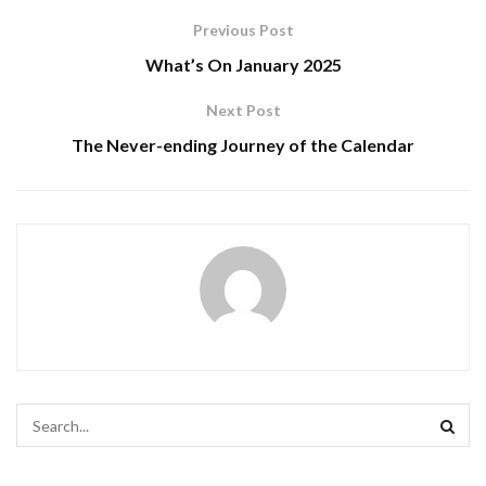
Previous Post
What’s On January 2025
Next Post
The Never-ending Journey of the Calendar