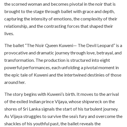
the scorned woman and becomes pivotal in the noir that is
brought to the stage through ballet with grace and depth,
capturing the intensity of emotions, the complexity of their
relationship, and the contrasting forces that shaped their
lives.
The ballet “The Noir Queen Kuweni— The Devil Leopard” is a
provocative and dramatic journey through love, betrayal, and
transformation. The production is structured into eight
powerful performances, each unfolding a pivotal moment in
the epic tale of Kuweni and the intertwined destinies of those
around her.
The story begins with Kuweni’s birth. It moves to the arrival
of the exiled Indian prince Vijaya, whose shipwreck on the
shores of Sri Lanka signals the start of his turbulent journey.
As Vijaya struggles to survive the sea’s fury and overcome the
shackles of his youthful past, the ballet reveals the