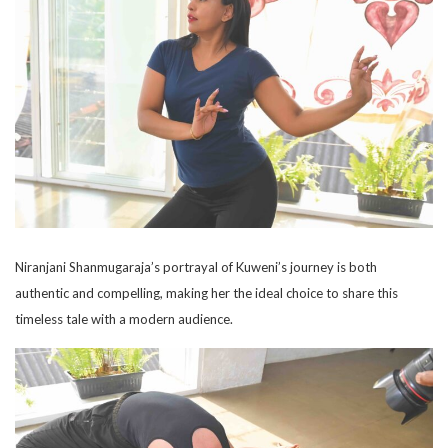
Niranjani Shanmugaraja’s portrayal of Kuweni’s journey is both
authentic and compelling, making her the ideal choice to share this
timeless tale with a modern audience.