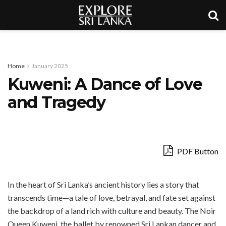
Home
January 2025
Kuweni: A Dance of Love
and Tragedy
PDF Button
In the heart of Sri Lanka’s ancient history lies a story that
transcends time—a tale of love, betrayal, and fate set against
the backdrop of a land rich with culture and beauty. The Noir
Queen Kuweni, the ballet by renowned Sri Lankan dancer and