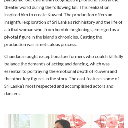
theater world during the following lull. This realization
inspired him to create Kuweni. The production offers an
insightful exploration of Sri Lanka’s rich history and the life of
a tribal woman who, from humble beginnings, emerged as a
pivotal figure in the island’s chronicles. Casting the
production was a meticulous process.
Chandana sought exceptional performers who could skillfully
balance the demands of acting and dancing, which was
essential to portraying the emotional depth of Kuweni and
the other key figures in the story. The cast features some of
Sri Lanka’s most respected and accomplished actors and
dancers.