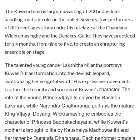
The Kuweni team is large, consisting of 200 individuals
handling multiple roles in the ballet. Seventy-five performers
of different ages study under his tutelage at the Chandana
Wickramasinghe and the Dancers’ Guild. They have practiced
for six months, from nine to five, to create an enrapturing
ensemble on stage.
The talented young dancer Lakshitha Nilantha portrays
Kuweni’s transformation into the devilish leopard,
symbolizing her vengeful wrath. His expressive movements
character. The
capture the ferocity and sorrow of Kuweni’s
role of the young Prince Vijaya is played by Rasindu
Lakshan, while Narendra Chathuranga portrays the mature
King Vijaya. Devangi Wickramasinghe embodies the
character of Princess Baddakachayana, while Kuweni’s
mother is brought to life by Kaushalya Madhuwanthi and
her father by Duminda Dharshana. Each performer brings a