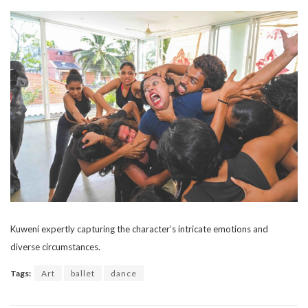
Kuweni expertly capturing the character’s intricate emotions and
diverse circumstances.
Tags:
Art
ballet
dance