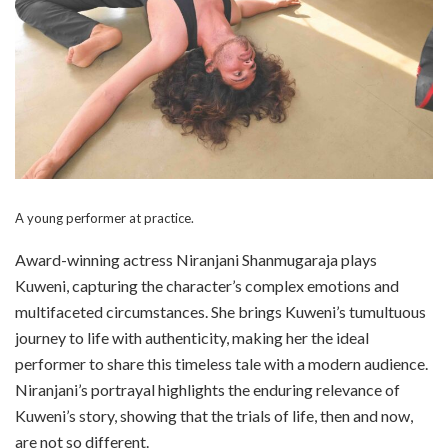
A young performer at practice.
Award-winning actress Niranjani Shanmugaraja plays
Kuweni, capturing the character’s complex emotions and
multifaceted circumstances. She brings Kuweni’s tumultuous
journey to life with authenticity, making her the ideal
performer to share this timeless tale with a modern audience.
Niranjani’s portrayal highlights the enduring relevance of
Kuweni’s story, showing that the trials of life, then and now,
are not so different.