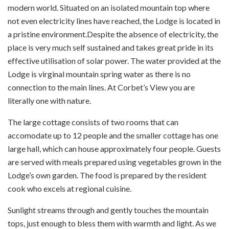
modern world. Situated on an isolated mountain top where
not even electricity lines have reached, the Lodge is located in
a pristine environment.Despite the absence of electricity, the
place is very much self sustained and takes great pride in its
effective utilisation of solar power. The water provided at the
Lodge is virginal mountain spring water as there is no
connection to the main lines. At Corbet’s View you are
literally one with nature.
The large cottage consists of two rooms that can
accomodate up to 12 people and the smaller cottage has one
large hall, which can house approximately four people. Guests
are served with meals prepared using vegetables grown in the
Lodge’s own garden. The food is prepared by the resident
cook who excels at regional cuisine.
Sunlight streams through and gently touches the mountain
tops, just enough to bless them with warmth and light. As we