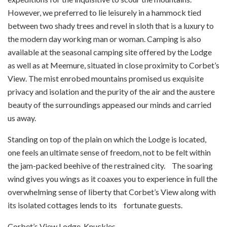
However, we preferred to lie leisurely in a hammock tied
between two shady trees and revel in sloth that is a luxury to
the modern day working man or woman. Camping is also
available at the seasonal camping site offered by the Lodge
as well as at Meemure, situated in close proximity to Corbet’s
View. The mist enrobed mountains promised us exquisite
privacy and isolation and the purity of the air and the austere
beauty of the surroundings appeased our minds and carried
us away.
Standing on top of the plain on which the Lodge is located,
one feels an ultimate sense of freedom, not to be felt within
the jam-packed beehive of the restrained city. The soaring
wind gives you wings as it coaxes you to experience in full the
overwhelming sense of liberty that Corbet’s View along with
its isolated cottages lends to its fortunate guests.
Corbet’s View Lodge, Knuckles