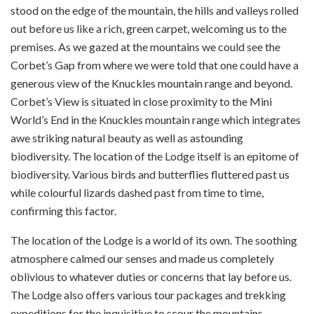
stood on the edge of the mountain, the hills and valleys rolled
out before us like a rich, green carpet, welcoming us to the
premises. As we gazed at the mountains we could see the
Corbet’s Gap from where we were told that one could have a
generous view of the Knuckles mountain range and beyond.
Corbet’s View is situated in close proximity to the Mini
World’s End in the Knuckles mountain range which integrates
awe striking natural beauty as well as astounding
biodiversity. The location of the Lodge itself is an epitome of
biodiversity. Various birds and butterflies fluttered past us
while colourful lizards dashed past from time to time,
confirming this factor.
The location of the Lodge is a world of its own. The soothing
atmosphere calmed our senses and made us completely
oblivious to whatever duties or concerns that lay before us.
The Lodge also offers various tour packages and trekking
expeditions for the inquisitive to scour the mountains.