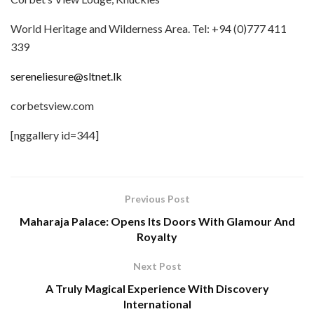
World Heritage and Wilderness Area. Tel: +94 (0)777 411
339
sereneliesure@sltnet.lk
corbetsview.com
[nggallery id=344]
Previous Post
Maharaja Palace: Opens Its Doors With Glamour And
Royalty
Next Post
A Truly Magical Experience With Discovery
International