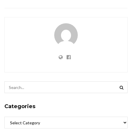
Categories