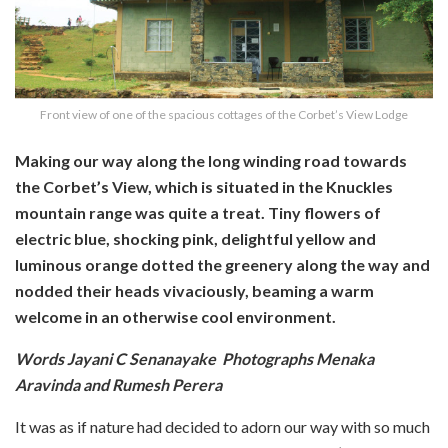
Front view of one of the spacious cottages of the Corbet’s View Lodge
Making our way along the long winding road towards
the Corbet’s View, which is situated in the Knuckles
mountain range was quite a treat. Tiny flowers of
electric blue, shocking pink, delightful yellow and
luminous orange dotted the greenery along the way and
nodded their heads vivaciously, beaming a warm
welcome in an otherwise cool environment.
Words Jayani C Senanayake Photographs Menaka
Aravinda and Rumesh Perera
It was as if nature had decided to adorn our way with so much