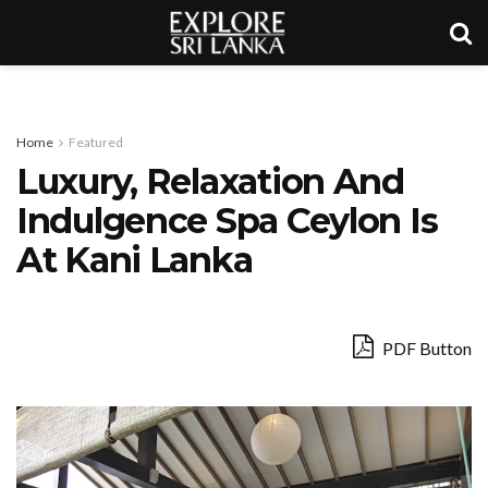
Home
Featured
Luxury, Relaxation And
Indulgence Spa Ceylon Is
At Kani Lanka
PDF Button