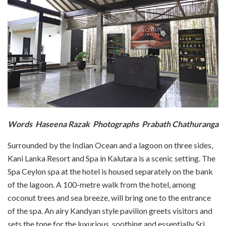
Words Haseena Razak Photographs Prabath Chathuranga
Surrounded by the Indian Ocean and a lagoon on three sides,
Kani Lanka Resort and Spa in Kalutara is a scenic setting. The
Spa Ceylon spa at the hotel is housed separately on the bank
of the lagoon. A 100-metre walk from the hotel, among
coconut trees and sea breeze, will bring one to the entrance
of the spa. An airy Kandyan style pavilion greets visitors and
sets the tone for the luxurious, soothing and essentially Sri