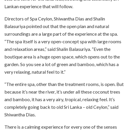
Lankan experience that will follow.
Directors of Spa Ceylon, Shiwantha Dias and Shalin
Balasuriya pointed out that the open plan and natural
surroundings are a large part of the experience at the spa.
“The spa itself is a very open-concept spa with large rooms
and relaxation areas,” said Shalin Balasuriya. “Even the
boutique area is a huge open space, which opens out to the
garden. So you see a lot of green and bamboo, which has a
very relaxing, natural feel to it.”
“The entire spa, other than the treatment rooms, is open. But
because it’s near the river, it’s under all these coconut trees
and bamboo, it has a very airy, tropical, relaxing feel. It’s
completely going back to old Sri Lanka – old Ceylon,” said
Shiwantha Dias.
There is a calming experience for every one of the senses