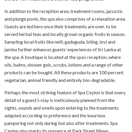
In addition to the reception area, treatment rooms, jacuzzis
and plunge pools, the spa also comprises of a relaxation area.
Guests are led here once their treatments are over, to be
served herbal teas and locally grown organic fruits in season.
Sampling local fruits like nelli, gaduguda, biling, lovi and
jambu further enhances guests’ experiences of Sri Lanka at
the spa. A boutique is located at the spa’s reception, where
oils, balms, shower gels, scrubs, lotions and a range of other
products can be bought. All these products are 100 percent
vegetarian, animal friendly and entirely bio-degradable.
Perhaps the most striking feature of Spa Ceylon is that every
detail of a guest’s stay is meticulously planned from the
sights, sounds and smells upon entering to the treatments
adapted according to preference and the luxurious
pampering not only during but also after treatments. Spa
Ceylon also marks its presence at Park Street Mews