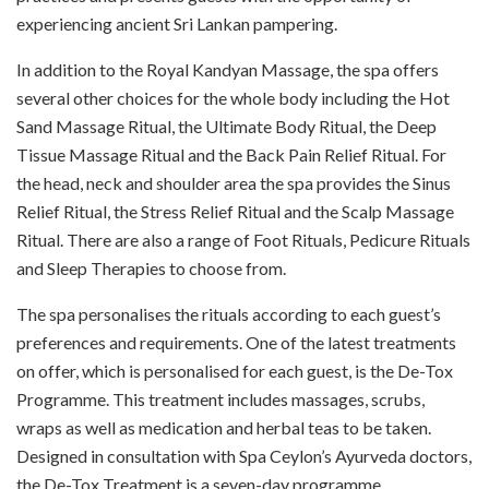
experiencing ancient Sri Lankan pampering.
In addition to the Royal Kandyan Massage, the spa offers
several other choices for the whole body including the Hot
Sand Massage Ritual, the Ultimate Body Ritual, the Deep
Tissue Massage Ritual and the Back Pain Relief Ritual. For
the head, neck and shoulder area the spa provides the Sinus
Relief Ritual, the Stress Relief Ritual and the Scalp Massage
Ritual. There are also a range of Foot Rituals, Pedicure Rituals
and Sleep Therapies to choose from.
The spa personalises the rituals according to each guest’s
preferences and requirements. One of the latest treatments
on offer, which is personalised for each guest, is the De-Tox
Programme. This treatment includes massages, scrubs,
wraps as well as medication and herbal teas to be taken.
Designed in consultation with Spa Ceylon’s Ayurveda doctors,
the De-Tox Treatment is a seven-day programme.