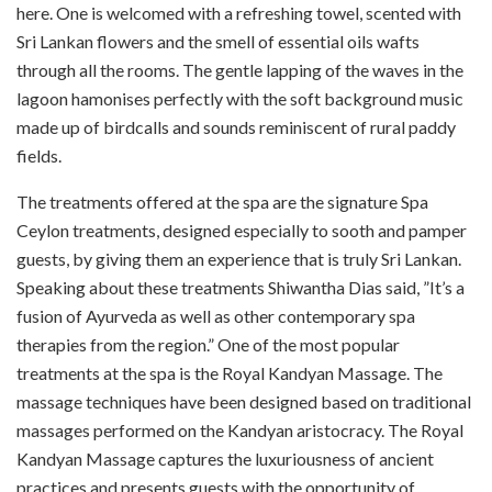
here. One is welcomed with a refreshing towel, scented with
Sri Lankan flowers and the smell of essential oils wafts
through all the rooms. The gentle lapping of the waves in the
lagoon hamonises perfectly with the soft background music
made up of birdcalls and sounds reminiscent of rural paddy
fields.
The treatments offered at the spa are the signature Spa
Ceylon treatments, designed especially to sooth and pamper
guests, by giving them an experience that is truly Sri Lankan.
Speaking about these treatments Shiwantha Dias said, ”It’s a
fusion of Ayurveda as well as other contemporary spa
therapies from the region.” One of the most popular
treatments at the spa is the Royal Kandyan Massage. The
massage techniques have been designed based on traditional
massages performed on the Kandyan aristocracy. The Royal
Kandyan Massage captures the luxuriousness of ancient
practices and presents guests with the opportunity of