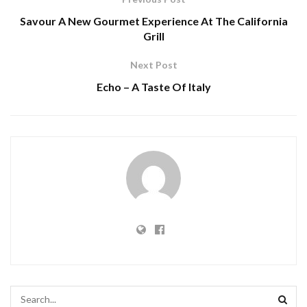
Savour A New Gourmet Experience At The California
Grill
Next Post
Echo – A Taste Of Italy