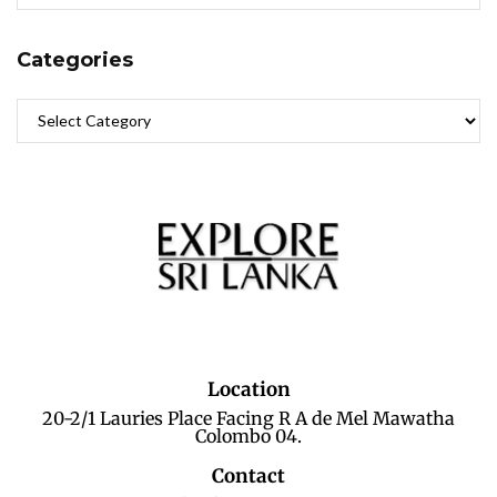
Categories
Location
20-2/1 Lauries Place Facing R A de Mel Mawatha
Colombo 04.
Contact