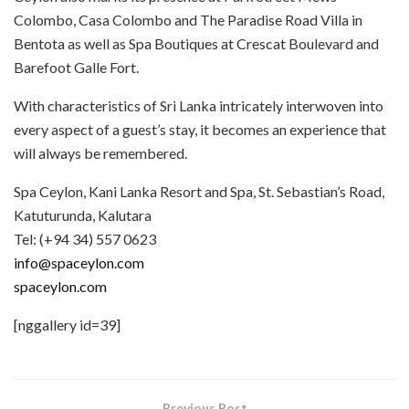
Colombo, Casa Colombo and The Paradise Road Villa in
Bentota as well as Spa Boutiques at Crescat Boulevard and
Barefoot Galle Fort.
With characteristics of Sri Lanka intricately interwoven into
every aspect of a guest’s stay, it becomes an experience that
will always be remembered.
Spa Ceylon, Kani Lanka Resort and Spa, St. Sebastian’s Road,
Katuturunda, Kalutara
Tel: (+94 34) 557 0623
info@spaceylon.com
spaceylon.com
[nggallery id=39]
Previous Post