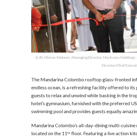
(L-R): Mizver Makeen, Managing Director, Macksons Holding
Director/Chef Execut
The Mandarina Colombo rooftop glass-fronted infin
endless ocean, is a refreshing facility offered to it
guests to relax and unwind while basking in the tro
hotel’s gymnasium, furnished with the preferred US
swimming pool and provides guests equally amazing
Mandarina Colombo’s all-day-dining multi-cuisine res
located on the 11
floor. Featuring a live action kit
th