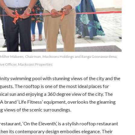
s; Milfer Makeen, Chairman, Macksons Holdings and Ranga Goonawardena,
ive Officer, Macksons Properties
ity swimming pool with stunning views of the city and the
s guests. The rooftop is one of the most ideal places for
pical sun and enjoying a 360 degree view of the city. The
A brand ‘Life Fitness’ equipment, overlooks the gleaming
 views of the scenic surroundings.
taurant, ‘On the Eleventh’, is a stylish rooftop restaurant
chen its
contemporary design embodies elegance. Their