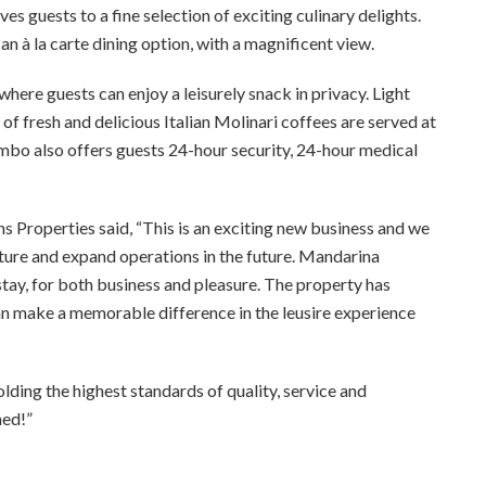
es guests to a fine selection of exciting culinary delights.
n à la carte dining option, with a magnificent view.
 where guests can enjoy a leisurely snack in privacy. Light
of fresh and delicious Italian Molinari coffees are served at
ombo also offers guests 24-hour security, 24-hour medical
roperties said, “This is an exciting new business and we
ture and expand operations in the future.
Mandarina
tay, for both business and pleasure. The
property has
an make a memorable difference in the leusire experience
ing the highest standards of quality, service and
hed!”