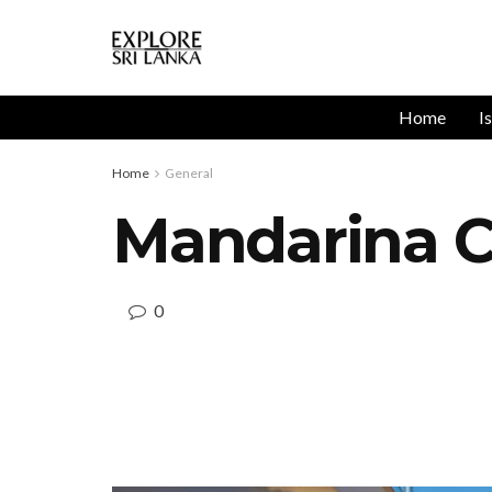
Home
I
Home
General
Mandarina C
0