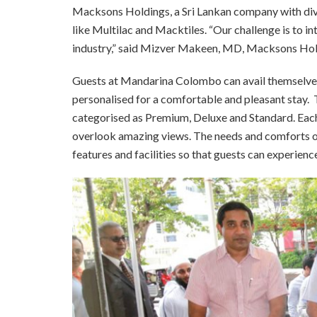
Macksons Holdings, a Sri Lankan company with dive
like Multilac and Macktiles. “Our challenge is to int
industry,” said Mizver Makeen, MD, Macksons Hol
Guests at Mandarina Colombo can avail themselves 
personalised for a comfortable and pleasant stay.
categorised as Premium, Deluxe and Standard. Each 
overlook amazing views. The needs and comforts o
features and facilities so that guests can experienc