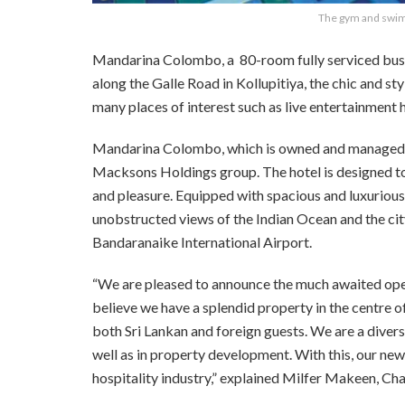
The gym and swim
Mandarina Colombo, a
80-room fully serviced busi
along the Galle Road in Kollupitiya, the chic and sty
many places of interest such as live entertainment 
Mandarina Colombo, which is owned and managed by 
Macksons Holdings group. The hotel is designed to 
and pleasure. Equipped with spacious and luxurio
unobstructed views of the Indian Ocean and the city
Bandaranaike International Airport.
“We are pleased to announce the much awaited ope
believe we have a splendid property in the centre
both Sri Lankan and foreign guests. We
are a diver
well as in property development. With this, our new
hospitality industry,” explained Milfer Makeen, C