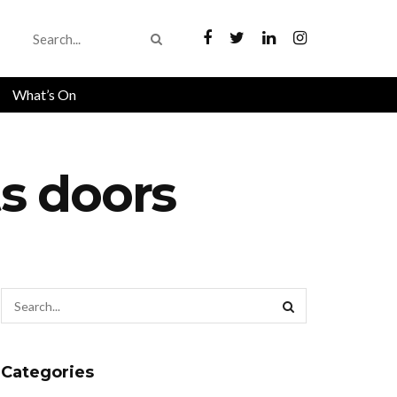
What’s On
s doors
Categories