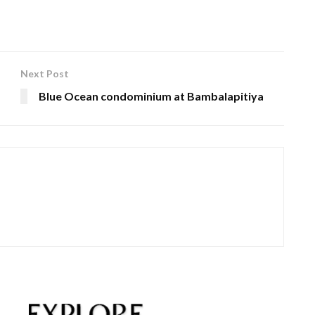
Next Post
Blue Ocean condominium at Bambalapitiya