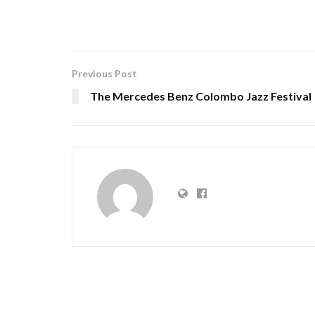
Previous Post
The Mercedes Benz Colombo Jazz Festival