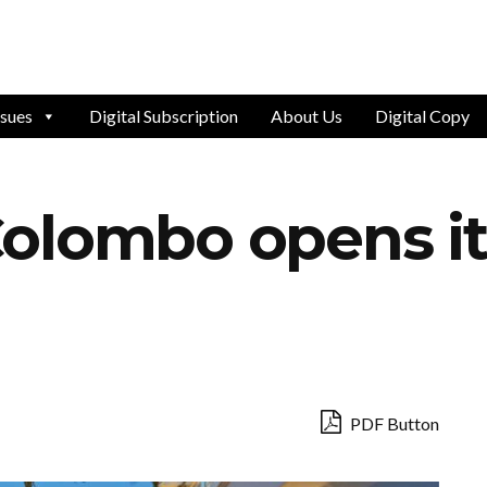
ssues
Digital Subscription
About Us
Digital Copy
olombo opens it
PDF Button