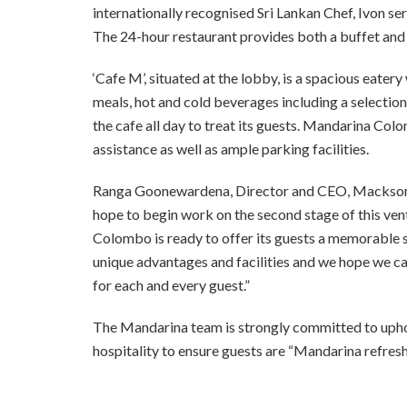
internationally
recognised Sri Lankan Chef, Ivon serv
The 24-hour restaurant provides both a buffet and a
‘Cafe M’, situated at the lobby, is a spacious eatery
meals, hot and cold beverages including a selection 
the cafe all day to treat its guests. Mandarina Col
assistance as well as ample parking facilities.
Ranga Goonewardena, Director and CEO, Macksons P
hope to begin work on the
second stage of this ven
Colombo is ready to offer its guests a memorable s
unique advantages
and facilities and we hope we c
for each and every guest.”
The Mandarina team is strongly committed to uphold
hospitality to ensure guests are “Mandarina refres