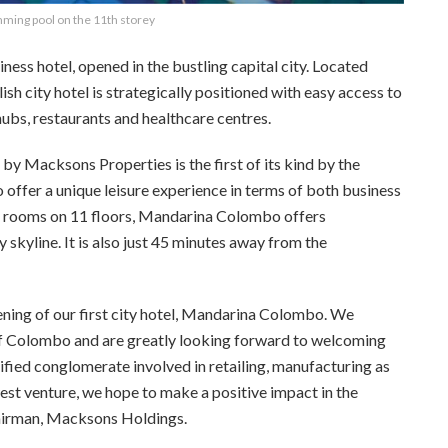
ming pool on the 11th storey
ness hotel, opened in the bustling capital city. Located
lish city hotel is strategically positioned with easy access to
hubs, restaurants and healthcare centres.
Macksons Properties is the first of its kind by the
offer a unique leisure experience in terms of both business
us rooms on 11 floors, Mandarina Colombo offers
 skyline. It is also just 45 minutes away from the
ning of our first city hotel, Mandarina Colombo. We
 of Colombo and are greatly looking forward to welcoming
sified conglomerate
involved in retailing, manufacturing as
est venture, we hope to make a positive impact in the
hairman, Macksons Holdings.