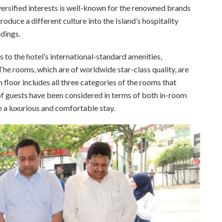
rsified interests is well-known for the renowned brands
roduce a different culture into the Island’s hospitality
dings.
to the hotel’s international-standard amenities,
The rooms, which are of worldwide star-class quality, are
floor includes all three categories of the rooms that
f guests have been considered in terms of both in-room
e a luxurious and comfortable stay.