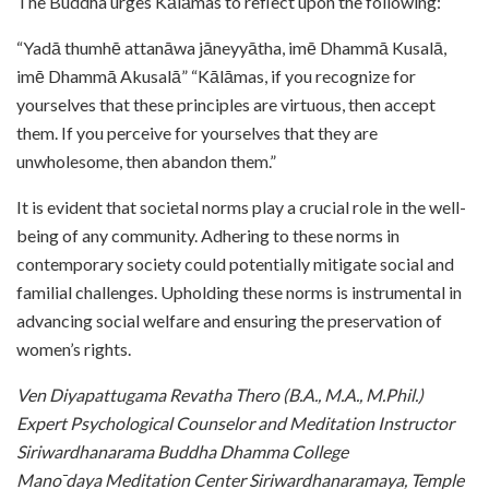
The Buddha urges Kālāmas to reflect upon the following:
“Yadā thumhē attanāwa jāneyyātha, imē Dhammā Kusalā,
imē Dhammā Akusalā” “Kālāmas, if you recognize for
yourselves that these principles are virtuous, then accept
them. If you perceive for yourselves that they are
unwholesome, then abandon them.”
It is evident that societal norms play a crucial role in the well-
being of any community. Adhering to these norms in
contemporary society could potentially mitigate social and
familial challenges. Upholding these norms is instrumental in
advancing social welfare and ensuring the preservation of
women’s rights.
Ven Diyapattugama Revatha Thero (B.A., M.A., M.Phil.)
Expert Psychological Counselor and Meditation Instructor
Siriwardhanarama Buddha Dhamma College
Mano ̄daya Meditation Center Siriwardhanaramaya, Temple