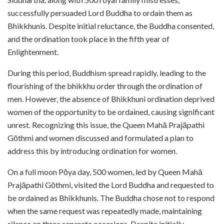
successfully persuaded Lord Buddha to ordain them as
Bhikkhunis. Despite initial reluctance, the Buddha consented,
and the ordination took place in the fifth year of
Enlightenment.
During this period, Buddhism spread rapidly, leading to the
flourishing of the bhikkhu order through the ordination of
men. However, the absence of Bhikkhuni ordination deprived
women of the opportunity to be ordained, causing significant
unrest. Recognizing this issue, the Queen Mahā Prajāpathi
Gōthmi and women discussed and formulated a plan to
address this by introducing ordination for women.
On a full moon Pōya day, 500 women, led by Queen Mahā
Prajāpathi Gōthmi, visited the Lord Buddha and requested to
be ordained as Bhikkhunis. The Buddha chose not to respond
when the same request was repeatedly made, maintaining
silence on three separate occasions. Despite initially