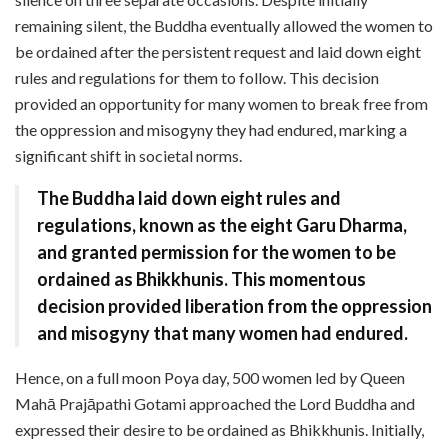
remaining silent, the Buddha eventually allowed the women to
be ordained after the persistent request and laid down eight
rules and regulations for them to follow. This decision
provided an opportunity for many women to break free from
the oppression and misogyny they had endured, marking a
significant shift in societal norms.
The Buddha laid down eight rules and
regulations, known as the eight Garu Dharma,
and granted permission for the women to be
ordained as Bhikkhunis. This momentous
decision provided liberation from the oppression
and misogyny that many women had endured.
Hence, on a full moon Poya day, 500 women led by Queen
Mahā Prajāpathi Gotami approached the Lord Buddha and
expressed their desire to be ordained as Bhikkhunis. Initially,