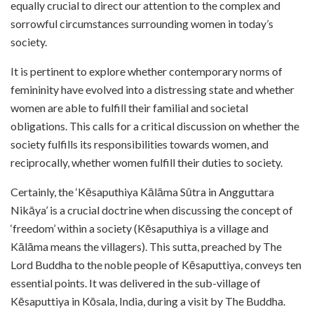
equally crucial to direct our attention to the complex and
sorrowful circumstances surrounding women in today’s
society.
It is pertinent to explore whether contemporary norms of
femininity have evolved into a distressing state and whether
women are able to fulfill their familial and societal
obligations. This calls for a critical discussion on whether the
society fulfills its responsibilities towards women, and
reciprocally, whether women fulfill their duties to society.
Certainly, the ‘Kēsaputhiya Kālāma Sūtra in Angguttara
Nikāya’ is a crucial doctrine
when discussing the concept of
‘freedom’ within a society (Kēsaputhiya is a village and
Kālāma means the villagers). This sutta, preached by The
Lord Buddha to the noble people of Kēsaputtiya, conveys ten
essential points. It was delivered in the sub-village of
Kēsaputtiya in Kōsala, India, during a visit by The Buddha.