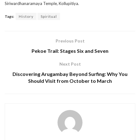
Siriwardhanaramaya Temple, Kollupitiya.
Tags:
History
Spiritual
Previous Post
Pekoe Trail: Stages Six and Seven
Next Post
Discovering Arugambay Beyond Surfing: Why You
Should Visit from October to March