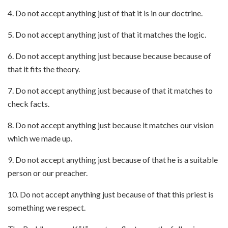
4. Do not accept anything just of that it is in our doctrine.
5. Do not accept anything just of that it matches the logic.
6. Do not accept anything just
because because because
of
that it fits the theory.
7. Do not accept anything just
because of that it matches to
check facts.
8. Do not accept anything just because it matches our vision
which we made up.
9. Do not accept anything just because of that he is a suitable
person or our preacher.
10. Do not accept anything just because of that this priest is
something we respect.