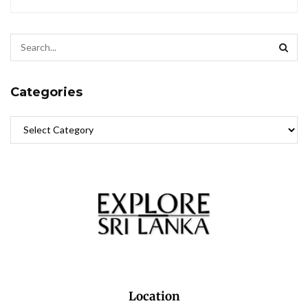
Categories
Location