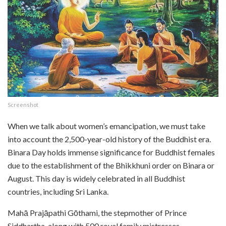
Screenshot
When we talk about women’s emancipation, we must take
into account the 2,500-year-old history of the Buddhist era.
Binara Day holds immense significance for Buddhist females
due to the establishment of the Bhikkhuni order on Binara or
August. This day is widely celebrated in all Buddhist
countries, including Sri Lanka.
Mahā Prajāpathi Gōthami, the stepmother of Prince
Siddhartha, along with 500 royal family mistresses,