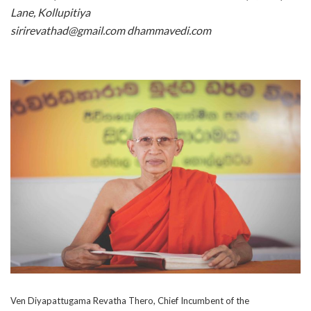
Lane, Kollupitiya
sirirevathad@gmail.com dhammavedi.com
Ven Diyapattugama Revatha Thero, Chief Incumbent of the