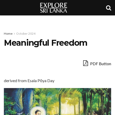
Home
October 2024
Meaningful Freedom
PDF Button
derived from Esala Pōya Day