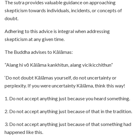
The sutra provides valuable guidance on approaching
skepticism towards individuals, incidents, or concepts of
doubt.
Adhering to this advice is integral when addressing
skepticism at any given time.
The Buddha advises to Kālāmas:
“Alang hi vō Kālāma kankhitun, alang vicikicchithun”
‘Do not doubt Kālāmas yourself, do not uncertainty or
perplexity. If you were uncertainty Kālāma, think this way!
1. Do not accept anything just because you heard something.
2. Do not accept anything just because of that in the tradition.
3. Do not accept anything just because of that something had
happened like this.