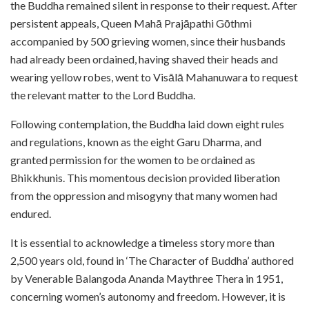
the Buddha remained silent in response to their request. After
persistent appeals, Queen Mahā Prajāpathi Gōthmi
accompanied by 500 grieving women, since their husbands
had already been ordained, having shaved their heads and
wearing yellow robes, went to Visālā Mahanuwara to request
the relevant matter to the Lord Buddha.
Following contemplation, the Buddha laid down eight rules
and regulations, known as the eight Garu Dharma, and
granted permission for the women to be ordained as
Bhikkhunis. This momentous decision provided liberation
from the oppression and misogyny that many women had
endured.
It is essential to acknowledge a timeless story more than
2,500 years old, found in ‘The Character of Buddha’ authored
by Venerable Balangoda Ananda Maythree Thera in 1951,
concerning women’s autonomy and freedom. However, it is