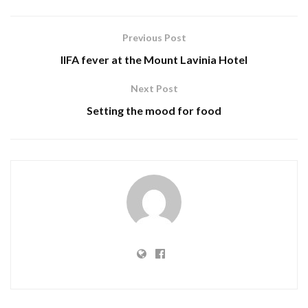
Previous Post
IIFA fever at the Mount Lavinia Hotel
Next Post
Setting the mood for food