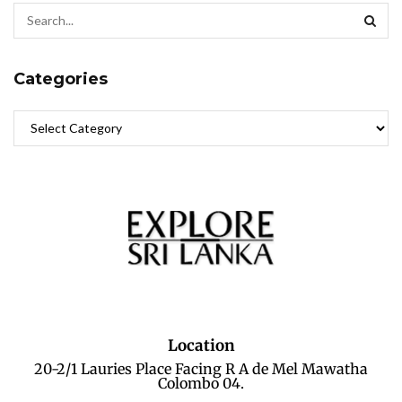
Categories
Location
20-2/1 Lauries Place Facing R A de Mel Mawatha
Colombo 04.