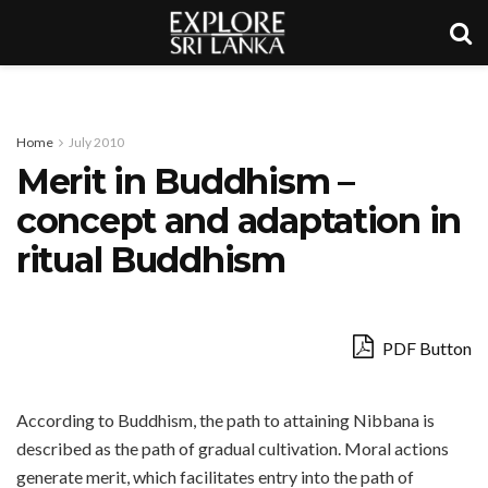
Home
July 2010
Merit in Buddhism –
concept and adaptation in
ritual Buddhism
PDF Button
According to Buddhism, the path to attaining Nibbana is
described as the path of gradual cultivation. Moral actions
generate merit, which facilitates entry into the path of