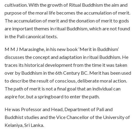
cultivation. With the growth of Ritual Buddhism the aim and
purpose of the moral life becomes the accumulation of merit.
The accumulation of merit and the donation of merit to gods
are important themes in ritual Buddhism, which are not found
in the Pali canonical texts.
M M J Marasinghe, in his new book ‘Merit in Buddhism’
discusses the concept and adaptation in ritual Buddhism. He
traces its historical development from the time it was taken
over by Buddhism in the 6th Century BC. Merit has been used
to describe the result of conscious, deliberate moral action.
The path of merit is not a final goal that an individual can
aspire for, but a springboard to enter the path.
He was Professor and Head, Department of Pali and
Buddhist studies and the Vice Chancellor of the University of
Kelaniya, Sri Lanka.