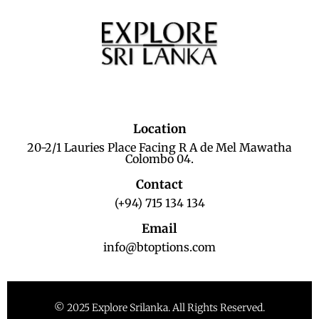
Location
20-2/1 Lauries Place Facing R A de Mel Mawatha
Colombo 04.
Contact
(+94) 715 134 134
Email
info@btoptions.com
© 2025 Explore Srilanka. All Rights Reserved.