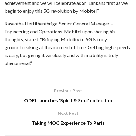
achievement and we will celebrate as Sri Lankans first as we
begin to enjoy this 5G revolution by Mobitel.’’
Rasantha Hettithanthrige, Senior General Manager –
Engineering and Operations, Mobitel upon sharing his
thoughts, stated, “Bringing Mobility to 5G is truly
groundbreaking at this moment of time. Getting high-speeds
is easy, but giving it wirelessly and with mobility is truly
phenomenal.”
Previous Post
ODEL launches ‘Spirit & Soul’ collection
Next Post
Taking MOC Experience To Paris