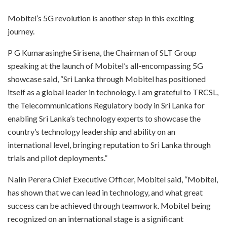
Mobitel’s 5G revolution is another step in this exciting
journey.
P G Kumarasinghe Sirisena, the Chairman of SLT Group
speaking at the launch of Mobitel’s all-encompassing 5G
showcase said, “Sri Lanka through Mobitel has positioned
itself as a global leader in technology. I am grateful to TRCSL,
the Telecommunications Regulatory body in Sri Lanka for
enabling Sri Lanka’s technology experts to showcase the
country’s technology leadership and ability on an
international level, bringing reputation to Sri Lanka through
trials and pilot deployments.”
Nalin Perera Chief Executive Officer, Mobitel said, “Mobitel,
has shown that we can lead in technology, and what great
success can be achieved through teamwork. Mobitel being
recognized on an international stage is a significant