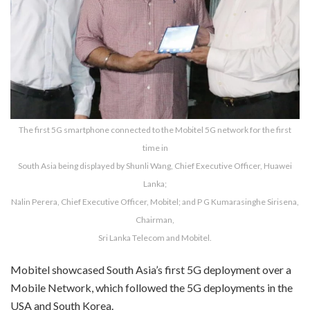
The first 5G smartphone connected to the Mobitel 5G network for the first
time in
South Asia being displayed by Shunli Wang, Chief Executive Officer, Huawei
Lanka;
Nalin Perera, Chief Executive Officer, Mobitel; and P G Kumarasinghe Sirisena,
Chairman,
Sri Lanka Telecom and Mobitel.
Mobitel showcased South Asia’s first 5G deployment over a
Mobile Network, which followed the 5G deployments in the
USA and South Korea.