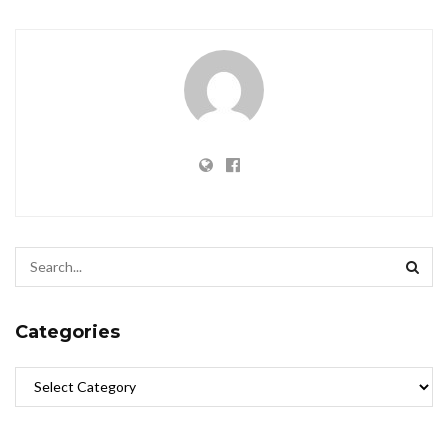
Categories