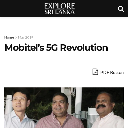
Home
May 2019
Mobitel’s 5G Revolution
PDF Button