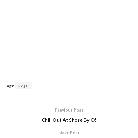
Tags:
Regal
Previous Post
Chill Out At Shore By O!
Next Post