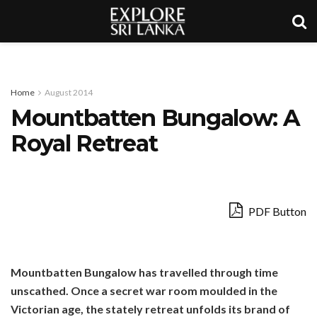
Home
August 2014
Mountbatten Bungalow: A
Royal Retreat
PDF Button
Mountbatten Bungalow has travelled through time
unscathed. Once a secret war room moulded in the
Victorian age, the stately retreat unfolds its brand of