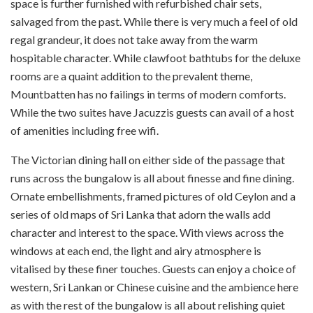
space is further furnished with refurbished chair sets,
salvaged from the past. While there is very much a feel of old
regal grandeur, it does not take away from the warm
hospitable character. While clawfoot bathtubs for the deluxe
rooms are a quaint addition to the prevalent theme,
Mountbatten has no failings in terms of modern comforts.
While the two suites have Jacuzzis guests can avail of a host
of amenities including free wifi.
The Victorian dining hall on either side of the passage that
runs across the bungalow is all about finesse and fine dining.
Ornate embellishments, framed pictures of old Ceylon and a
series of old maps of Sri Lanka that adorn the walls add
character and interest to the space. With views across the
windows at each end, the light and airy atmosphere is
vitalised by these finer touches. Guests can enjoy a choice of
western, Sri Lankan or Chinese cuisine and the ambience here
as with the rest of the bungalow is all about relishing quiet