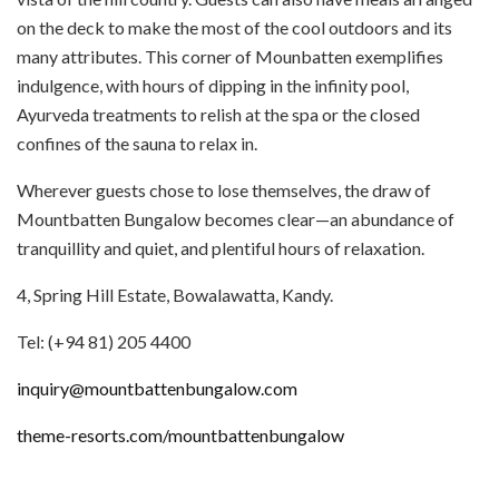
on the deck to make the most of the cool outdoors and its
many attributes. This corner of Mounbatten exemplifies
indulgence, with hours of dipping in the infinity pool,
Ayurveda treatments to relish at the spa or the closed
confines of the sauna to relax in.
Wherever guests chose to lose themselves, the draw of
Mountbatten Bungalow becomes clear—an abundance of
tranquillity and quiet, and plentiful hours of relaxation.
4, Spring Hill Estate, Bowalawatta, Kandy.
Tel: (+94 81) 205 4400
inquiry@mountbattenbungalow.com
theme-resorts.com/mountbattenbungalow