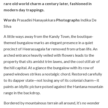
rare old world charm a century later, fashioned in
modern day trappings.
Words
Prasadini Nanayakkara
Photographs
Indika De
Silva
A
little ways away from the Kandy Town, the boutique-
themed bungalow marks an elegant presence in a quiet
precinct of Heerassagala far removed from urban life. An
arched entrance heavily veiled with flowers leads to the
property that sits amidst trim lawns, and the cool still air of
the hill capital. At a glance the bungalow with its row of
paned windows strikes a nostalgic chord. Restored carefully
to its dapper state—not losing any of its colonial charm—it
paints an idyllic picture poised against the Hantana mountain
range in the backdrop.
Bordered by mountainous terrain all around, it’s no wonder