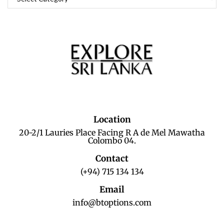
Location
20-2/1 Lauries Place Facing R A de Mel Mawatha
Colombo 04.
Contact
(+94) 715 134 134
Email
info@btoptions.com