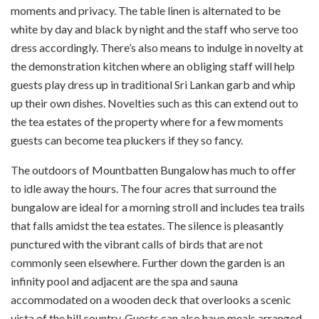
moments and privacy. The table linen is alternated to be
white by day and black by night and the staff who serve too
dress accordingly. There’s also means to indulge in novelty at
the demonstration kitchen where an obliging staff will help
guests play dress up in traditional Sri Lankan garb and whip
up their own dishes. Novelties such as this can extend out to
the tea estates of the property where for a few moments
guests can become tea pluckers if they so fancy.
The outdoors of Mountbatten Bungalow has much to offer
to idle away the hours. The four acres that surround the
bungalow are ideal for a morning stroll and includes tea trails
that falls amidst the tea estates. The silence is pleasantly
punctured with the vibrant calls of birds that are not
commonly seen elsewhere. Further down the garden is an
infinity pool and adjacent are the spa and sauna
accommodated on a wooden deck that overlooks a scenic
vista of the hill country. Guests can also have meals arranged