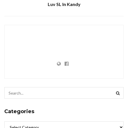
Luv SL In Kandy
Categories