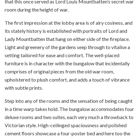
that this once served as Lord Louis Mountbatten’s secret war
room during the height of war.
The first impression at the lobby area is of airy cosiness, and
its stately history is established with portraits of Lord and
Lady Mountbatten that hang on either side of the fireplace.
Light and greenery of the gardens seep through to vitalise a
setting tailored for ease and comfort. The well-placed
furniture is in character with the bungalow that incidentally
comprises of original pieces from the old war room,
upholstered to plush comfort, and adds a touch of vibrance
with subtle prints.
Step into any of the rooms and the sensation of being caught
in a time warp takes hold. The bungalow accommodates four
deluxe rooms and two suites, each very much a throwback to
Victorian style. High-ceilinged spaciousness and polished
cement floors showcase a four-poster bed and here too the