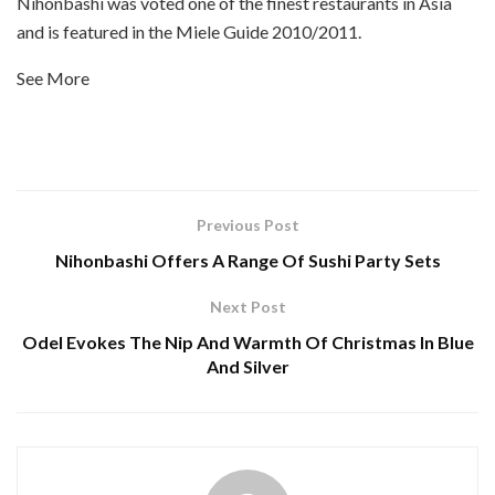
Nihonbashi was voted one of the finest restaurants in Asia
and is featured in the Miele Guide 2010/2011.
See More
Previous Post
Nihonbashi Offers A Range Of Sushi Party Sets
Next Post
Odel Evokes The Nip And Warmth Of Christmas In Blue
And Silver