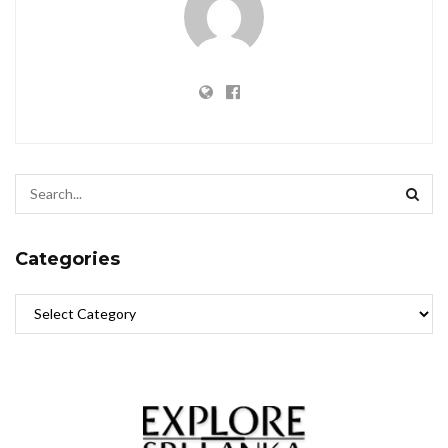
Categories