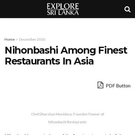
Home
December 2010
Nihonbashi Among Finest
Restaurants In Asia
PDF Button
Chef Dharshan Munidasa, Founder/Owner of
Nihonbashi Restaurants