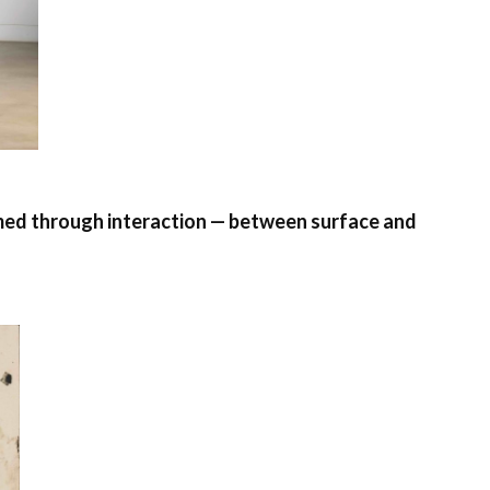
formed through interaction — between surface and