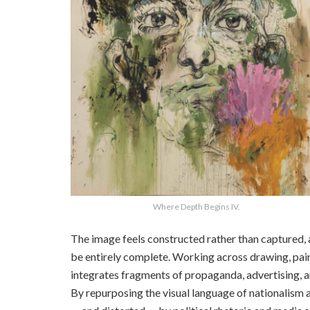
Where Depth Begins IV.
The image feels constructed rather than captured, 
be entirely complete. Working across drawing, paint
integrates fragments of propaganda, advertising, a
By repurposing the visual language of nationalism 