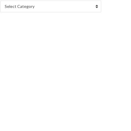
Select Category