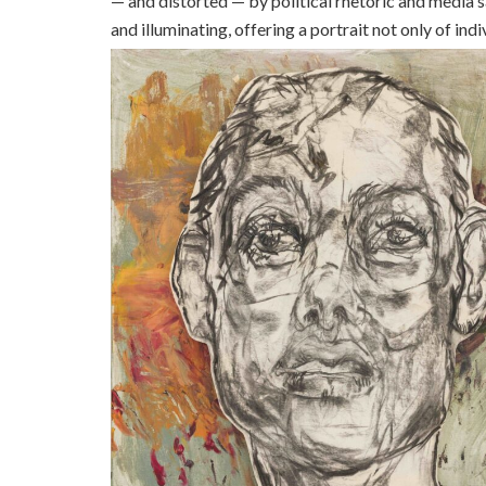
— and distorted — by political rhetoric and media s
and illuminating, offering a portrait not only of in