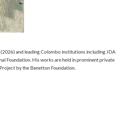
r (2026) and leading Colombo institutions including JDA
mal Foundation. His works are held in prominent private
 Project by the Benetton Foundation.