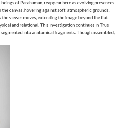
n beings of Parahuman, reappear here as evolving presences.
m the canvas, hovering against soft, atmospheric grounds.
as the viewer moves, extending the image beyond the flat
sical and relational. This investigation continues in True
re segmented into anatomical fragments. Though assembled,