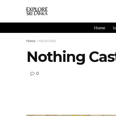
Home
I
Home
March 2026
Nothing Cas
0