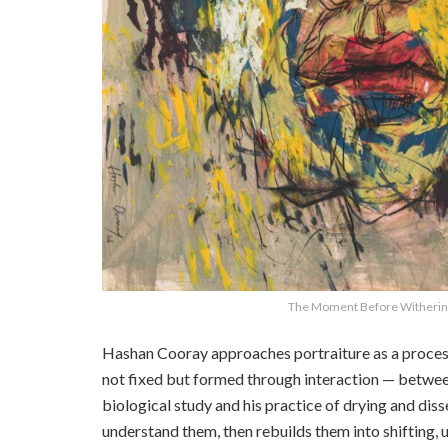
The Moment Before Withering
Hashan Cooray approaches portraiture as a process 
not fixed but formed through interaction — betwee
biological study and his practice of drying and dis
understand them, then rebuilds them into shifting, 