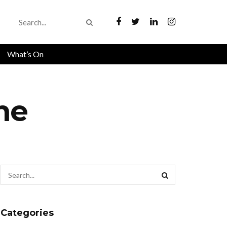
What’s On
one
Categories