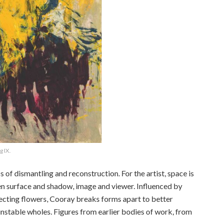
 IX.
of dismantling and reconstruction. For the artist, space is
n surface and shadow, image and viewer. Influenced by
secting flowers, Cooray breaks forms apart to better
unstable wholes. Figures from earlier bodies of work, from