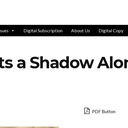
ssues
Digital Subscription
About Us
Digital Copy
ts a Shadow Al
PDF Button