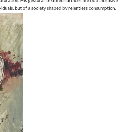
aturation. His gestural, textured surfaces are both abrasive
dividuals, but of a society shaped by relentless consumption.