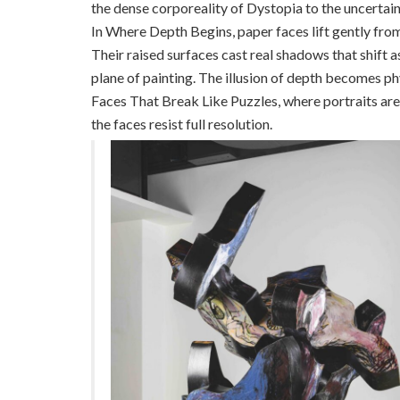
the dense corporeality of Dystopia to the uncertai
In Where Depth Begins, paper faces lift gently fro
Their raised surfaces cast real shadows that shift 
plane of painting. The illusion of depth becomes phy
Faces That Break Like Puzzles, where portraits a
the faces resist full resolution.