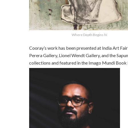
Where Depth Begins IV.
Cooray’s work has been presented at India Art Fai
Perera Gallery, Lionel Wendt Gallery, and the Sapu
collections and featured in the Imago Mundi Book