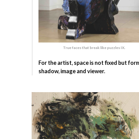
True faces that break like puzzles IX.
For the artist, space is not fixed but 
shadow, image and viewer.