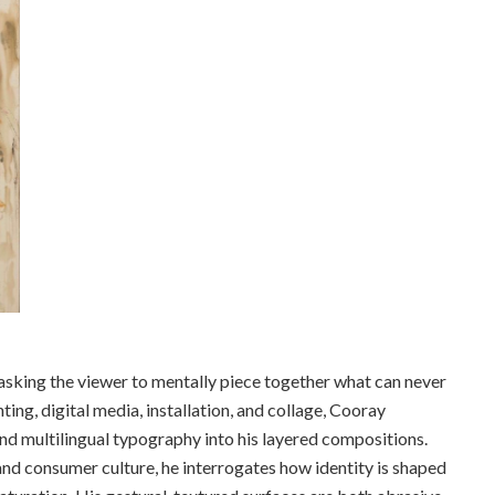
asking the viewer to mentally piece together what can never
ing, digital media, installation, and collage, Cooray
nd multilingual typography into his layered compositions.
and consumer culture, he interrogates how identity is shaped