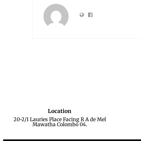
Location
20-2/1 Lauries Place Facing R A de Mel
Mawatha Colombo 04.