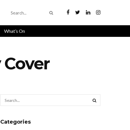
What’s On
 Cover
Categories