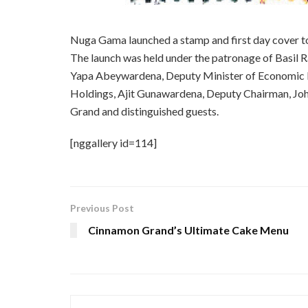
Nuga Gama launched a stamp and first day cover
The launch was held under the patronage of Basil
Yapa Abeywardena, Deputy Minister of Economic D
Holdings, Ajit Gunawardena, Deputy Chairman, Joh
Grand and distinguished guests.
[nggallery id=114]
Previous Post
Cinnamon Grand’s Ultimate Cake Menu