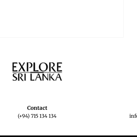
Contact
(+94) 715 134 134
in