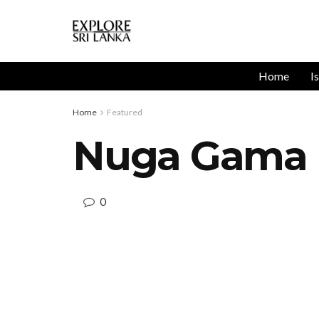
Home
I
Home
Featured
Nuga Gama U
0