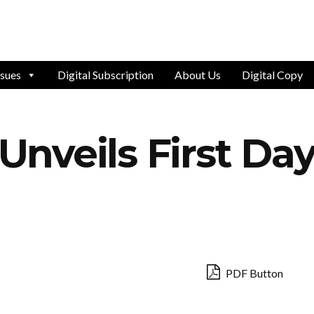
ssues
Digital Subscription
About Us
Digital Copy
nveils First Day
PDF Button