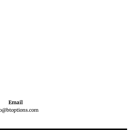
Email
fo@btoptions.com