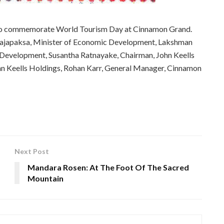
 to commemorate World Tourism Day at Cinnamon Grand.
 Rajapaksa, Minister of Economic Development, Lakshman
evelopment, Susantha Ratnayake, Chairman, John Keells
n Keells Holdings, Rohan Karr, General Manager, Cinnamon
Next Post
Mandara Rosen: At The Foot Of The Sacred
Mountain