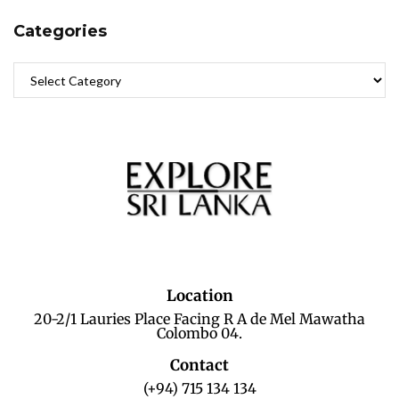
Categories
Location
20-2/1 Lauries Place Facing R A de Mel Mawatha
Colombo 04.
Contact
(+94) 715 134 134