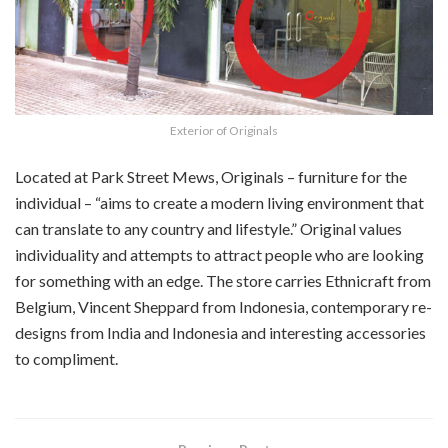
Exterior of Originals
Located at Park Street Mews, Originals – furniture for the
individual – “aims to create a modern living environment that
can translate to any country and lifestyle.” Original values
individuality and attempts to attract people who are looking
for something with an edge. The store carries Ethnicraft from
Belgium, Vincent Sheppard from Indonesia, contemporary re-
designs from India and Indonesia and interesting accessories
to compliment.