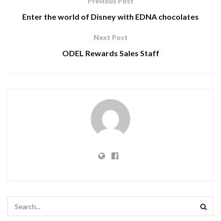
Previous Post
Enter the world of Disney with EDNA chocolates
Next Post
ODEL Rewards Sales Staff