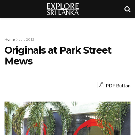
Home
July 2012
Originals at Park Street
Mews
PDF Button