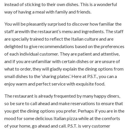
instead of sticking to their own dishes. This is a wonderful
way of having a meal with family and friends.
You will be pleasantly surprised to discover how familiar the
staff arewith the restaurant’s menu and ingredients. The staff
are specially trained to reflect the Italian culture and are
delighted to give recommendations based on the preferences
of each individual customer. They are patient and attentive,
and if you are unfamiliar with certain dishes or are unsure of
what to order, they will gladly explain the dining options from
small dishes to the ‘sharing plates’. Here at P.S.T., you can a
enjoy warm and perfect service with exquisite food.
The restaurant is already frequented by many happy diners,
so be sure to call ahead and make reservations to ensure that
you get the dining options you prefer. Perhaps if you are in the
mood for some delicious Italian pizza while at the comforts
of your home, go ahead and call. P.S.T. is very customer