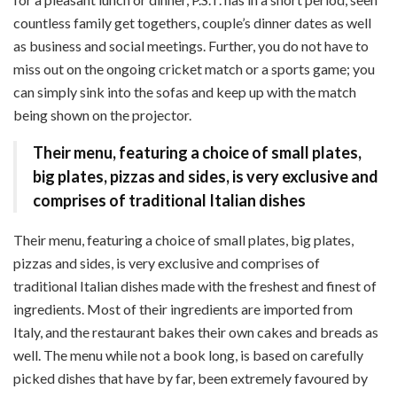
countless family get togethers, couple’s dinner dates as well
as business and social meetings. Further, you do not have to
miss out on the ongoing cricket match or a sports game; you
can simply sink into the sofas and keep up with the match
being shown on the projector.
Their menu, featuring a choice of small plates,
big plates, pizzas and sides, is very exclusive and
comprises of traditional Italian dishes
Their menu, featuring a choice of small plates, big plates,
pizzas and sides, is very exclusive and comprises of
traditional Italian dishes made with the freshest and finest of
ingredients. Most of their ingredients are imported from
Italy, and the restaurant bakes their own cakes and breads as
well. The menu while not a book long, is based on carefully
picked dishes that have by far, been extremely favoured by