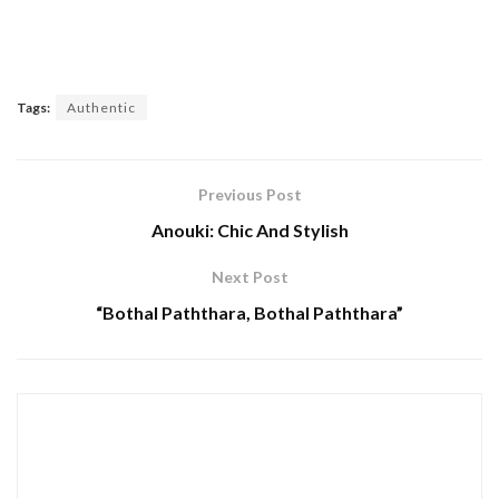
Tags:
Authentic
Previous Post
Anouki: Chic And Stylish
Next Post
“Bothal Paththara, Bothal Paththara”