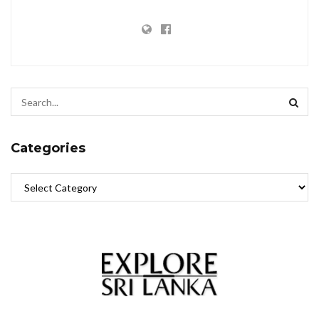
Categories