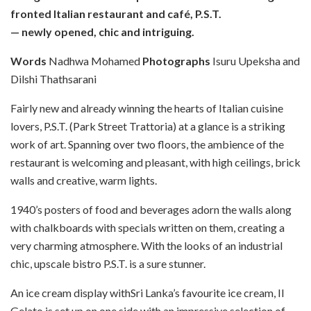
fronted Italian restaurant and café, P.S.T.
— newly opened, chic and intriguing.
Words
Nadhwa Mohamed
Photographs
Isuru Upeksha and
Dilshi Thathsarani
F
airly new and already winning the hearts of Italian cuisine
lovers, P.S.T. (Park Street Trattoria) at a glance is a striking
work of art. Spanning over two floors, the ambience of the
restaurant is welcoming and pleasant, with high ceilings, brick
walls and creative, warm lights.
1940’s posters of food and beverages adorn the walls along
with chalkboards with specials written on them, creating a
very charming atmosphere. With the looks of an industrial
chic, upscale bistro P.S.T. is a sure stunner.
An ice cream display withSri Lanka’s favourite ice cream, Il
Gelato is set up on one side with an impressive selection of