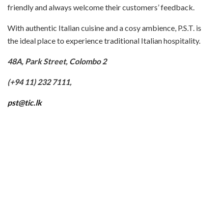
friendly and always welcome their customers’ feedback.
With authentic Italian cuisine and a cosy ambience, P.S.T. is
the ideal place to experience traditional Italian hospitality.
48A, Park Street, Colombo 2
(+94 11) 232 7111,
pst@tic.lk