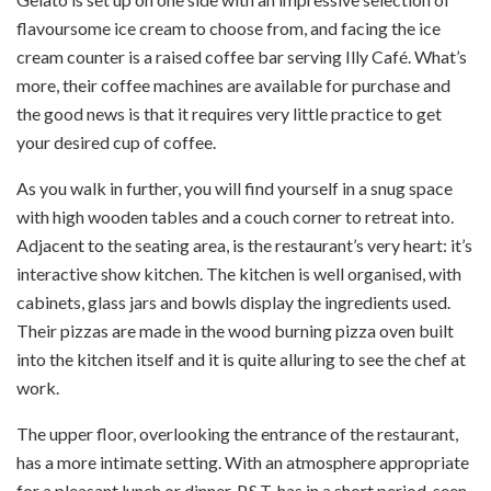
flavoursome ice cream to choose from, and facing the ice
cream counter is a raised coffee bar serving Illy Café. What’s
more, their coffee machines are available for purchase and
the good news is that it requires very little practice to get
your desired cup of coffee.
As you walk in further, you will find yourself in a snug space
with high wooden tables and a couch corner to retreat into.
Adjacent to the seating area, is the restaurant’s very heart: it’s
interactive show kitchen. The kitchen is well organised, with
cabinets, glass jars and bowls display the ingredients used.
Their pizzas are made in the wood burning pizza oven built
into the kitchen itself and it is quite alluring to see the chef at
work.
The upper floor, overlooking the entrance of the restaurant,
has a more intimate setting. With an atmosphere appropriate
for a pleasant lunch or dinner, P.S.T. has in a short period, seen