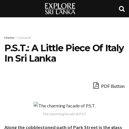
Home
General
P.S.T.: A Little Piece Of Italy
In Sri Lanka
PDF Button
The charming facade of P.S.T.
Along the cobblestoned path of Park Street is the glass