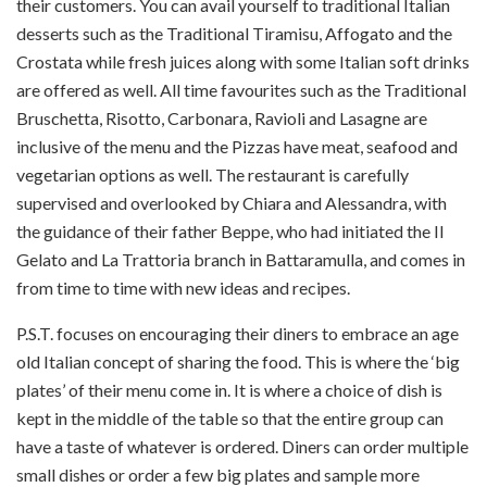
their customers. You can avail yourself to traditional Italian
desserts such as the Traditional Tiramisu, Affogato and the
Crostata while fresh juices along with some Italian soft drinks
are offered as well. All time favourites such as the Traditional
Bruschetta, Risotto, Carbonara, Ravioli and Lasagne are
inclusive of the menu and the Pizzas have meat, seafood and
vegetarian options as well. The restaurant is carefully
supervised and overlooked by Chiara and Alessandra, with
the guidance of their father Beppe, who had initiated the Il
Gelato and La Trattoria branch in Battaramulla, and comes in
from time to time with new ideas and recipes.
P.S.T. focuses on encouraging their diners to embrace an age
old Italian concept of sharing the food. This is where the ‘big
plates’ of their menu come in. It is where a choice of dish is
kept in the middle of the table so that the entire group can
have a taste of whatever is ordered. Diners can order multiple
small dishes or order a few big plates and sample more