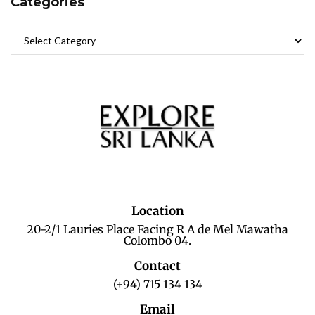
Categories
Location
20-2/1 Lauries Place Facing R A de Mel Mawatha
Colombo 04.
Contact
(+94) 715 134 134
Email