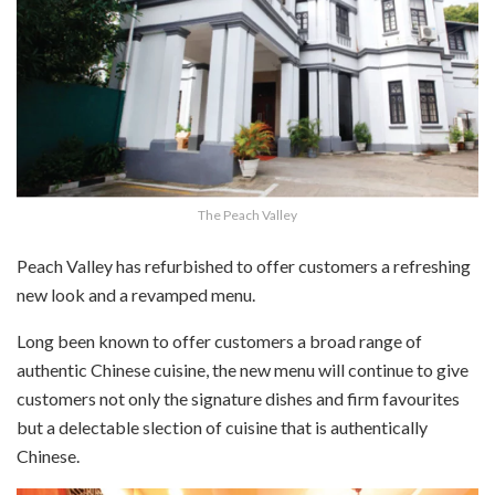
The Peach Valley
Peach Valley has refurbished to offer customers a refreshing
new look and a revamped menu.
Long been known to offer customers a broad range of
authentic Chinese cuisine, the new menu will continue to give
customers not only the signature dishes and firm favourites
but a delectable slection of cuisine that is authentically
Chinese.