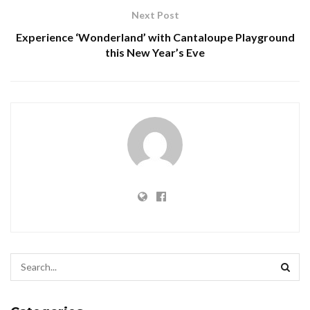
Next Post
Experience ‘Wonderland’ with Cantaloupe Playground
this New Year’s Eve