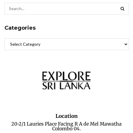
Categories
Location
20-2/1 Lauries Place Facing R A de Mel Mawatha
Colombo 04.