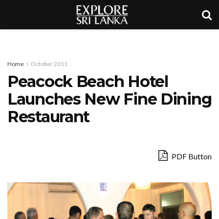
Home
October 2011
Peacock Beach Hotel
Launches New Fine Dining
Restaurant
PDF Button