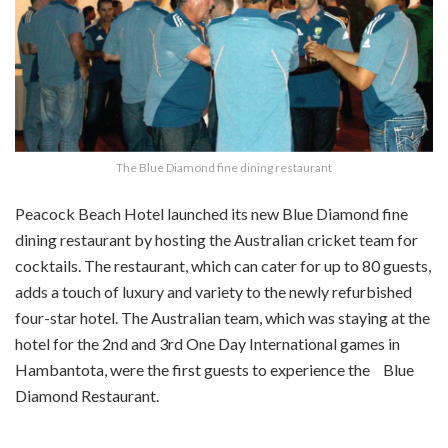
The Blue Diamond fine dining restaurant
Peacock Beach Hotel launched its new Blue Diamond fine
dining restaurant by hosting the Australian cricket team for
cocktails. The restaurant, which can cater for up to 80 guests,
adds a touch of luxury and variety to the newly refurbished
four-star hotel. The Australian team, which was staying at the
hotel for the 2nd and 3rd One Day International games in
Hambantota, were the first guests to experience the Blue
Diamond Restaurant.