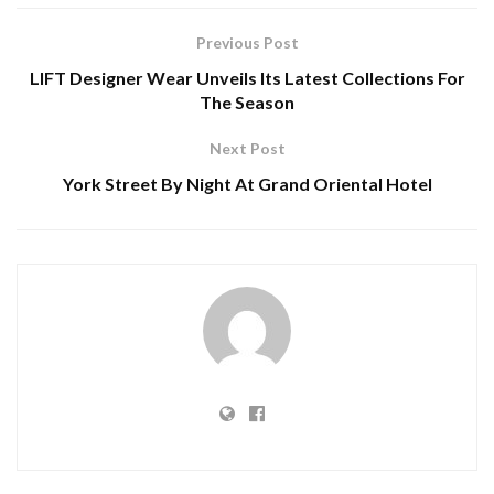
Previous Post
LIFT Designer Wear Unveils Its Latest Collections For
The Season
Next Post
York Street By Night At Grand Oriental Hotel