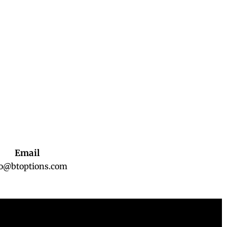
Email
fo@btoptions.com