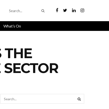
What’s On
S THE
E SECTOR