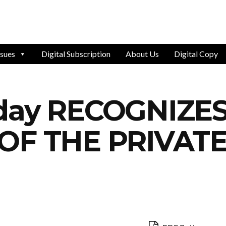
ssues
Digital Subscription
About Us
Digital Copy
oday RECOGNIZE
 OF THE PRIVAT