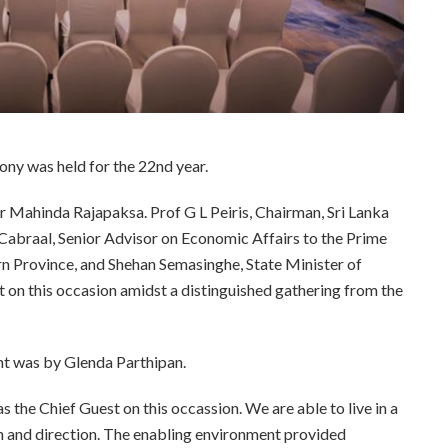
y was held for the 22nd year.
r Mahinda Rajapaksa. Prof G L Peiris, Chairman, Sri Lanka
Cabraal, Senior Advisor on Economic Affairs to the Prime
n Province, and Shehan Semasinghe, State Minister of
n this occasion amidst a distinguished gathering from the
nt was by Glenda Parthipan.
the Chief Guest on this occassion. We are able to live in a
h and direction. The enabling environment provided