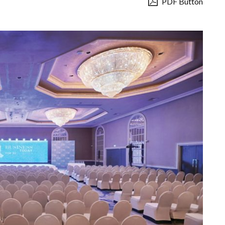
PDF Button