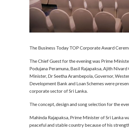
The Business Today TOP Corporate Award Ceremon
The Chief Guest for the evening was Prime Ministe
Podujana Peramuna, Basil Rajapaksa, Ajith Nivard 
Minister, Dr Seetha Arambepola, Governor, Wester
Development Bank and Loan Schemes were present o
corporate sector of Sri Lanka.
The concept, design and song selection for the eve
Mahinda Rajapaksa, Prime Minister of Sri Lanka was 
peaceful and stable country because of his strengt