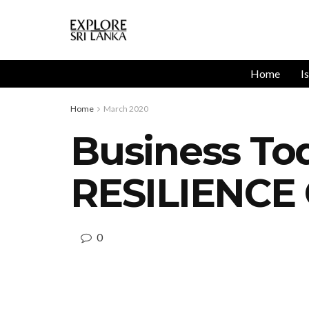
Home
I
Home
March 2020
Business T
RESILIENCE
0