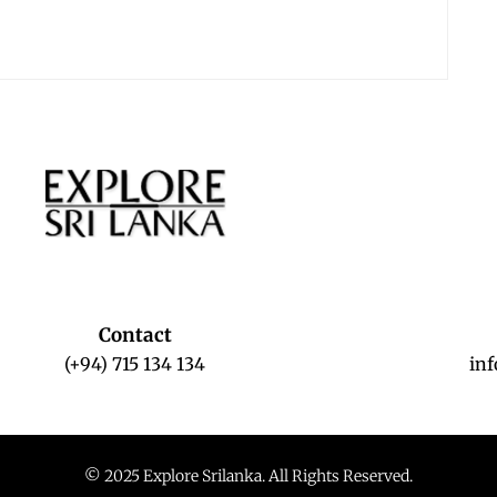
Contact
(+94) 715 134 134
in
© 2025 Explore Srilanka. All Rights Reserved.