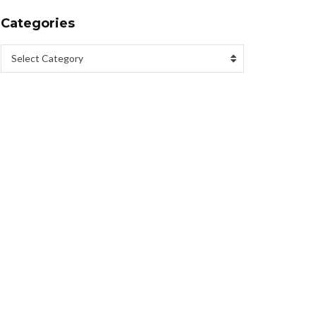
Categories
Select Category