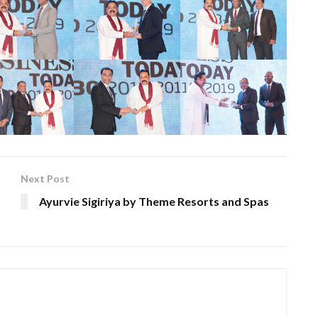
Next Post
Ayurvie Sigiriya by Theme Resorts and Spas