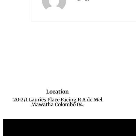
Location
20-2/1 Lauries Place Facing R A de Mel
Mawatha Colombo 04.