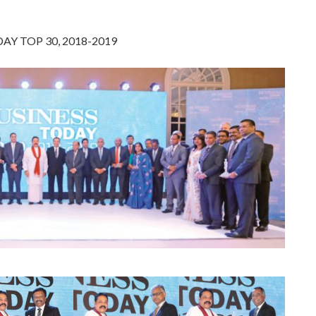
AY TOP 30, 2018-2019