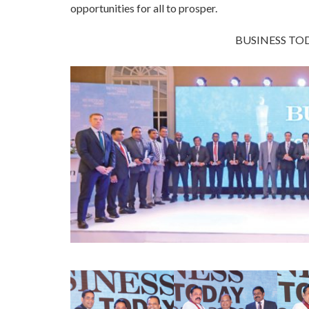
opportunities for all to prosper.
BUSINESS TOD