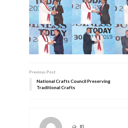
Previous Post
National Crafts Council Preserving
Traditional Crafts