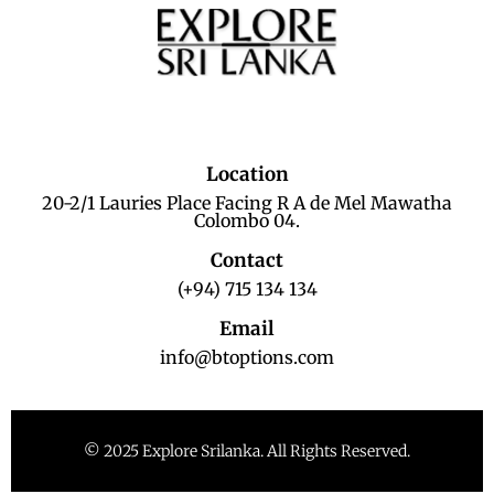
Location
20-2/1 Lauries Place Facing R A de Mel Mawatha
Colombo 04.
Contact
(+94) 715 134 134
Email
info@btoptions.com
© 2025 Explore Srilanka. All Rights Reserved.