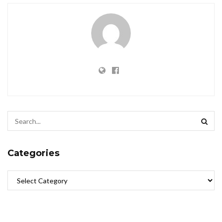
Categories