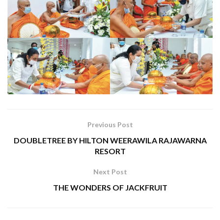
Previous Post
DOUBLETREE BY HILTON WEERAWILA RAJAWARNA
RESORT
Next Post
THE WONDERS OF JACKFRUIT