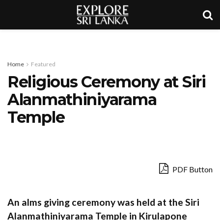
Home
Featured
Religious Ceremony at Siri
Alanmathiniyarama
Temple
PDF Button
An alms giving ceremony was held at the Siri
Alanmathiniyarama Temple in Kirulapone