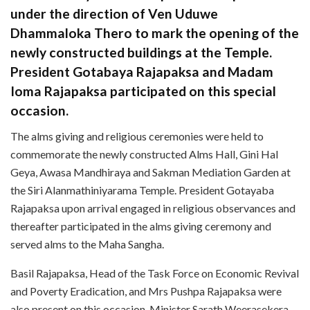
under the direction of Ven Uduwe
Dhammaloka Thero to mark the opening of the
newly constructed buildings at the Temple.
President Gotabaya Rajapaksa and Madam
Ioma Rajapaksa participated on this special
occasion.
The alms giving and religious ceremonies were held to
commemorate the newly constructed Alms Hall, Gini Hal
Geya, Awasa Mandhiraya and Sakman Mediation Garden at
the Siri Alanmathiniyarama Temple. President Gotayaba
Rajapaksa upon arrival engaged in religious observances and
thereafter participated in the alms giving ceremony and
served alms to the Maha Sangha.
Basil Rajapaksa, Head of the Task Force on Economic Revival
and Poverty Eradication, and Mrs Pushpa Rajapaksa were
also present on this occasion. Minister Sarath Weerasekera,