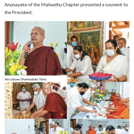
Anunayake of the Malwathu Chapter presented a souvenir to
the President.