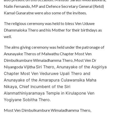
Nalin Fernando, MP and Defence Secretary General (Retd)
Kamal Gunaratne were also some of the invitees.
The religious ceremony was held to bless Ven Uduwe
Dhammaloka Thero and his Mother for their birthdays as
well.
The alms giving ceremony was held under the patronage of
Anunayake Theros of Malwathu Chapter Most Ven
Dimbulkumbure Wimaladhamma Thero, Most Ven Dr
Niyangoda Vijitha
Siri Thero, Anunayake of the Asgiriya
Chapter Most Ven Veduruwe Upali Thero and
Anunayake of the Amarapura Culawansika Maha
Nikaya, Chief Incumbent of the Siri
Alanmathiniyaramaya Temple in Kirulapone Ven
Yogiyane Sobitha Thero.
Most Ven Dimbulkumbure Wimaladhamma Thero,