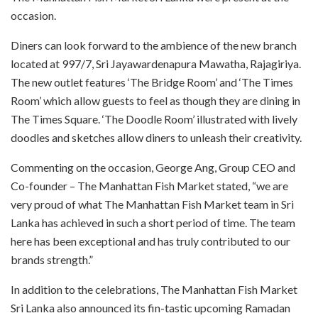
occasion.
Diners can look forward to the ambience of the new branch
located at 997/7, Sri Jayawardenapura Mawatha, Rajagiriya.
The new outlet features ‘The Bridge Room’ and ‘The Times
Room’ which allow guests to feel as though they are dining in
The Times Square. ‘The Doodle Room’ illustrated with lively
doodles and sketches allow diners to unleash their creativity.
Commenting on the occasion, George Ang, Group CEO and
Co-founder – The Manhattan Fish Market stated, “we are
very proud of what The Manhattan Fish Market team in Sri
Lanka has achieved in such a short period of time. The team
here has been exceptional and has truly contributed to our
brands strength.”
In addition to the celebrations, The Manhattan Fish Market
Sri Lanka also announced its fin-tastic upcoming Ramadan