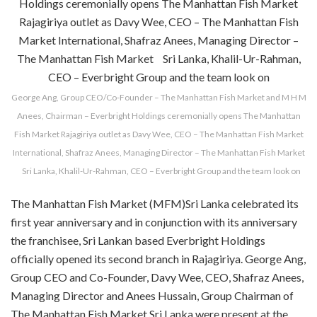
George Ang, Group CEO/Co-Founder – The Manhattan Fish Market and M H M
Anees, Chairman – Everbright Holdings ceremonially opens The Manhattan
Fish Market Rajagiriya outlet as Davy Wee, CEO – The Manhattan Fish Market
International, Shafraz Anees, Managing Director – The Manhattan Fish Market
Sri Lanka, Khalil-Ur-Rahman, CEO – Everbright Group and the team look on
The Manhattan Fish Market (MFM)Sri Lanka celebrated its
first year anniversary and in conjunction with its anniversary
the franchisee, Sri Lankan based Everbright Holdings
officially opened its second branch in Rajagiriya. George Ang,
Group CEO and Co-Founder, Davy Wee, CEO, Shafraz Anees,
Managing Director and Anees Hussain, Group Chairman of
The Manhattan Fish Market Sri Lanka were present at the