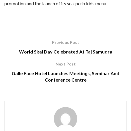
promotion and the launch of its sea-perb kids menu.
Previous Post
World Skal Day Celebrated At Taj Samudra
Next Post
Galle Face Hotel Launches Meetings, Seminar And
Conference Centre