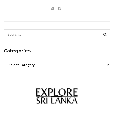
Categories