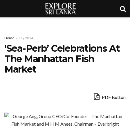
Home
July 2014
‘Sea-Perb’ Celebrations At
The Manhattan Fish
Market
PDF Button