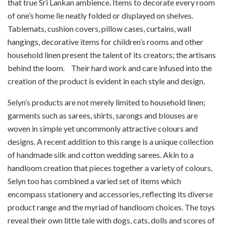
that true Sri Lankan ambience. Items to decorate every room
of one’s home lie neatly folded or displayed on shelves.
Tablemats, cushion covers, pillow cases, curtains, wall
hangings, decorative items for children’s rooms and other
household linen present the talent of its creators; the artisans
behind the loom. Their hard work and care infused into the
creation of the product is evident in each style and design.
Selyn’s products are not merely limited to household linen;
garments such as sarees, shirts, sarongs and blouses are
woven in simple yet uncommonly attractive colours and
designs. A recent addition to this range is a unique collection
of handmade silk and cotton wedding sarees. Akin to a
handloom creation that pieces together a variety of colours,
Selyn too has combined a varied set of items which
encompass stationery and accessories, reflecting its diverse
product range and the myriad of handloom choices. The toys
reveal their own little tale with dogs, cats, dolls and scores of