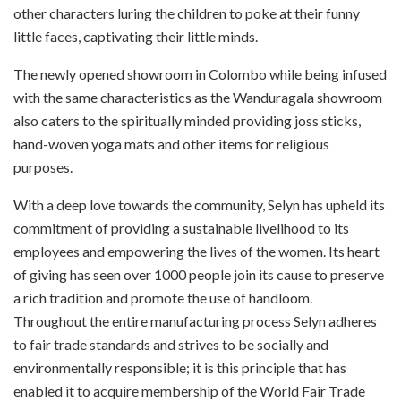
other characters luring the children to poke at their funny
little faces, captivating their little minds.
The newly opened showroom in Colombo while being infused
with the same characteristics as the Wanduragala showroom
also caters to the spiritually minded providing joss sticks,
hand-woven yoga mats and other items for religious
purposes.
With a deep love towards the community, Selyn has upheld its
commitment of providing a sustainable livelihood to its
employees and empowering the lives of the women. Its heart
of giving has seen over 1000 people join its cause to preserve
a rich tradition and promote the use of handloom.
Throughout the entire manufacturing process Selyn adheres
to fair trade standards and strives to be socially and
environmentally responsible; it is this principle that has
enabled it to acquire membership of the World Fair Trade