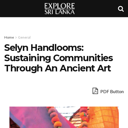
Home
General
Selyn Handlooms:
Sustaining Communities
Through An Ancient Art
PDF Button