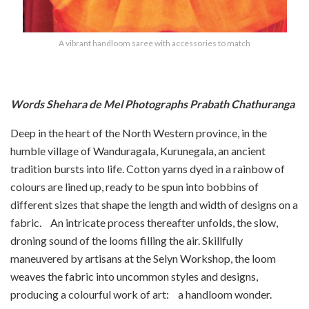
A vibrant handloom saree with accessories to match
Words Shehara de Mel Photographs Prabath Chathuranga
Deep in the heart of the North Western province, in the
humble village of Wanduragala, Kurunegala, an ancient
tradition bursts into life. Cotton yarns dyed in a rainbow of
colours are lined up, ready to be spun into bobbins of
different sizes that shape the length and width of designs on a
fabric. An intricate process thereafter unfolds, the slow,
droning sound of the looms filling the air. Skillfully
maneuvered by artisans at the Selyn Workshop, the loom
weaves the fabric into uncommon styles and designs,
producing a colourful work of art: a handloom wonder.