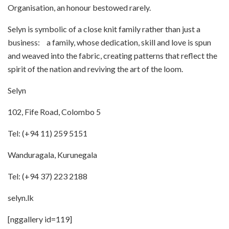
Organisation, an honour bestowed rarely.
Selyn is symbolic of a close knit family rather than just a
business: a family, whose dedication, skill and love is spun
and weaved into the fabric, creating patterns that reflect the
spirit of the nation and reviving the art of the loom.
Selyn
102, Fife Road, Colombo 5
Tel: (+94 11) 259 5151
Wanduragala, Kurunegala
Tel: (+94 37) 223 2188
selyn.lk
[nggallery id=119]