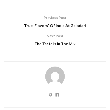
Previous Post
True ‘Flavors’ Of India At Galadari
Next Post
The Taste Is In The Mix