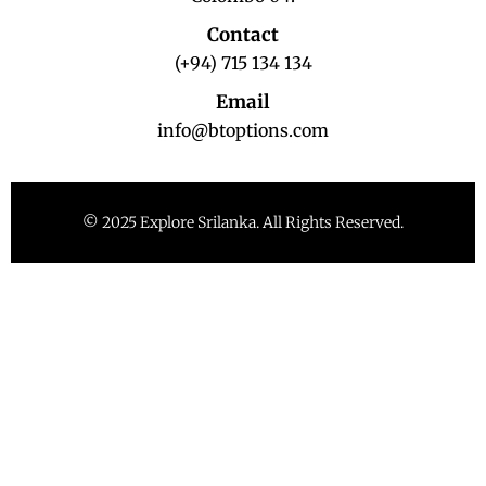
Contact
(+94) 715 134 134
Email
info@btoptions.com
© 2025 Explore Srilanka. All Rights Reserved.