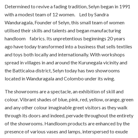
Determined to revive a fading tradition, Selyn began in 1991
with a modest team of 12 women. Led by Sandra
Wanduragala, Founder of Selyn, this small team of women
utilised their skills and talents and began manufacturing
handloom fabrics. Its unpretentious beginnings 20 years
ago have today transformed into a business that sells textiles
and toys both locally and internationally. With workshops
spread in villages in and around the Kurunegala vicinity and
the Batticaloa district, Selyn today has two showrooms
located in Wanduragala and Colombo under its wing.
The showrooms are a spectacle, an exhibition of skill and
colour. Vibrant shades of blue, pink, red, yellow, orange, green
and any other colour imaginable greet visitors as they walk
through its doors and indeed, pervade throughout the entirety
of the showrooms. Handloom products are enhanced by the
presence of various vases and lamps, interspersed to exude