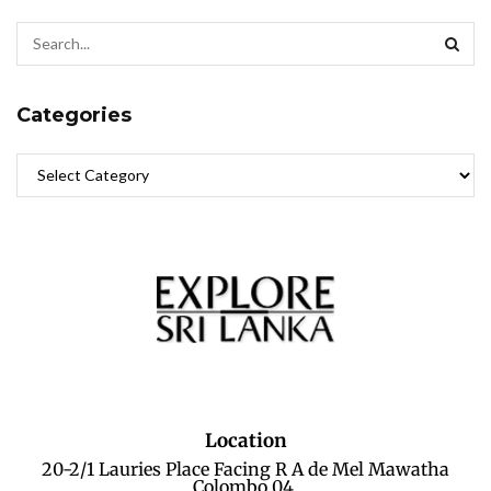
Categories
Location
20-2/1 Lauries Place Facing R A de Mel Mawatha
Colombo 04.