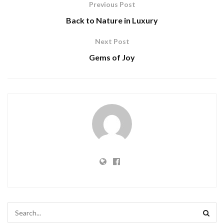
Previous Post
Back to Nature in Luxury
Next Post
Gems of Joy