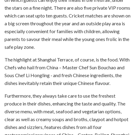
the stars on a fine night. There are also five private VIP rooms
which can seat upto ten guests. Cricket matches are shown on
a big screen throughout the year and an outside play area is
especially convenient for families with children, allowing
parents to savour their meal while the young ones frolic in the
safe play zone.
The highlight at Shanghai Terrace, of course, is the food. With
Chefs who hail from China – Master Chef Sun Bouchao and
Sous Chef Li Hongling ‑ and fresh Chinese ingredients, the
dishes inevitably retain their unique Chinese flavour.
Furthermore, they always take care to use the freshest
produce in their dishes, enhancing the taste and quality. The
diverse menu, with meat, seafood and vegetarian options,
clear as well as creamy soups and broths, claypot and hotpot
dishes and sizzlers, features dishes from all four
gastronomical provinces of China – Canton, Beijing, Shanghai