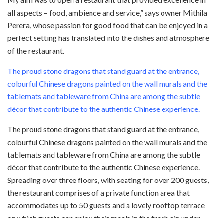
all aspects – food, ambience and service,” says owner Mithila
Perera, whose passion for good food that can be enjoyed in a
perfect setting has translated into the dishes and atmosphere
of the restaurant.
The proud stone dragons that stand guard at the entrance,
colourful Chinese dragons painted on the wall murals and the
tablemats and tableware from China are among the subtle
décor that contribute to the authentic Chinese experience.
The proud stone dragons that stand guard at the entrance,
colourful Chinese dragons painted on the wall murals and the
tablemats and tableware from China are among the subtle
décor that contribute to the authentic Chinese experience.
Spreading over three floors, with seating for over 200 guests,
the restaurant comprises of a private function area that
accommodates up to 50 guests and a lovely rooftop terrace
on which guests can enjoy their meals in the fresh air, under