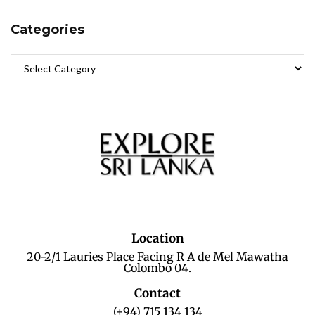
Categories
Location
20-2/1 Lauries Place Facing R A de Mel Mawatha
Colombo 04.
Contact
(+94) 715 134 134