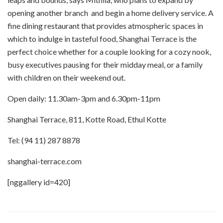
opening another branch and begin a home delivery service. A
fine dining restaurant that provides atmospheric spaces in
which to indulge in tasteful food, Shanghai Terrace is the
perfect choice whether for a couple looking for a cozy nook,
busy executives pausing for their midday meal, or a family
with children on their weekend out.
Open daily: 11.30am-3pm and 6.30pm-11pm
Shanghai Terrace, 811, Kotte Road, Ethul Kotte
Tel: (94 11) 287 8878
shanghai-terrace.com
[nggallery id=420]