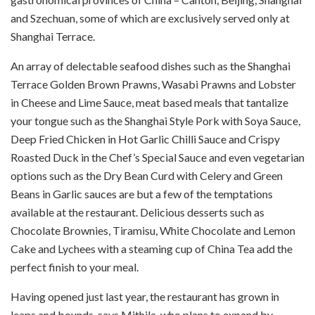
and Szechuan, some of which are exclusively served only at
Shanghai Terrace.
An array of delectable seafood dishes such as the Shanghai
Terrace Golden Brown Prawns, Wasabi Prawns and Lobster
in Cheese and Lime Sauce, meat based meals that tantalize
your tongue such as the Shanghai Style Pork with Soya Sauce,
Deep Fried Chicken in Hot Garlic Chilli Sauce and Crispy
Roasted Duck in the Chef’s Special Sauce and even vegetarian
options such as the Dry Bean Curd with Celery and Green
Beans in Garlic sauces are but a few of the temptations
available at the restaurant. Delicious desserts such as
Chocolate Brownies, Tiramisu, White Chocolate and Lemon
Cake and Lychees with a steaming cup of China Tea add the
perfect finish to your meal.
Having opened just last year, the restaurant has grown in
leaps and bounds, says Mithila, who plans to expand by