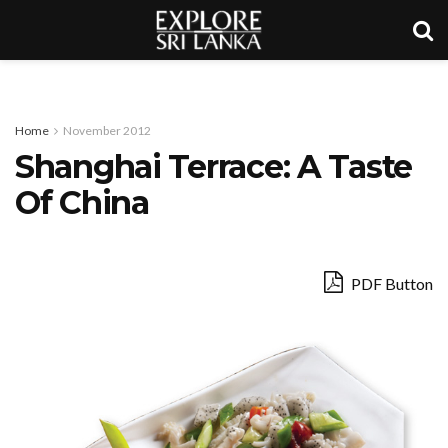
Home
November 2012
Shanghai Terrace: A Taste
Of China
PDF Button