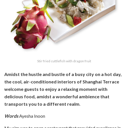
Stir fried cuttlefish with dragon fruit
Amidst the hustle and bustle of a busy city on a hot day,
the cool, air-conditioned interiors of Shanghai Terrace
welcome guests to enjoy a relaxing moment with
delicious food, amidst a wonderful ambience that
transports you to a different realm
.
Words
Ayesha Inoon
My aim was to open a restaurant that provided excellence in