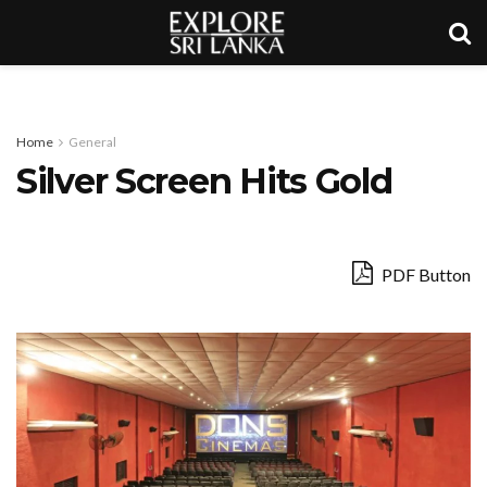
Home
General
Silver Screen Hits Gold
PDF Button