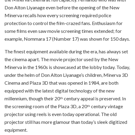
Don Alton Liyanage even before the opening of the New
Minerva recalls how every screening required police
protection to control the film-crazed fans. Enthusiasm for
some films even saw movie screening times extended; for
example, Nommara 17 (Number 17) was shown for 150 days.
The finest equipment available during the era, has always set
the cinema apart. The movie projector used by the New
Minerva in the 1960s is showcased at the lobby today. Today,
under the helm of Don Alton Liyanage’s children, Minerva 3D
Cinema and Plaza 3D that was opened in 1984, are both
equipped with the latest digital technology of the new
millennium, though their 20
century appeal is preserved. In
th
the screening room of the Plaza 3D, a 20
century vintage
th
projector using reels is even today operational. The old
projector still has more glamour than today’s sleek digitized
equipment.