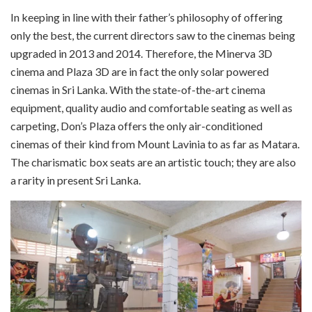
In k
eeping in line with their father’s philosophy of offering
only the best, the current directors saw to the cinemas being
upgraded in 2013 and 2014. Therefore, the Minerva 3D
cinema and Plaza 3D are in fact the only solar powered
cinemas in
Sri
Lanka. With the state-of-the-art cinema
equipment, quality audio and comfortable seating as well as
carpeting, Don’s Plaza offers the only air-conditioned
cinemas of their kind from Mount Lavinia to as far as Matara.
The charismatic box seats are an artistic touch; they are also
a rarity in present Sri Lanka.