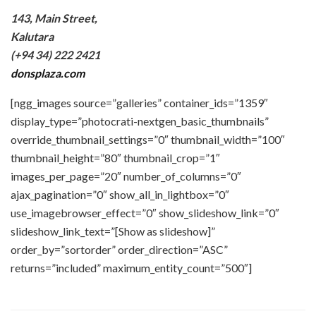
143, Main Street,
Kalutara
(+94 34) 222 2421
donsplaza.com
[ngg_images source=”galleries” container_ids=”1359″
display_type=”photocrati-nextgen_basic_thumbnails”
override_thumbnail_settings=”0″ thumbnail_width=”100″
thumbnail_height=”80″ thumbnail_crop=”1″
images_per_page=”20″ number_of_columns=”0″
ajax_pagination=”0″ show_all_in_lightbox=”0″
use_imagebrowser_effect=”0″ show_slideshow_link=”0″
slideshow_link_text=”[Show as slideshow]”
order_by=”sortorder” order_direction=”ASC”
returns=”included” maximum_entity_count=”500″]