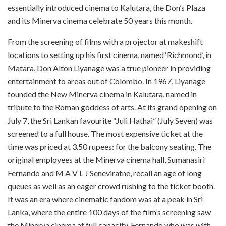
essentially introduced cinema to Kalutara, the Don’s Plaza
and its Minerva cinema celebrate 50 years this month.
From the screening of films with a projector at makeshift
locations to setting up his first cinema, named ‘Richmond’, in
Matara, Don Alton Liyanage was a true pioneer in providing
entertainment to areas out of Colombo. In 1967, Liyanage
founded the New Minerva cinema in
Kalutara
, named in
tribute to the Roman goddess of arts. At its grand opening on
July 7, the Sri Lankan favourite “Juli Hathai” (July Seven) was
screened to a full house. The most expensive ticket at the
time was priced at 3.50 rupees: for the balcony seating. The
original employees at the Minerva cinema hall, Sumanasiri
Fernando and M A V L J Seneviratn
e, recall an age of long
queues as well as an eager crowd rushing to the ticket booth.
It was an era where cinematic fandom was at a peak in Sri
Lanka, where the entire 100 days of the film’s screening saw
the
Minerva
cinema at full capacity. Fernando who was with