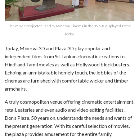
The movie projector used by Minerva Cinema in the 1960s displayed at the
lobby
Today, Minerva 3D and Plaza 3D play popular and
independent films from Sri Lankan cinematic creations to
Hindi and Tamil movies as well as Hollywood blockbusters.
Echoing an unmistakable homely touch, the lobbies of the
cinemas are furnished with comfortable wicker and timber
armchairs.
A truly cosmopolitan venue offering cinematic entertainment,
retail, eateries and even audio and video editing facilities,
Don’s Plaza, 50 years on, understands the needs and wants of
the present generation. With its careful selection of movies,
the plaza provides amusement for the entire family.