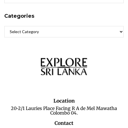
Categories
Location
20-2/1 Lauries Place Facing R A de Mel Mawatha
Colombo 04.
Contact