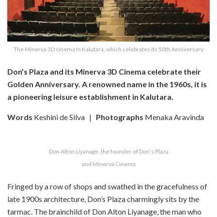
The Minerva 3D cinema in Kalutara, which celebrates its 50th Anniversary
Don’s Plaza and its Minerva 3D Cinema celebrate their
Golden Anniversary.
A renowned name in the 1960s, it is
a pioneering leisure establishment in Kalutara.
Words
Keshini de Silva
|
Photographs
Menaka Aravinda
Don Alton Liyanage, the founder of Don’s Plaza
and Minerva Cinema
Fringed by a row of shops and swathed in the gracefulness of
late 1900s architecture, Don’s Plaza charmingly sits by the
tarmac. The brainchild of Don Alton Liyanage, the man who