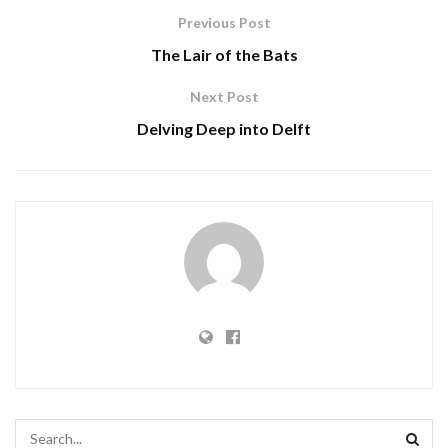
Previous Post
The Lair of the Bats
Next Post
Delving Deep into Delft