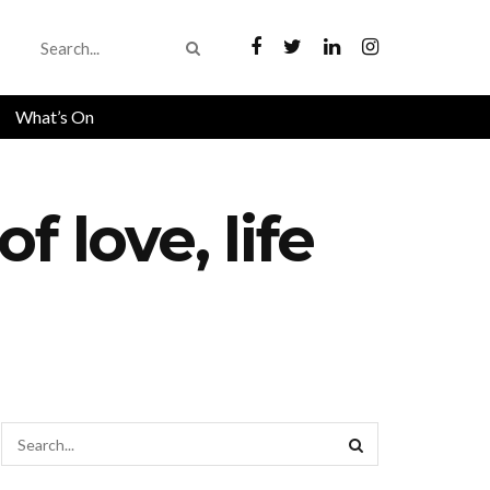
What’s On
 love, life