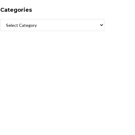
Categories