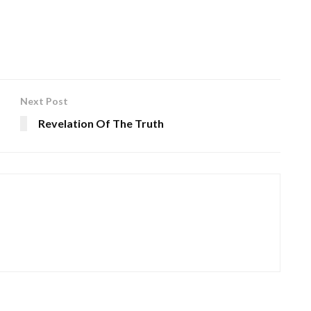
Next Post
Revelation Of The Truth