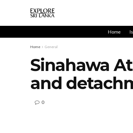
Home
I
Home
General
Sinahawa Atha
and detach
0