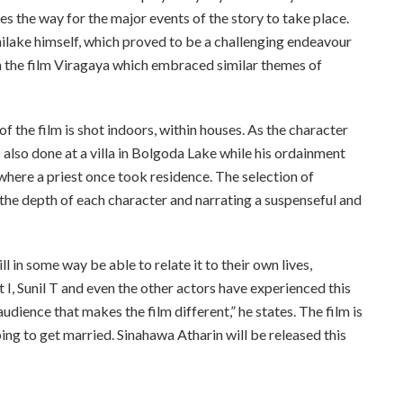
s the way for the major events of the story to take place.
ilake himself, which proved to be a challenging endeavour
th the film Viragaya which embraced similar themes of
of the film is shot indoors, within houses. As the character
 also done at a villa in Bolgoda Lake while his ordainment
where a priest once took residence. The selection of
o the depth of each character and narrating a suspenseful and
ll in some way be able to relate it to their own lives,
 I, Sunil T and even the other actors have experienced this
 audience that makes the film different,” he states. The film is
g to get married. Sinahawa Atharin will be released this