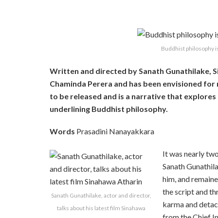
Buddhist philosophy is
Written and directed by Sanath Gunathilake, S
Chaminda Perera and has been envisioned for m
to be released and is a narrative that explores
underlining Buddhist philosophy.
Words
Prasadini Nanayakkara
It was nearly tw
Sanath Gunathila
him, and remaine
the script and t
Sanath Gunathilake, actor and director,
karma and detac
talks about his latest film Sinahawa
from the Chief
I