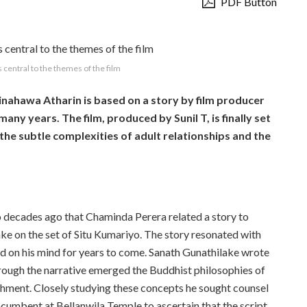
PDF Button
 central to the themes of the film
inahawa Atharin is based on a story by film producer
any years. The film, produced by Sunil T,
is finally set
 the subtle complexities of adult relationships and the
o decades ago that Chaminda Perera related a story to
ke on the set of Situ Kumariyo. The story resonated with
d on his mind for years to come. Sanath Gunathilake wrote
hrough the
narrative emerged the Buddhist
philosophies of
hment. Closely studying these concepts
he sought counsel
ncumbent at Bellanwila Temple to
ascertain that the script