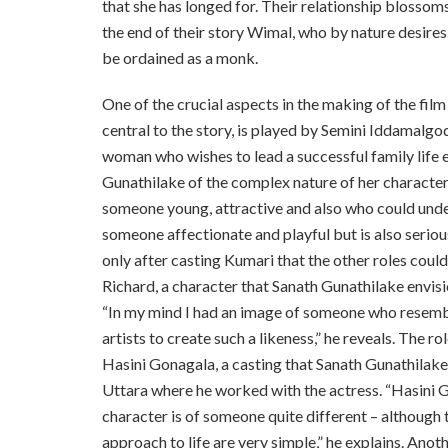
that she has longed for. Their relationship blossoms
the end of their story Wimal, who by nature desires t
be ordained as a monk.
One of the crucial aspects in the making of the film
central to the story, is played by Semini Iddamalgod
woman who wishes to lead a successful family life e
Gunathilake of the complex nature of her character. 
someone young, attractive and also who could under
someone affectionate and playful but is also seriou
only after casting Kumari that the other roles could
Richard, a character that Sanath Gunathilake envi
“In my mind I had an image of someone who resembl
artists to create such a likeness,” he reveals. The 
Hasini Gonagala, a casting that Sanath Gunathilake h
Uttara where he worked with the actress. “Hasini G
character is of someone quite different – although 
approach to life are very simple,” he explains. Anot