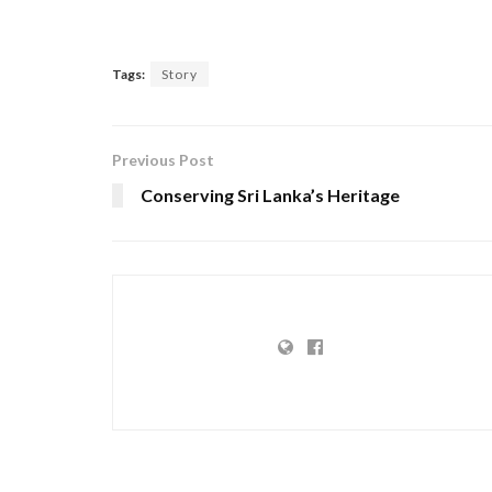
Tags:
Story
Previous Post
Conserving Sri Lanka’s Heritage