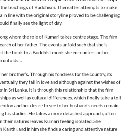
o the teachings of Buddhism. Thereafter attempts to make
a in line with the original storyline proved to be challenging
ld finally see the light of day.
ong whom the role of Kumari takes centre stage. The film
rch of her father. The events unfold such that she is
ent the book to a Buddhist monk she encounters on her
lm unfolds…
her brother’s. Through his fondness for the country, its
entually they fall in love and although against the wishes of
in Sri Lanka. It is through this relationship that the film
ips as well as cultural differences, which finally take a toll
ttention and her desire to see to her husband’s needs remain
ing his studies. He takes a more detached approach, often
in their natures leaves Kumari feeling isolated. She
 Kanthi, and in him she finds a caring and attentive nature