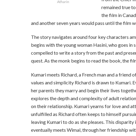
Atharin
remained
true t
the film in Canad
and another seven years would pass until the film wou
The story navigates around four key characters am
begins with the young woman Hasini, who goes in sea
compelled to write a story from the past and pres
quest. As the monk begins to read the book, the fi
Kumari meets Richard, a French man and a friend of 
values and simplicity Richard is drawn to Kumari. Ev
her parents they marry and begin their lives together 
explores the depth and complexity of adult relationsh
on their relationship. Kumari yearns for love and a
unfulfilled as Richard often keeps to himself pursu
leaving Kumari to do as she pleases. This disparity 
eventually meets Wimal, through her friendship with