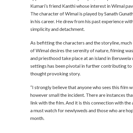
Kumari’s friend Kanthi whose interest in Wimal pave
The character of Wimal is played by Sanath Gunath
in his career. He drew from his past experience wi
simplicity and detachment.
As befitting the characters and the storyline, much 
of Wimal desires the serenity of nature, filming was
and priesthood take place at an island in Beruwela 
settings has been pivotal in further contributing t
thought provoking story.
“I strongly believe that anyone who sees this film wi
however small the incident. There are instances that
link with the film. And it is this connection with the
a must watch for newlyweds and those who are hopin
month.