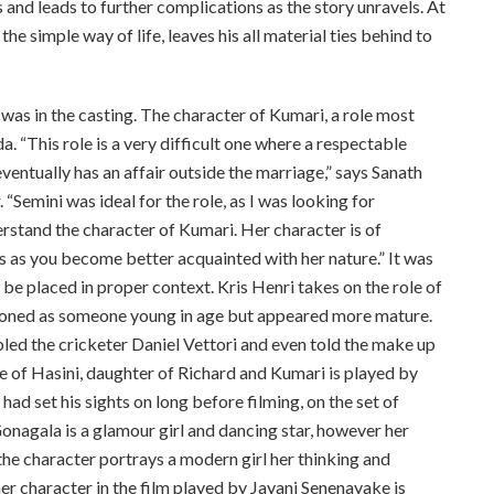
 and leads to further complications as the story unravels. At
he simple way of life, leaves his all material ties behind to
 was in the casting. The character of Kumari, a role most
a. “This role is a very difficult one where a respectable
ventually has an affair outside the marriage,” says Sanath
“Semini was ideal for the role, as I was looking for
stand the character of Kumari. Her character is of
s as you become better acquainted with her nature.” It was
 be placed in proper context. Kris Henri takes on the role of
sioned as someone young in age but appeared more mature.
ed the cricketer Daniel Vettori and even told the make up
role of Hasini, daughter of Richard and Kumari is played by
ad set his sights on long before filming, on the set of
onagala is a glamour girl and dancing star, however her
the character portrays a modern girl her thinking and
her character in the film played by Jayani Senenayake is