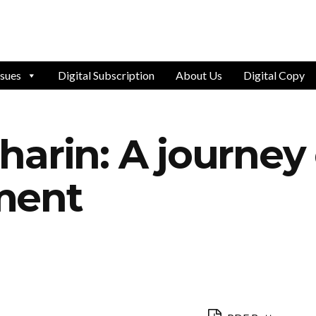
ssues
Digital Subscription
About Us
Digital Copy
rin: A journey of
ment