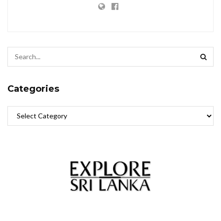
Categories