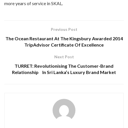
more years of service in SKAL.
Previous Post
The Ocean Restaurant At The Kingsbury Awarded 2014
TripAdvisor Certificate Of Excellence
Next Post
TURRET: Revolutionising The Customer-Brand
Relationship In Sri Lanka’s Luxury Brand Market