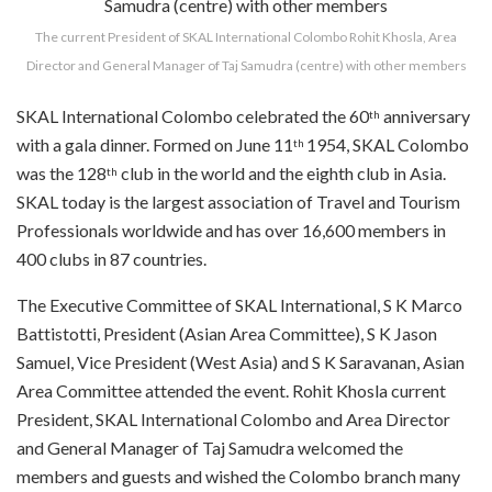
The current President of SKAL International Colombo Rohit Khosla, Area
Director and General Manager of Taj Samudra (centre) with other members
SKAL International Colombo celebrated the 60
anniversary
th
with a gala dinner. Formed on June 11
1954, SKAL Colombo
th
was the 128
club in the world and the eighth club in Asia.
th
SKAL today is the largest association of Travel and Tourism
Professionals worldwide and has over 16,600 members in
400 clubs in 87 countries.
The Executive Committee of SKAL International, S K Marco
Battistotti, President (Asian Area Committee), S K Jason
Samuel, Vice President (West Asia) and S K Saravanan, Asian
Area Committee attended the event. Rohit Khosla current
President, SKAL International Colombo and Area Director
and General Manager of Taj Samudra welcomed the
members and guests and wished the Colombo branch many