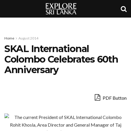
Home
August 2014
SKAL International
Colombo Celebrates 60th
Anniversary
PDF Button