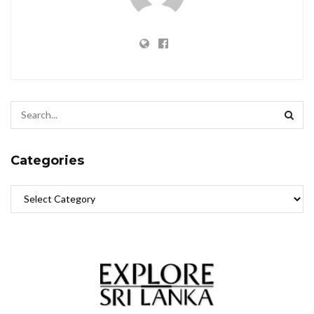
Categories