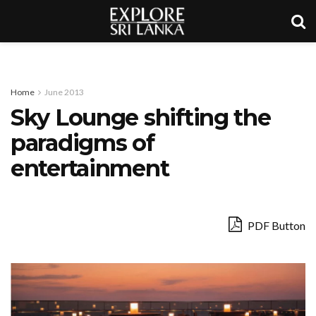
Home
June 2013
Sky Lounge shifting the
paradigms of
entertainment
PDF Button