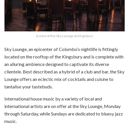
A view of the Sky Lounge at Kingsbury
Sky Lounge, an epicenter of Colombo’s nightlife is fittingly
located on the rooftop of the Kingsbury and is complete with
an alluring ambience designed to captivate its diverse
clientele. Best described as a hybrid of a club and bar, the Sky
Lounge offers an eclectic mix of cocktails and cuisine to
tantalise your tastebuds.
International house music by a variety of local and
international artists are on offer at the Sky Lounge, Monday
through Saturday, while Sundays are dedicated to bluesy jazz
music.