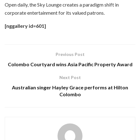
Open daily, the Sky Lounge creates a paradigm shift in
corporate entertainment for its valued patrons.
[nggallery id=601]
Previous Post
Colombo Courtyard wins Asia Pacific Property Award
Next Post
Australian singer Hayley Grace performs at Hilton
Colombo