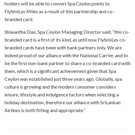
holders will be able to convert Spa Ceylon points to
FlySmiLes Miles as a result of this partnership and co-
branded card.
Shiwantha Dias, Spa Ceylon Managing Director said, “this co-
branded card is a first of its kind, as until now FlySmiLes co-
branded cards have been with bank partners only. We are
indeed proud of our alliance with the National Carrier, and to
be the first non-bank partner to share a co-branded card with
them, which is a significant achievement given that Spa
Ceylon was established just three years ago. Globally, spa
culture is growing and the modern consumer considers
leisure, lifestyle and indulgence factors when selecting a
holiday destination, therefore our alliance with SriLankan
Airlines is both fitting and appropriate.”