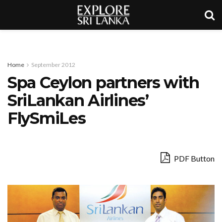
Home
September 2012
Spa Ceylon partners with
SriLankan Airlines’
FlySmiLes
PDF Button