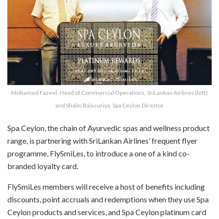
Mohamed Fazeel, Head of Commercial Operations, SriLankan Airlines (left)
and Shalin Balasuriya, Spa Ceylon Director
Spa Ceylon, the chain of Ayurvedic spas and wellness product
range, is partnering with SriLankan Airlines’ frequent flyer
programme, FlySmiLes, to introduce a one of a kind co-
branded loyalty card.
FlySmiLes members will receive a host of benefits including
discounts, point accruals and redemptions when they use Spa
Ceylon products and services, and Spa Ceylon platinum card