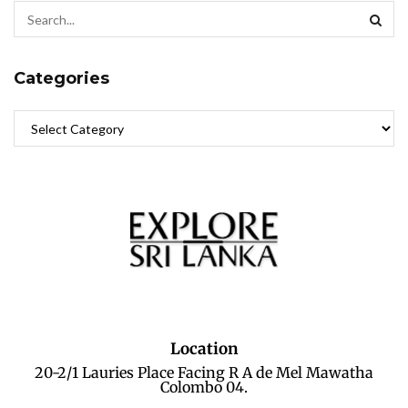
Categories
Location
20-2/1 Lauries Place Facing R A de Mel Mawatha
Colombo 04.