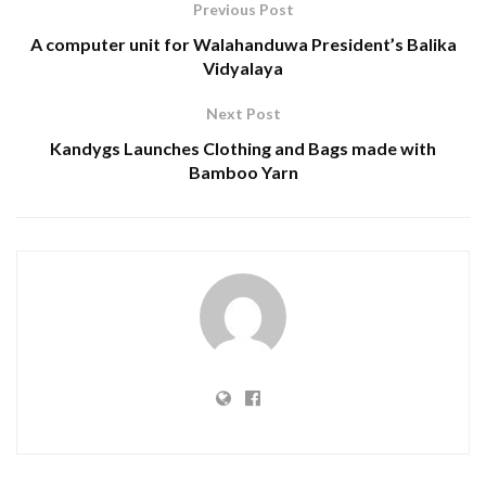
Previous Post
A computer unit for Walahanduwa President’s Balika
Vidyalaya
Next Post
Kandygs Launches Clothing and Bags made with
Bamboo Yarn