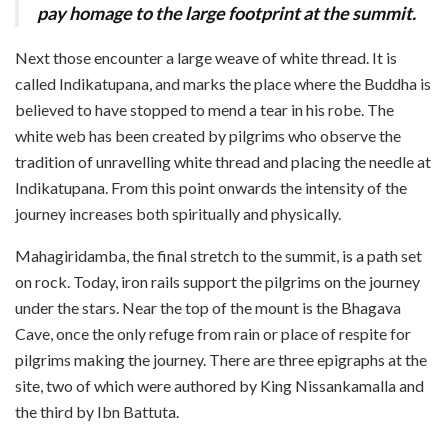
pay homage to the large footprint at the summit.
Next those encounter a large weave of white thread. It is
called Indikatupana, and marks the place where the Buddha is
believed to have stopped to mend a tear in his robe. The
white web has been created by pilgrims who observe the
tradition of unravelling white thread and placing the needle at
Indikatupana. From this point onwards the intensity of the
journey increases both spiritually and physically.
Mahagiridamba, the final stretch to the summit, is a path set
on rock. Today, iron rails support the pilgrims on the journey
under the stars. Near the top of the mount is the Bhagava
Cave, once the only refuge from rain or place of respite for
pilgrims making the journey. There are three epigraphs at the
site, two of which were authored by King Nissankamalla and
the third by Ibn Battuta.