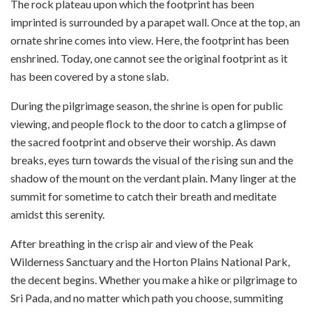
The rock plateau upon which the footprint has been
imprinted is surrounded by a parapet wall. Once at the top, an
ornate shrine comes into view. Here, the footprint has been
enshrined. Today, one cannot see the original footprint as it
has been covered by a stone slab.
During the pilgrimage season, the shrine is open for public
viewing, and people flock to the door to catch a glimpse of
the sacred footprint and observe their worship. As dawn
breaks, eyes turn towards the visual of the rising sun and the
shadow of the mount on the verdant plain. Many linger at the
summit for sometime to catch their breath and meditate
amidst this serenity.
After breathing in the crisp air and view of the Peak
Wilderness Sanctuary and the Horton Plains National Park,
the decent begins. Whether you make a hike or pilgrimage to
Sri Pada, and no matter which path you choose, summiting