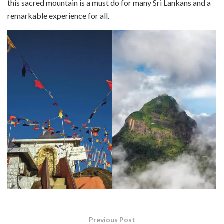
this sacred mountain is a must do for many Sri Lankans and a
remarkable experience for all.
Previous Post