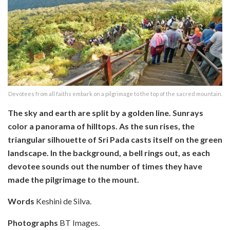
Devotees from all faiths embark on a pilgrimage to the top of the sacred mountain.
The sky and earth are split by a golden line. Sunrays
color a panorama of hilltops. As the sun rises, the
triangular silhouette of Sri Pada casts itself on the green
landscape. In the background, a bell rings out, as each
devotee sounds out the number of times they have
made the pilgrimage to the mount.
Words
Keshini de Silva.
Photographs
BT Images.