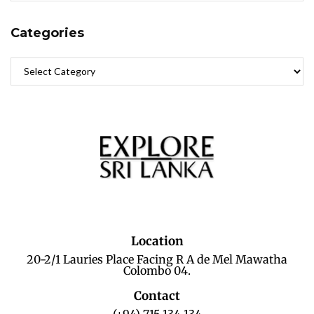
Categories
Location
20-2/1 Lauries Place Facing R A de Mel Mawatha
Colombo 04.
Contact
(+94) 715 134 134