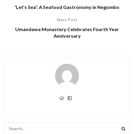
‘Let’s Sea’: A Seafood Gastronomy in Negombo
Next Post
Umandawa Monastery Celebrates Fourth Year
Anniversary