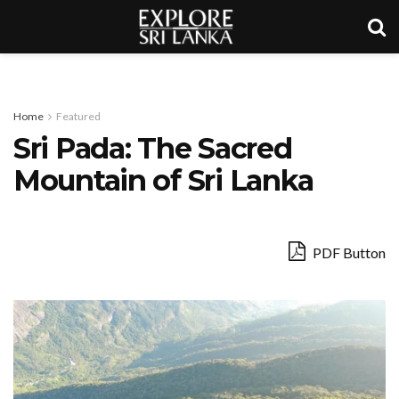
Home
Featured
Sri Pada: The Sacred
Mountain of Sri Lanka
PDF Button