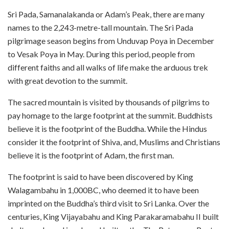
Sri Pada, Samanalakanda or Adam’s Peak, there are many
names to the 2,243-metre-tall mountain. The Sri Pada
pilgrimage season begins from Unduvap Poya in December
to Vesak Poya in May. During this period, people from
different faiths and all walks of life make the arduous trek
with great devotion to the summit.
The sacred mountain is visited by thousands of pilgrims to
pay homage to the large footprint at the summit. Buddhists
believe it is the footprint of the Buddha. While the Hindus
consider it the footprint of Shiva, and, Muslims and Christians
believe it is the footprint of Adam, the first man.
The footprint is said to have been discovered by King
Walagambahu in 1,000BC, who deemed it to have been
imprinted on the Buddha’s third visit to Sri Lanka. Over the
centuries, King Vijayabahu and King Parakaramabahu II built