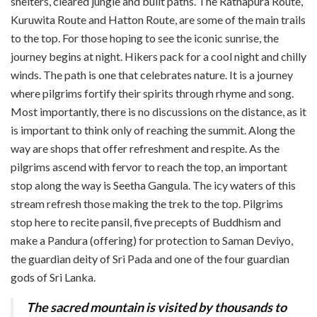
shelters, cleared jungle and built paths.
The Ratnapura Route,
Kuruwita Route and Hatton Route, are some of the main trails
to the top. For those hoping to see the iconic sunrise, the
journey begins at night. Hikers pack for a cool night and chilly
winds. The path is one that celebrates nature. It is a journey
where pilgrims fortify their spirits through rhyme and song.
Most importantly, there is no discussions on the distance, as it
is important to think only of reaching the summit. Along the
way are shops that offer refreshment and respite. As the
pilgrims ascend with fervor to reach the top, an important
stop along the way is Seetha Gangula. The icy waters of this
stream refresh those making the trek to the top. Pilgrims
stop here to recite pansil, five precepts of Buddhism and
make a Pandura (offering) for protection to Saman Deviyo,
the guardian deity of Sri Pada and one of the four guardian
gods of Sri Lanka.
The sacred mountain is visited by thousands to