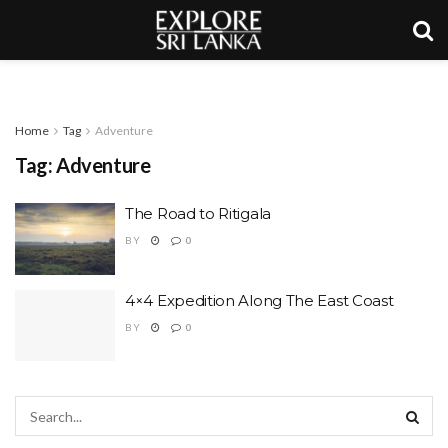
Home
Tag
Adventure
Tag:
Adventure
The Road to Ritigala
BY
0
4×4 Expedition Along The East Coast
BY
0