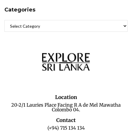
Categories
Location
20-2/1 Lauries Place Facing R A de Mel Mawatha
Colombo 04.
Contact
(+94) 715 134 134